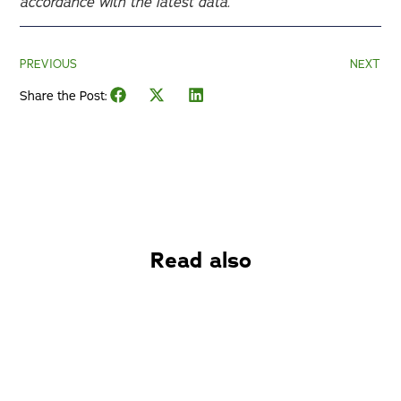
accordance with the latest data.
PREVIOUS
NEXT
Share the Post:
Read also