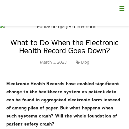
Nä
What to Do When the Electronic
Health Record Goes Down?
March 3, 2023
Blog
Electronic Health Records have enabled significant
change to the healthcare system as patient data
can be found in aggregated electronic form instead
of among piles of paper. But what happens when
such systems crash? Will the whole foundation of
patient safety crash?