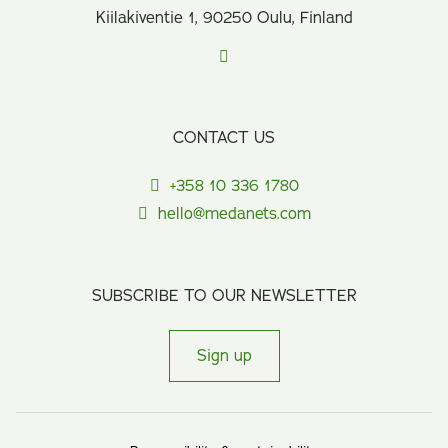
Kiilakiventie 1, 90250 Oulu, Finland
CONTACT US
+358 10 336 1780
hello@medanets.com
SUBSCRIBE TO OUR NEWSLETTER
Sign up