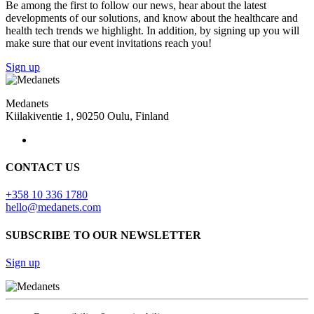
Be among the first to follow our news, hear about the latest
developments of our solutions, and know about the healthcare and
health tech trends we highlight. In addition, by signing up you will
make sure that our event invitations reach you!
Sign up
Medanets
Kiilakiventie 1, 90250 Oulu, Finland
CONTACT US
+358 10 336 1780
hello@medanets.com
SUBSCRIBE TO OUR NEWSLETTER
Sign up