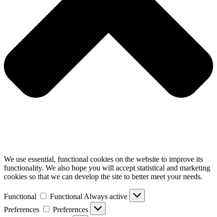
We use essential, functional cookies on the website to improve its
functionality. We also hope you will accept statistical and marketing
cookies so that we can develop the site to better meet your needs.
Functional
Functional
Always active
Preferences
Preferences