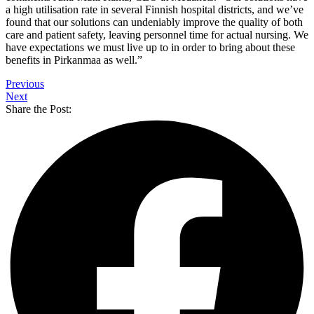
a high utilisation rate in several Finnish hospital districts, and we’ve
found that our solutions can undeniably improve the quality of both
care and patient safety, leaving personnel time for actual nursing. We
have expectations we must live up to in order to bring about these
benefits in Pirkanmaa as well.”
Previous
Next
Share the Post: