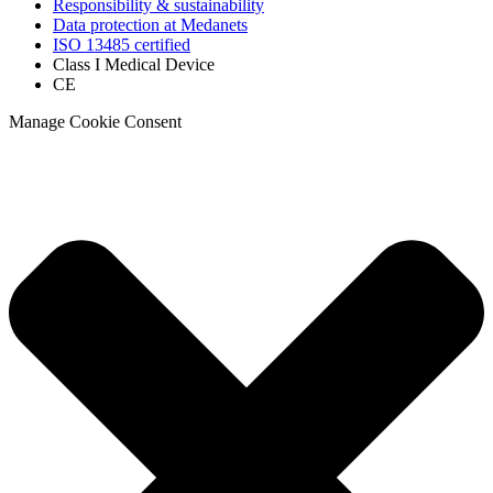
Responsibility & sustainability
Data protection at Medanets
ISO 13485 certified
Class I Medical Device
CE
Manage Cookie Consent