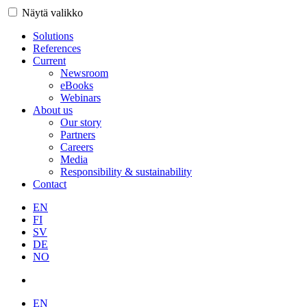
Näytä valikko
Solutions
References
Current
Newsroom
eBooks
Webinars
About us
Our story
Partners
Careers
Media
Responsibility & sustainability
Contact
EN
FI
SV
DE
NO
EN