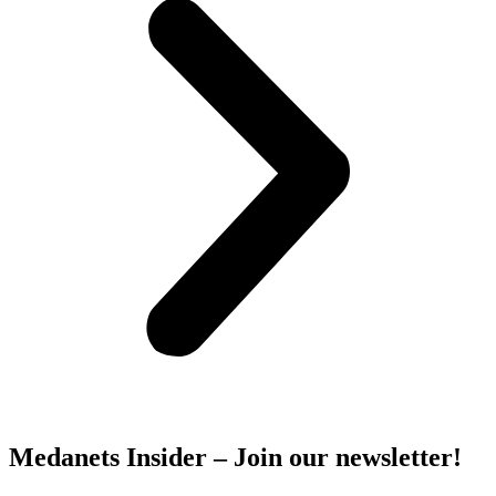
Medanets Insider – Join our newsletter!