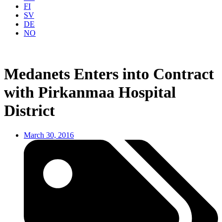
FI
SV
DE
NO
Medanets Enters into Contract
with Pirkanmaa Hospital
District
March 30, 2016