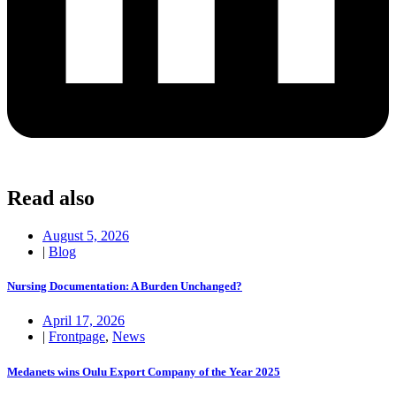
Read also
August 5, 2026
|
Blog
Nursing Documentation: A Burden Unchanged?
April 17, 2026
|
Frontpage
,
News
Medanets wins Oulu Export Company of the Year 2025