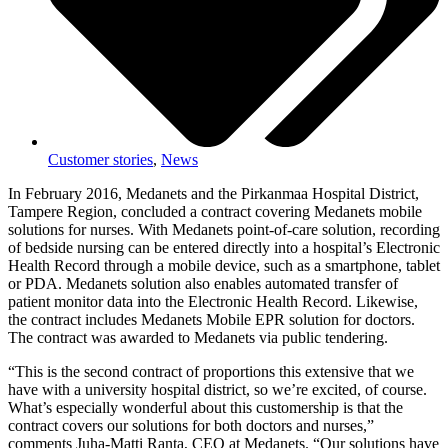
Customer stories
,
News
In February 2016, Medanets and the Pirkanmaa Hospital District,
Tampere Region, concluded a contract covering Medanets mobile
solutions for nurses. With Medanets point-of-care solution, recording
of bedside nursing can be entered directly into a hospital’s Electronic
Health Record through a mobile device, such as a smartphone, tablet
or PDA. Medanets solution also enables automated transfer of
patient monitor data into the Electronic Health Record. Likewise,
the contract includes Medanets Mobile EPR solution for doctors.
The contract was awarded to Medanets via public tendering.
“This is the second contract of proportions this extensive that we
have with a university hospital district, so we’re excited, of course.
What’s especially wonderful about this customership is that the
contract covers our solutions for both doctors and nurses,”
comments Juha-Matti Ranta, CEO at Medanets. “Our solutions have