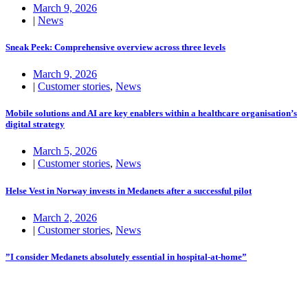
March 9, 2026
|
News
Sneak Peek: Comprehensive overview across three levels
March 9, 2026
|
Customer stories
,
News
Mobile solutions and AI are key enablers within a healthcare organisation’s
digital strategy
March 5, 2026
|
Customer stories
,
News
Helse Vest in Norway invests in Medanets after a successful pilot
March 2, 2026
|
Customer stories
,
News
”I consider Medanets absolutely essential in hospital-at-home”