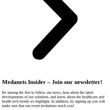
Medanets Insider – Join our newsletter!
Be among the first to follow our news, hear about the latest
developments of our solutions, and know about the healthcare and
health tech trends we highlight. In addition, by signing up you will
make sure that our event invitations reach you!