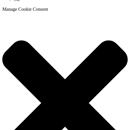
Manage Cookie Consent