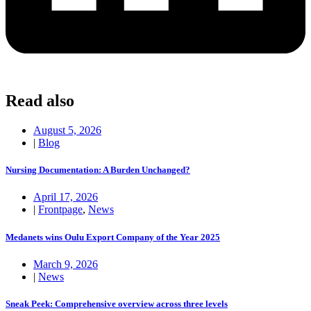
Read also
August 5, 2026
|
Blog
Nursing Documentation: A Burden Unchanged?
April 17, 2026
|
Frontpage
,
News
Medanets wins Oulu Export Company of the Year 2025
March 9, 2026
|
News
Sneak Peek: Comprehensive overview across three levels