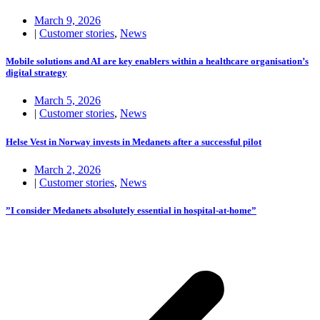
March 9, 2026
|
Customer stories
,
News
Mobile solutions and AI are key enablers within a healthcare organisation’s
digital strategy
March 5, 2026
|
Customer stories
,
News
Helse Vest in Norway invests in Medanets after a successful pilot
March 2, 2026
|
Customer stories
,
News
”I consider Medanets absolutely essential in hospital-at-home”