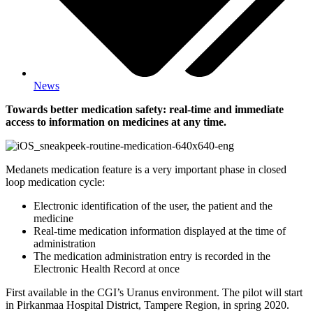
News
Towards better medication safety: real-time and immediate
access to information on medicines at any time.
Medanets medication feature is a very important phase in closed
loop medication cycle:
Electronic identification of the user, the patient and the
medicine
Real-time medication information displayed at the time of
administration
The medication administration entry is recorded in the
Electronic Health Record at once
First available in the CGI’s Uranus environment. The pilot will start
in Pirkanmaa Hospital District, Tampere Region, in spring 2020.