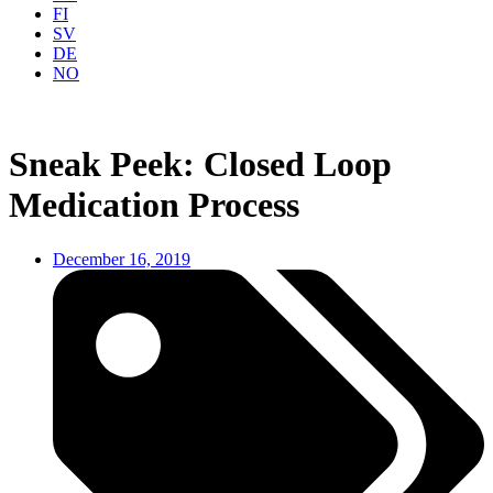
FI
SV
DE
NO
Sneak Peek: Closed Loop
Medication Process
December 16, 2019