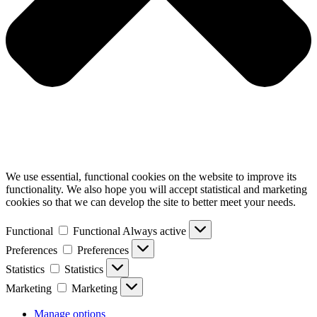
We use essential, functional cookies on the website to improve its
functionality. We also hope you will accept statistical and marketing
cookies so that we can develop the site to better meet your needs.
Functional
Functional
Always active
Preferences
Preferences
Statistics
Statistics
Marketing
Marketing
Manage options