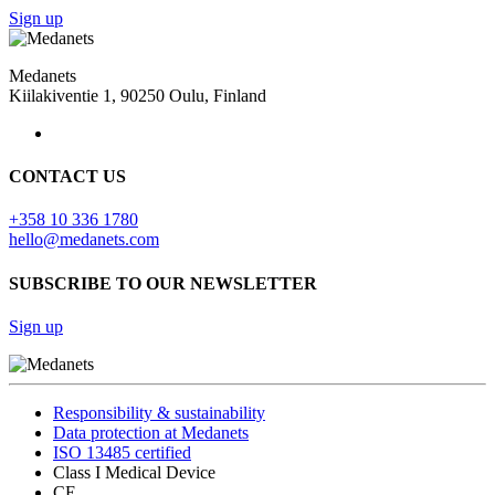
Sign up
Medanets
Kiilakiventie 1, 90250 Oulu, Finland
CONTACT US
+358 10 336 1780
hello@medanets.com
SUBSCRIBE TO OUR NEWSLETTER
Sign up
Responsibility & sustainability
Data protection at Medanets
ISO 13485 certified
Class I Medical Device
CE