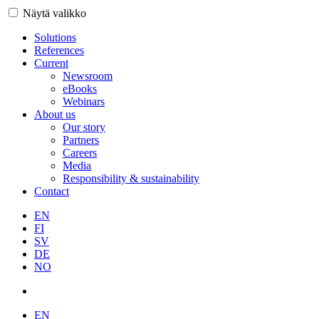
Näytä valikko
Solutions
References
Current
Newsroom
eBooks
Webinars
About us
Our story
Partners
Careers
Media
Responsibility & sustainability
Contact
EN
FI
SV
DE
NO
EN