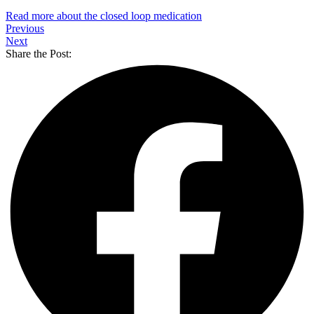
Read more about the closed loop medication
Previous
Next
Share the Post: