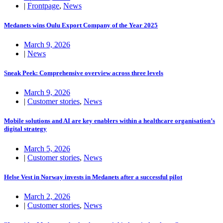
|
Frontpage
,
News
Medanets wins Oulu Export Company of the Year 2025
March 9, 2026
|
News
Sneak Peek: Comprehensive overview across three levels
March 9, 2026
|
Customer stories
,
News
Mobile solutions and AI are key enablers within a healthcare organisation’s
digital strategy
March 5, 2026
|
Customer stories
,
News
Helse Vest in Norway invests in Medanets after a successful pilot
March 2, 2026
|
Customer stories
,
News