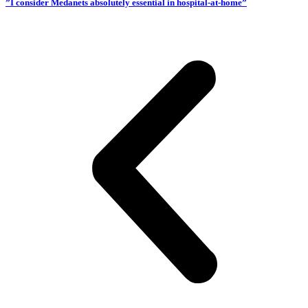
”I consider Medanets absolutely essential in hospital-at-home”