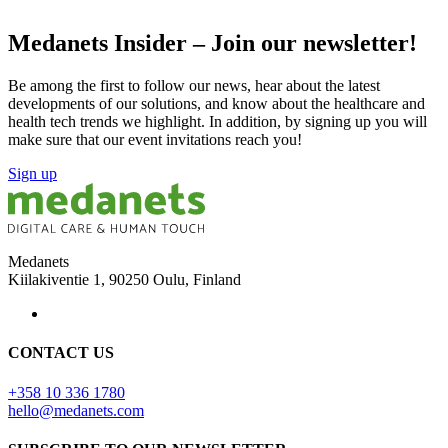
Medanets Insider – Join our newsletter!
Be among the first to follow our news, hear about the latest
developments of our solutions, and know about the healthcare and
health tech trends we highlight. In addition, by signing up you will
make sure that our event invitations reach you!
Sign up
Medanets
Kiilakiventie 1, 90250 Oulu, Finland
CONTACT US
+358 10 336 1780
hello@medanets.com