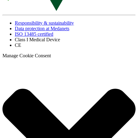
Responsibility & sustainability
Data protection at Medanets
ISO 13485 certified
Class I Medical Device
CE
Manage Cookie Consent