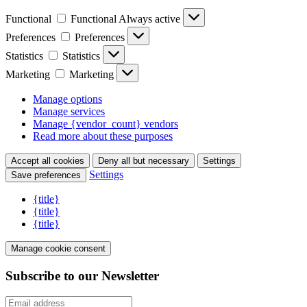
Functional
Functional
Always active
Preferences
Preferences
Statistics
Statistics
Marketing
Marketing
Manage options
Manage services
Manage {vendor_count} vendors
Read more about these purposes
Accept all cookies
Deny all but necessary
Settings
Settings
Save preferences
{title}
{title}
{title}
Manage cookie consent
Subscribe to our Newsletter