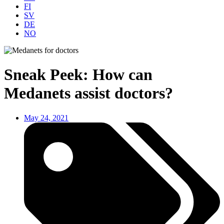
FI
SV
DE
NO
Sneak Peek: How can
Medanets assist doctors?
May 24, 2021