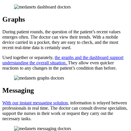
Graphs
During patient rounds, the question of the patient’s recent values
emerges often. The doctor can view their trends. With a mobile
device carried in a pocket, they are easy to check, and the most
recent real-time data is certainly used.
Used together or separately,
the graphs and the dashboard support
understanding the overall situation.
They allow even quicker
reactions to any changes in the patient’s condition than before.
Messaging
With our instant messaging solution
, information is relayed between
professionals in real time. The doctor can consult diverse specialists,
support the nurses in their work or request they carry out the
necessary tasks.