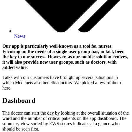
News
Our app is particularly well-known as a tool for nurses.
Focusing on the needs of a single user group has, in fact, been
the key to our success. However, as our mobile solution evolves,
it will also provide new user groups, such as doctors, with
added value.
Talks with our customers have brought up several situations in
which Medanets also benefits doctors. We picked a few of them
here.
Dashboard
The doctor can start the day by looking at the overall situation of the
ward and the number of critical patients on the app dashboard. The
summary view sorted by EWS scores indicates at a glance who
should be seen first.