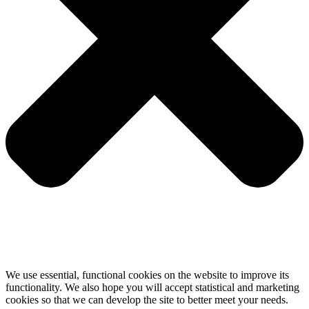
We use essential, functional cookies on the website to improve its
functionality. We also hope you will accept statistical and marketing
cookies so that we can develop the site to better meet your needs.