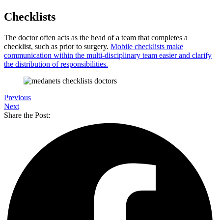
Checklists
The doctor often acts as the head of a team that completes a
checklist, such as prior to surgery.
Mobile checklists make
communication within the multi-disciplinary team easier and clarify
the distribution of responsibilities.
Previous
Next
Share the Post: