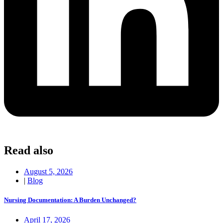
Read also
August 5, 2026
|
Blog
Nursing Documentation: A Burden Unchanged?
April 17, 2026