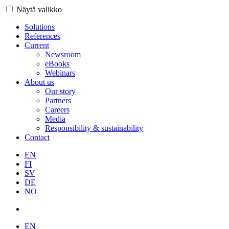
Näytä valikko
Solutions
References
Current
Newsroom
eBooks
Webinars
About us
Our story
Partners
Careers
Media
Responsibility & sustainability
Contact
EN
FI
SV
DE
NO
EN