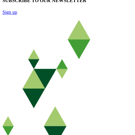
SUBSCRIBE TO OUR NEWSLETTER
Sign up