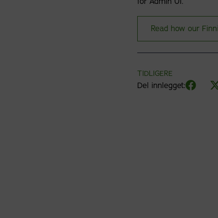
for Admin UI.
Read how our Finn
TIDLIGERE
Del innlegget: