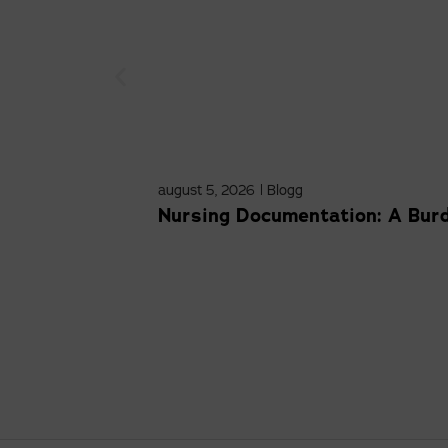
august 5, 2026
|
Blogg
Nursing Documentation: A Bur