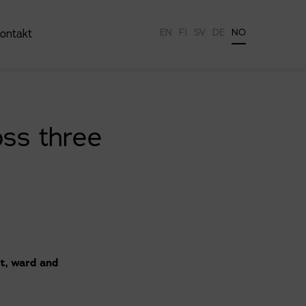
EN
FI
SV
DE
NO
ontakt
ss three
t, ward and