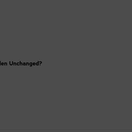
den Unchanged?