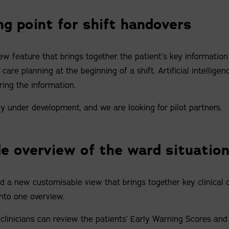
ng point for shift handovers
w feature that brings together the patient’s key information
are planning at the beginning of a shift. Artificial intelligenc
ring the information.
ly under development, and we are looking for pilot partners.
e overview of the ward situatio
 a new customisable view that brings together key clinical 
nto one overview.
clinicians can review the patients’ Early Warning Scores and