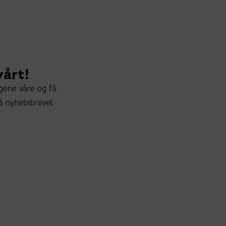
vårt!
ngene våre og få
å nyhetsbrevet