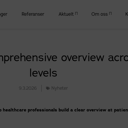
nger
Referanser
Aktuelt
Om oss
K
prehensive overview acro
levels
9.3.2026
Nyheter
 healthcare professionals build a clear overview at patien