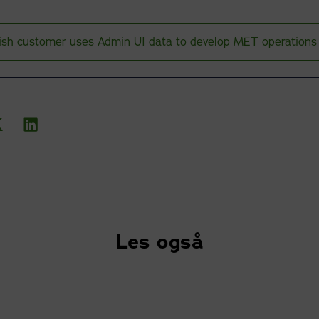
ish customer uses Admin UI data to develop MET operations
Les også