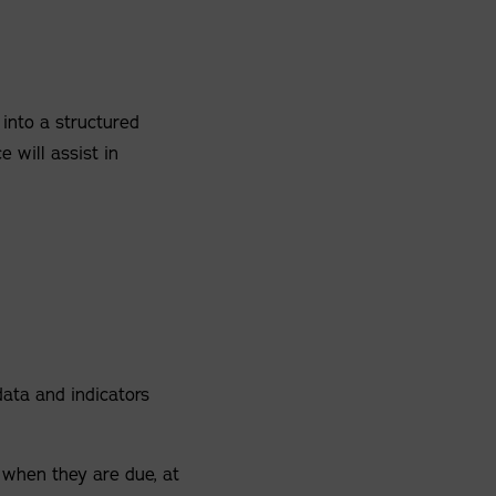
 into a structured
e will assist in
n
data and indicators
 when they are due, at