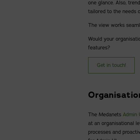
one glance. Also, trends
tailored to the needs o
The view works seamle
Would your organisatio
features?
Get in touch!
Organisatio
The Medanets
Admin 
at an organisational le
processes and proacti