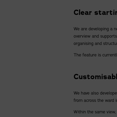
Clear starti
We are developing a ne
overview and supports c
organising and structu
The feature is current
Customisabl
We have also developed
from across the ward i
Within the same view, 