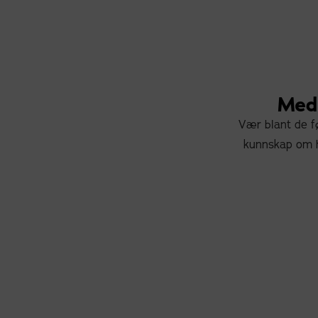
Meda
Vær blant de fø
kunnskap om h