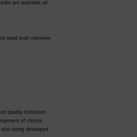
asks are available, all
and ward level overview
nd quality indicators
elopment of clinical
 also being developed