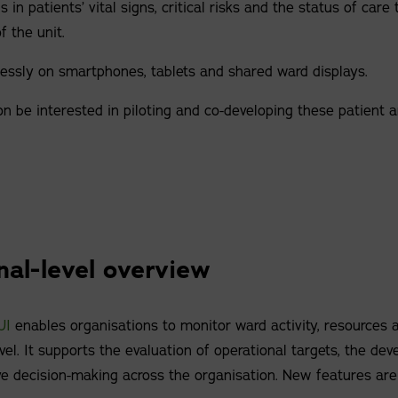
 in patients’ vital signs, critical risks and the status of care t
f the unit.
ssly on smartphones, tablets and shared ward displays.
n be interested in piloting and co-developing these patient 
nal-level overview
UI
enables organisations to monitor ward activity, resources a
vel. It supports the evaluation of operational targets, the dev
ve decision-making across the organisation. New features are