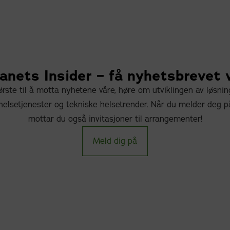
nets Insider – få nyhetsbrevet 
rste til å motta nyhetene våre, høre om utviklingen av løsni
elsetjenester og tekniske helsetrender. Når du melder deg p
mottar du også invitasjoner til arrangementer!
Meld dig på