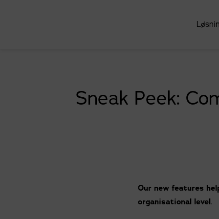
Løsni
Sneak Peek: Com
Our new features help
organisational level
.