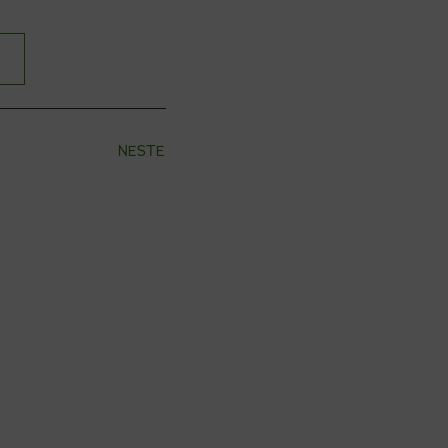
NESTE