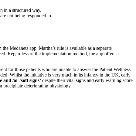
on in a structured way.
y are not being responded to.
 the Medanets app, Martha’s rule is available as a separate
eed. Regardless of the implementation method, the app offers a
essment for those patients who are unable to answer the Patient Wellness
ded. Whilst the initiative is very much in its infancy in the UK, early
e and /or ‘soft signs’
despite their vital signs and early warning score
an precipitate deteriorating physiology.