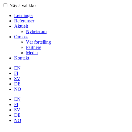
Näytä valikko
Løsninger
Referanser
Aktuelt
Nyhetsrom
Om oss
Vår fortelling
Partnere
Media
Kontakt
EN
FI
SV
DE
NO
EN
FI
SV
DE
NO