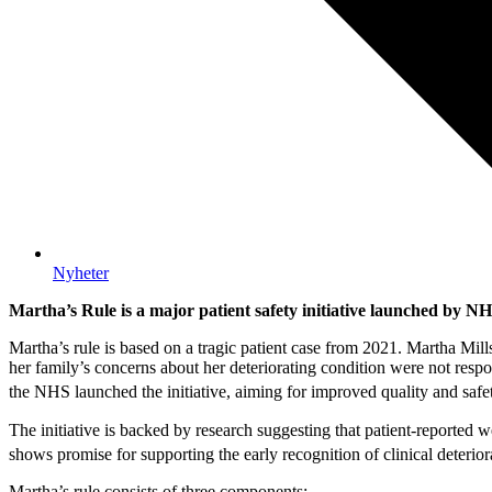
Nyheter
Martha’s Rule is a major patient safety initiative launched by N
Martha’s rule is based on a tragic patient case from 2021. Martha Mills
her family’s concerns about her deteriorating condition were not respo
the NHS launched the initiative, aiming for improved quality and safe
The initiative is backed by research suggesting that patient-reported
shows promise for supporting the early recognition of clinical deteriora
Martha’s rule consists of three components: