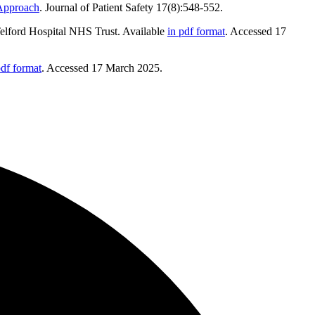
 Approach
. Journal of Patient Safety 17(8):548-552.
Telford Hospital NHS Trust. Available
in pdf format
. Accessed 17
pdf format
. Accessed 17 March 2025.