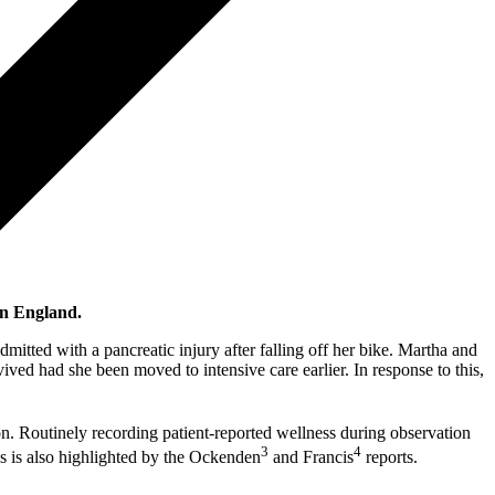
in England.
mitted with a pancreatic injury after falling off her bike. Martha and
ved had she been moved to intensive care earlier. In response to this,
on. Routinely recording patient-reported wellness during observation
3
4
es is also highlighted by the Ockenden
and Francis
reports.