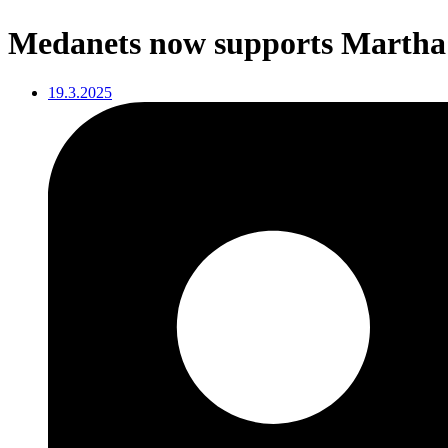
Medanets now supports Martha’
19.3.2025