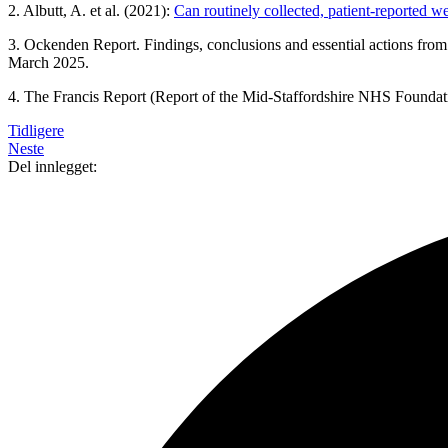
2. Albutt, A. et al. (2021):
Can routinely collected, patient-reported 
3. Ockenden Report. Findings, conclusions and essential actions fro
March 2025.
4. The Francis Report (Report of the Mid-Staffordshire NHS Foundati
Tidligere
Neste
Del innlegget: