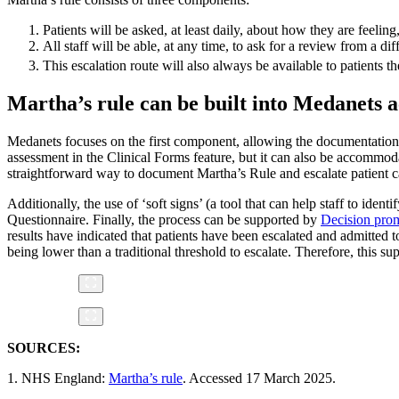
Patients will be asked, at least daily, about how they are feeling
All staff will be able, at any time, to ask for a review from a di
This escalation route will also always be available to patients th
Martha’s rule can be built into Medanets 
Medanets focuses on the first component, allowing the documentation o
assessment in the Clinical Forms feature, but it can also be accommod
straightforward way to document Martha’s Rule and escalate patient ca
Additionally, the use of ‘soft signs’ (a tool that can help staff to iden
Questionnaire. Finally, the process can be supported by
Decision pro
results have indicated that patients have been escalated and admitted t
being lower than a traditional threshold to escalate. Therefore, this su
SOURCES:
1. NHS England:
Martha’s rule
. Accessed 17 March 2025.