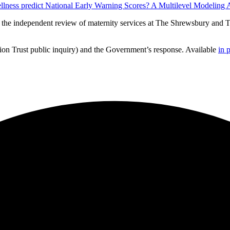
wellness predict National Early Warning Scores? A Multilevel Modeling
m the independent review of maternity services at The Shrewsbury and 
on Trust public inquiry) and the Government’s response. Available
in 