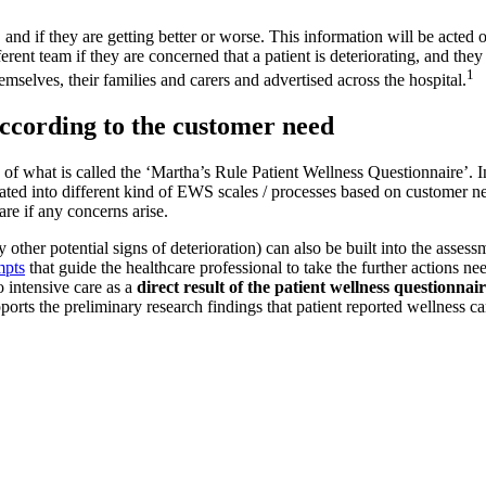
, and if they are getting better or worse. This information will be acted 
fferent team if they are concerned that a patient is deteriorating, and the
1
emselves, their families and carers and advertised across the hospital.
according to the customer need
f what is called the ‘Martha’s Rule Patient Wellness Questionnaire’. In
ated into different kind of EWS scales / processes based on customer n
re if any concerns arise.
tify other potential signs of deterioration) can also be built into the ass
mpts
that guide the healthcare professional to take the further actions nee
o intensive care as a
direct result of the patient wellness questionnair
pports the preliminary research findings that patient reported wellness c