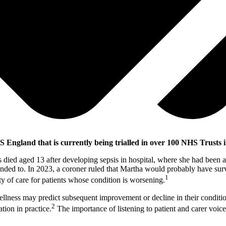
HS England that is currently being trialled in over 100 NHS Trusts 
 died aged 13 after developing sepsis in hospital, where she had been ad
nded to. In 2023, a coroner ruled that Martha would probably have survi
1
ty of care for patients whose condition is worsening.
 wellness may predict subsequent improvement or decline in their conditi
2
tion in practice.
The importance of listening to patient and carer voic