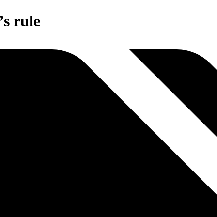
s rule