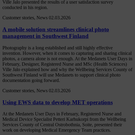
Ville Jalo presented the results of a user satisfaction survey
conducted in his region.
Customer stories, News
02.03.2026
A mobile solution streamlines clinical photo
management in Southwest Finland
Photography is a long established and still highly effective
invention. However, when it comes to capturing and sharing clinical
photos, a camera alone is not enough. At the Medanets User Days in
February, Designer, Registered Nurse and MSc (Health Sciences)
Ville Jalo explained how and why the Wellbeing Services County of
Southwest Finland will use Medanets to support clinical photo
documentation going forward.
Customer stories, News
02.03.2026
Using EWS data to develop MET operations
At the Medanets User Days in February, Registered Nurse and
Medical Device Specialist Petteri Karhukorpi from the Wellbeing
Services County of Central Ostrobothnia, Soite, presented their
work on developing Medical Emergency Team practices.