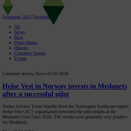
Frontpage
2021
December
01
All
News
Blog
Press release
eBooks
Customer Stories
Events
Customer stories, News
05.03.2026
Helse Vest in Norway invests in Medanets
after a successful pilot
Senior Advisor Trond Waehle from the Norwegian healthcare region
Helse Vest’s ICT organisation presented the pilot results at the
Medanets User Days 2026. The results were generally very positive
for Medanets.