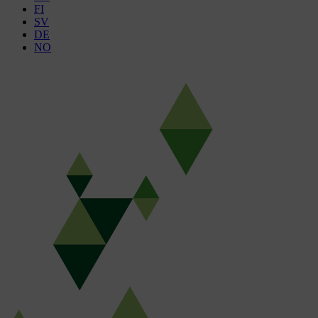
FI
SV
DE
NO