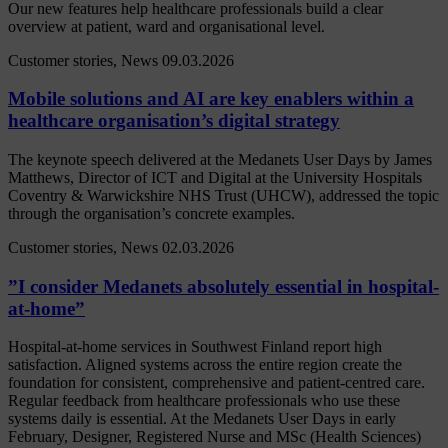
Our new features help healthcare professionals build a clear
overview at patient, ward and organisational level.
Customer stories, News
09.03.2026
Mobile solutions and AI are key enablers within a
healthcare organisation’s digital strategy
The keynote speech delivered at the Medanets User Days by James
Matthews, Director of ICT and Digital at the University Hospitals
Coventry & Warwickshire NHS Trust (UHCW), addressed the topic
through the organisation’s concrete examples.
Customer stories, News
02.03.2026
”I consider Medanets absolutely essential in hospital-
at-home”
Hospital-at-home services in Southwest Finland report high
satisfaction. Aligned systems across the entire region create the
foundation for consistent, comprehensive and patient-centred care.
Regular feedback from healthcare professionals who use these
systems daily is essential. At the Medanets User Days in early
February, Designer, Registered Nurse and MSc (Health Sciences)