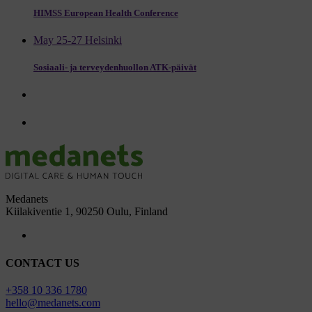
HIMSS European Health Conference
May 25-27 Helsinki
Sosiaali- ja terveydenhuollon ATK-päivät
Medanets
Kiilakiventie 1, 90250 Oulu, Finland
CONTACT US
+358 10 336 1780
hello@medanets.com