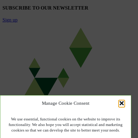
SUBSCRIBE TO OUR NEWSLETTER
Sign up
Manage Cookie Consent
We use essential, functional cookies on the website to improve its
functionality. We also hope you will accept statistical and marketing
cookies so that we can develop the site to better meet your needs.