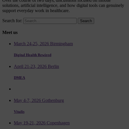
Over the course of two days, discussions focused on mobile
solutions, artificial intelligence, and how digital tools can genuinely
support everyday work in healthcare.
Search for:
Meet us
March 24-25, 2026 Birmingham
Digital Health Rewired
April 21-23, 2026 Berlin
DMEA
May 4-7, 2026 Gothenburg
Vitalis
May 19-21, 2026 Copenhagen