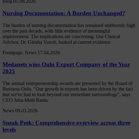
Blog
05.08.2026
Nursing Documentation: A Burden Unchanged?
The burden of nursing documentation has remained stubbornly high
over the past decade, with little evidence of meaningful
improvement. The implications are concerning. Our Clinical
Advisor, Dr. Girisha Vanoh, looked at current evidence.
Frontpage, News
17.04.2026
Medanets wins Oulu Export Company of the Year
2025
The annual entrepreneurship awards are presented by the Board of
Business Oulu. "Our growth in exports has been driven by the fact
that we've had to look beyond our immediate surroundings", says
CEO Juha-Matti Ranta.
News
09.03.2026
Sneak Peek: Comprehensive overview across three
levels