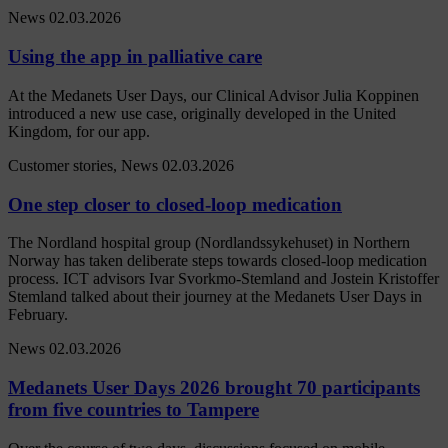
News
02.03.2026
Using the app in palliative care
At the Medanets User Days, our Clinical Advisor Julia Koppinen
introduced a new use case, originally developed in the United
Kingdom, for our app.
Customer stories, News
02.03.2026
One step closer to closed-loop medication
The Nordland hospital group (Nordlandssykehuset) in Northern
Norway has taken deliberate steps towards closed-loop medication
process. ICT advisors Ivar Svorkmo-Stemland and Jostein Kristoffer
Stemland talked about their journey at the Medanets User Days in
February.
News
02.03.2026
Medanets User Days 2026 brought 70 participants
from five countries to Tampere