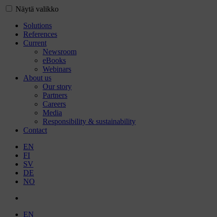
Näytä valikko
Solutions
References
Current
Newsroom
eBooks
Webinars
About us
Our story
Partners
Careers
Media
Responsibility & sustainability
Contact
EN
FI
SV
DE
NO
EN