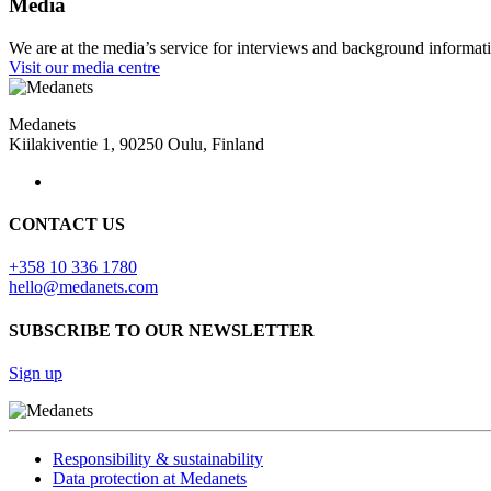
Media
We are at the media’s service for interviews and background informat
Visit our media centre
Medanets
Kiilakiventie 1, 90250 Oulu, Finland
CONTACT US
+358 10 336 1780
hello@medanets.com
SUBSCRIBE TO OUR NEWSLETTER
Sign up
Responsibility & sustainability
Data protection at Medanets