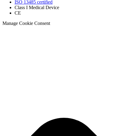
ISO 13485 certified
Class I Medical Device
CE
Manage Cookie Consent