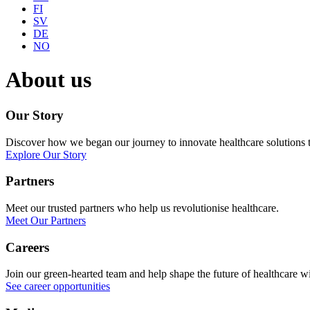
FI
SV
DE
NO
About us
Our Story
Discover how we began our journey to innovate healthcare solutions th
Explore Our Story
Partners
Meet our trusted partners who help us revolutionise healthcare.
Meet Our Partners
Careers
Join our green-hearted team and help shape the future of healthcare 
See career opportunities