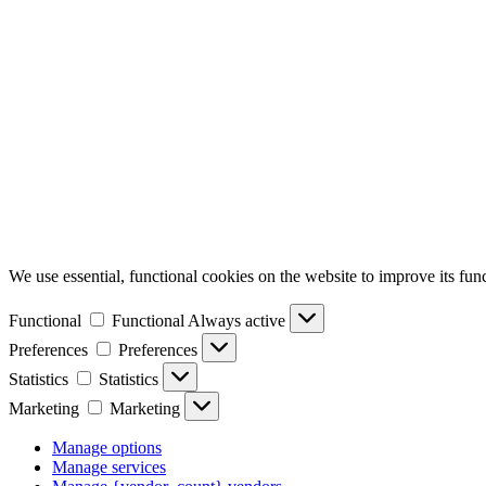
We use essential, functional cookies on the website to improve its func
Functional
Functional
Always active
Preferences
Preferences
Statistics
Statistics
Marketing
Marketing
Manage options
Manage services