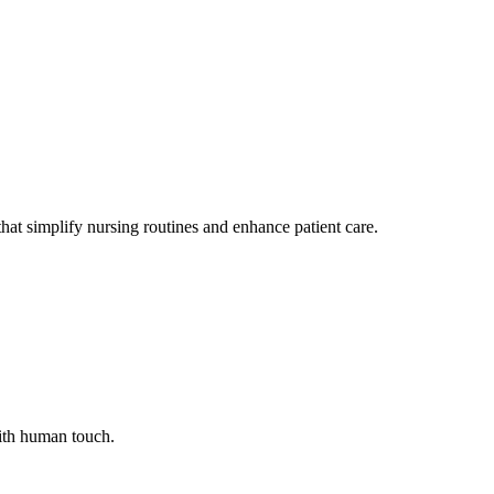
at simplify nursing routines and enhance patient care.
with human touch.