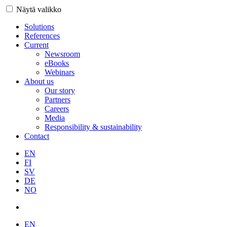
Näytä valikko
Solutions
References
Current
Newsroom
eBooks
Webinars
About us
Our story
Partners
Careers
Media
Responsibility & sustainability
Contact
EN
FI
SV
DE
NO
EN