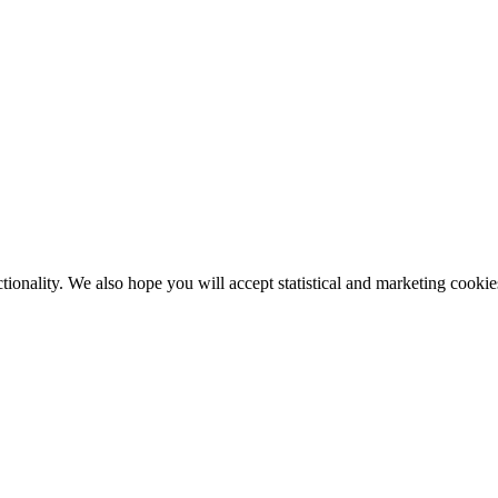
tionality. We also hope you will accept statistical and marketing cookie