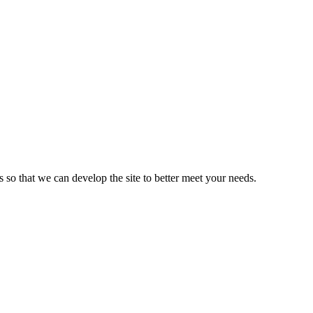
s so that we can develop the site to better meet your needs.