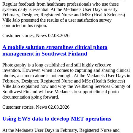
Regular feedback from healthcare professionals who use these
systems daily is essential. At the Medanets User Days in early
February, Designer, Registered Nurse and MSc (Health Sciences)
Ville Jalo presented the results of a user satisfaction survey
conducted in his region.
Customer stories, News
02.03.2026
A mobile solution streamlines clinical photo
management in Southwest Finland
Photography is a long established and still highly effective
invention. However, when it comes to capturing and sharing clinical
photos, a camera alone is not enough. At the Medanets User Days in
February, Designer, Registered Nurse and MSc (Health Sciences)
Ville Jalo explained how and why the Wellbeing Services County of
Southwest Finland will use Medanets to support clinical photo
documentation going forward.
Customer stories, News
02.03.2026
Using EWS data to develop MET operations
At the Medanets User Days in February, Registered Nurse and