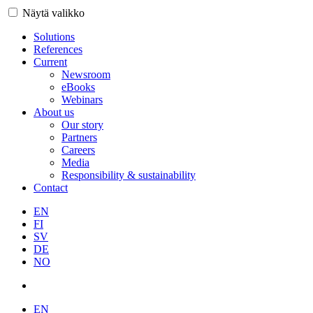
Näytä valikko
Solutions
References
Current
Newsroom
eBooks
Webinars
About us
Our story
Partners
Careers
Media
Responsibility & sustainability
Contact
EN
FI
SV
DE
NO
EN