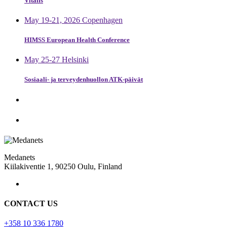
Vitalis
May 19-21, 2026 Copenhagen
HIMSS European Health Conference
May 25-27 Helsinki
Sosiaali- ja terveydenhuollon ATK-päivät
Medanets
Kiilakiventie 1, 90250 Oulu, Finland
CONTACT US
+358 10 336 1780