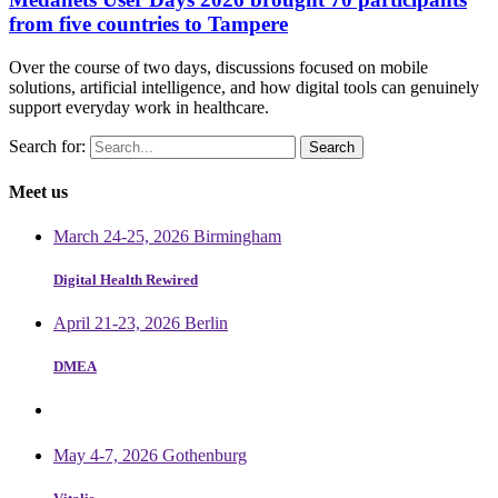
from five countries to Tampere
Over the course of two days, discussions focused on mobile
solutions, artificial intelligence, and how digital tools can genuinely
support everyday work in healthcare.
Search for:
Meet us
March 24-25, 2026 Birmingham
Digital Health Rewired
April 21-23, 2026 Berlin
DMEA
May 4-7, 2026 Gothenburg