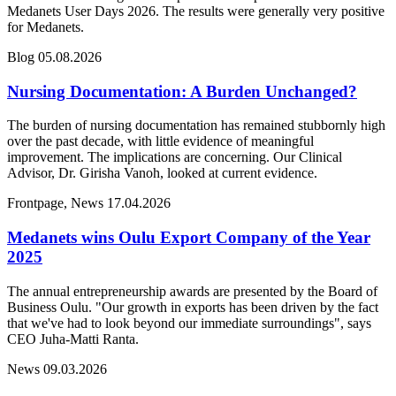
Medanets User Days 2026. The results were generally very positive
for Medanets.
Blog
05.08.2026
Nursing Documentation: A Burden Unchanged?
The burden of nursing documentation has remained stubbornly high
over the past decade, with little evidence of meaningful
improvement. The implications are concerning. Our Clinical
Advisor, Dr. Girisha Vanoh, looked at current evidence.
Frontpage, News
17.04.2026
Medanets wins Oulu Export Company of the Year
2025
The annual entrepreneurship awards are presented by the Board of
Business Oulu. "Our growth in exports has been driven by the fact
that we've had to look beyond our immediate surroundings", says
CEO Juha-Matti Ranta.
News
09.03.2026