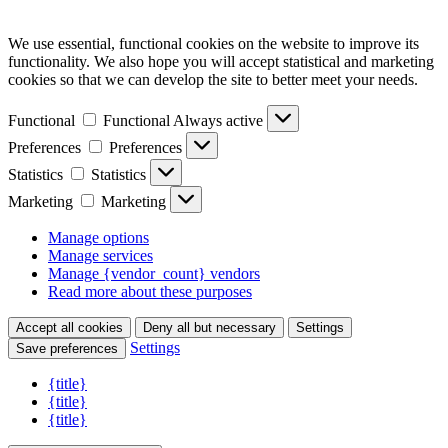
We use essential, functional cookies on the website to improve its
functionality. We also hope you will accept statistical and marketing
cookies so that we can develop the site to better meet your needs.
Functional
Functional
Always active
Preferences
Preferences
Statistics
Statistics
Marketing
Marketing
Manage options
Manage services
Manage {vendor_count} vendors
Read more about these purposes
Accept all cookies
Deny all but necessary
Settings
Settings
Save preferences
{title}
{title}
{title}