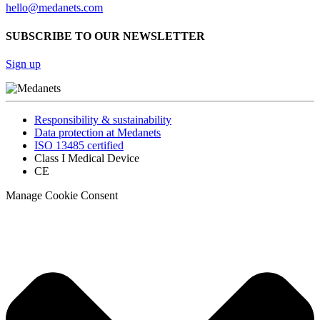
hello@medanets.com
SUBSCRIBE TO OUR NEWSLETTER
Sign up
Responsibility & sustainability
Data protection at Medanets
ISO 13485 certified
Class I Medical Device
CE
Manage Cookie Consent