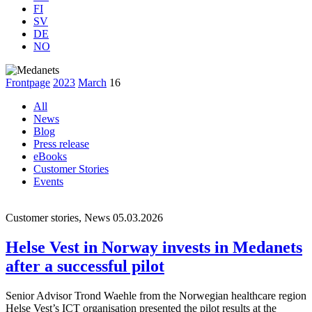
FI
SV
DE
NO
Frontpage
2023
March
16
All
News
Blog
Press release
eBooks
Customer Stories
Events
Customer stories, News
05.03.2026
Helse Vest in Norway invests in Medanets
after a successful pilot
Senior Advisor Trond Waehle from the Norwegian healthcare region
Helse Vest’s ICT organisation presented the pilot results at the