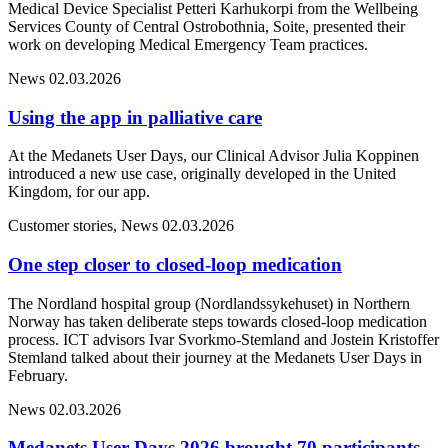
Medical Device Specialist Petteri Karhukorpi from the Wellbeing
Services County of Central Ostrobothnia, Soite, presented their
work on developing Medical Emergency Team practices.
News
02.03.2026
Using the app in palliative care
At the Medanets User Days, our Clinical Advisor Julia Koppinen
introduced a new use case, originally developed in the United
Kingdom, for our app.
Customer stories, News
02.03.2026
One step closer to closed-loop medication
The Nordland hospital group (Nordlandssykehuset) in Northern
Norway has taken deliberate steps towards closed-loop medication
process. ICT advisors Ivar Svorkmo-Stemland and Jostein Kristoffer
Stemland talked about their journey at the Medanets User Days in
February.
News
02.03.2026
Medanets User Days 2026 brought 70 participants