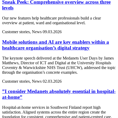
Sneak Peek: Comprehensive overview across three
levels
Our new features help healthcare professionals build a clear
overview at patient, ward and organisational level.
Customer stories, News
09.03.2026
Mobile solutions and AI are key enablers within a
healthcare organisation’s digital strategy
The keynote speech delivered at the Medanets User Days by James
Matthews, Director of ICT and Digital at the University Hospitals
Coventry & Warwickshire NHS Trust (UHCW), addressed the topic
through the organisation’s concrete examples.
Customer stories, News
02.03.2026
”I consider Medanets absolutely essential in hospital-
at-home”
Hospital-at-home services in Southwest Finland report high
satisfaction. Aligned systems across the entire region create the
foundation for consistent, comprehensive and patient-centred care.