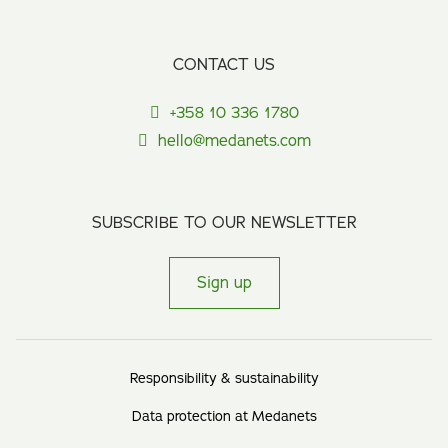
CONTACT US
+358 10 336 1780
hello@medanets.com
SUBSCRIBE TO OUR NEWSLETTER
Sign up
Responsibility & sustainability
Data protection at Medanets