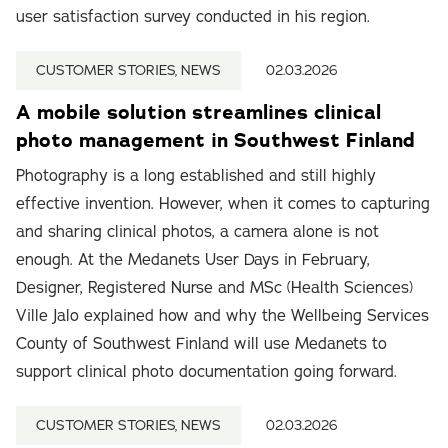
user satisfaction survey conducted in his region.
CUSTOMER STORIES, NEWS
02.03.2026
A mobile solution streamlines clinical
photo management in Southwest Finland
Photography is a long established and still highly
effective invention. However, when it comes to capturing
and sharing clinical photos, a camera alone is not
enough. At the Medanets User Days in February,
Designer, Registered Nurse and MSc (Health Sciences)
Ville Jalo explained how and why the Wellbeing Services
County of Southwest Finland will use Medanets to
support clinical photo documentation going forward.
CUSTOMER STORIES, NEWS
02.03.2026