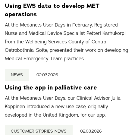
Using EWS data to develop MET
operations
At the Medanets User Days in February, Registered
Nurse and Medical Device Specialist Petteri Karhukorpi
from the Wellbeing Services County of Central
Ostrobothnia, Soite, presented their work on developing
Medical Emergency Team practices.
NEWS
02.03.2026
Using the app in palliative care
At the Medanets User Days, our Clinical Advisor Julia
Koppinen introduced a new use case, originally
developed in the United Kingdom, for our app.
CUSTOMER STORIES, NEWS
02.03.2026