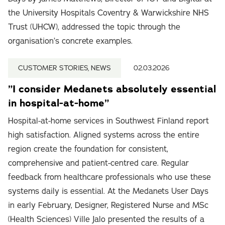
the University Hospitals Coventry & Warwickshire NHS
Trust (UHCW), addressed the topic through the
organisation’s concrete examples.
CUSTOMER STORIES, NEWS
02.03.2026
”I consider Medanets absolutely essential
in hospital-at-home”
Hospital-at-home services in Southwest Finland report
high satisfaction. Aligned systems across the entire
region create the foundation for consistent,
comprehensive and patient-centred care. Regular
feedback from healthcare professionals who use these
systems daily is essential. At the Medanets User Days
in early February, Designer, Registered Nurse and MSc
(Health Sciences) Ville Jalo presented the results of a