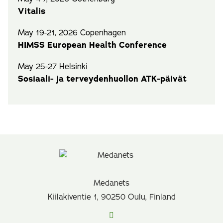
Vitalis
May 19-21, 2026 Copenhagen
HIMSS European Health Conference
May 25-27 Helsinki
Sosiaali- ja terveydenhuollon ATK-päivät
Medanets
Kiilakiventie 1, 90250 Oulu, Finland