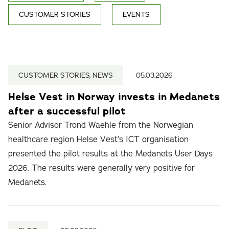
CUSTOMER STORIES
EVENTS
CUSTOMER STORIES, NEWS
05.03.2026
Helse Vest in Norway invests in Medanets
after a successful pilot
Senior Advisor Trond Waehle from the Norwegian
healthcare region Helse Vest’s ICT organisation
presented the pilot results at the Medanets User Days
2026. The results were generally very positive for
Medanets.