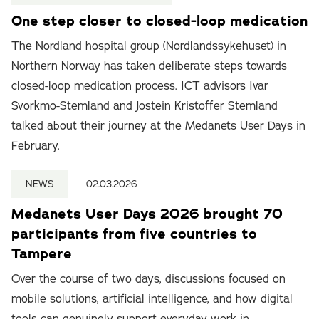
One step closer to closed-loop medication
The Nordland hospital group (Nordlandssykehuset) in
Northern Norway has taken deliberate steps towards
closed-loop medication process. ICT advisors Ivar
Svorkmo-Stemland and Jostein Kristoffer Stemland
talked about their journey at the Medanets User Days in
February.
NEWS
02.03.2026
Medanets User Days 2026 brought 70
participants from five countries to
Tampere
Over the course of two days, discussions focused on
mobile solutions, artificial intelligence, and how digital