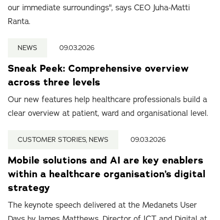
our immediate surroundings", says CEO Juha-Matti
Ranta.
NEWS
09.03.2026
Sneak Peek: Comprehensive overview
across three levels
Our new features help healthcare professionals build a
clear overview at patient, ward and organisational level.
CUSTOMER STORIES, NEWS
09.03.2026
Mobile solutions and AI are key enablers
within a healthcare organisation’s digital
strategy
The keynote speech delivered at the Medanets User
Days by James Matthews, Director of ICT and Digital at