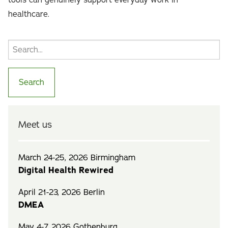
tools can genuinely support everyday work in
healthcare.
Meet us
March 24-25, 2026 Birmingham
Digital Health Rewired
April 21-23, 2026 Berlin
DMEA
May 4-7, 2026 Gothenburg