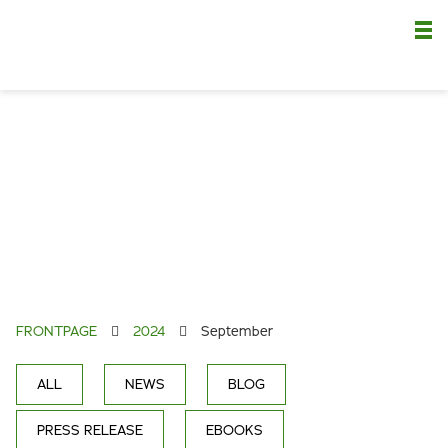
Nä
FRONTPAGE
2024
September
ALL
NEWS
BLOG
PRESS RELEASE
EBOOKS