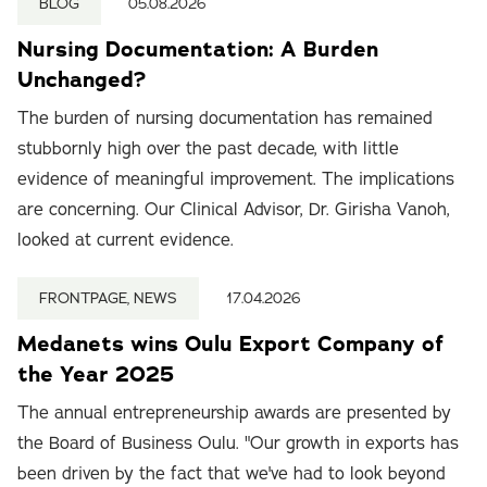
BLOG
05.08.2026
Nursing Documentation: A Burden
Unchanged?
The burden of nursing documentation has remained
stubbornly high over the past decade, with little
evidence of meaningful improvement. The implications
are concerning. Our Clinical Advisor, Dr. Girisha Vanoh,
looked at current evidence.
FRONTPAGE, NEWS
17.04.2026
Medanets wins Oulu Export Company of
the Year 2025
The annual entrepreneurship awards are presented by
the Board of Business Oulu. "Our growth in exports has
been driven by the fact that we've had to look beyond