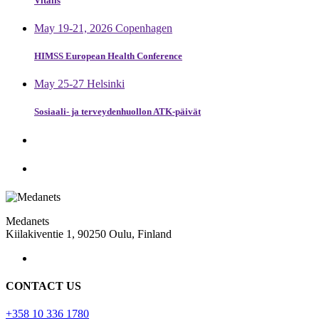
Vitalis
May 19-21, 2026 Copenhagen
HIMSS European Health Conference
May 25-27 Helsinki
Sosiaali- ja terveydenhuollon ATK-päivät
Medanets
Kiilakiventie 1, 90250 Oulu, Finland
CONTACT US
+358 10 336 1780