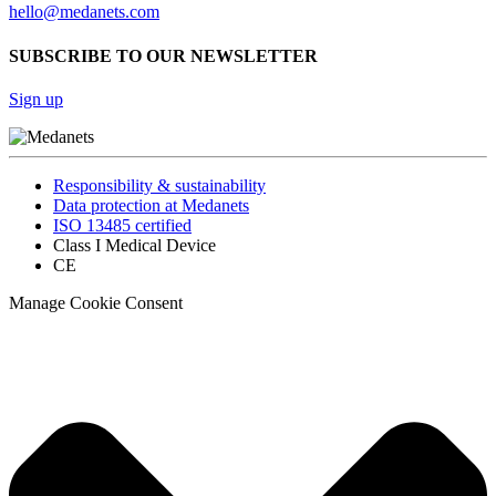
hello@medanets.com
SUBSCRIBE TO OUR NEWSLETTER
Sign up
Responsibility & sustainability
Data protection at Medanets
ISO 13485 certified
Class I Medical Device
CE
Manage Cookie Consent