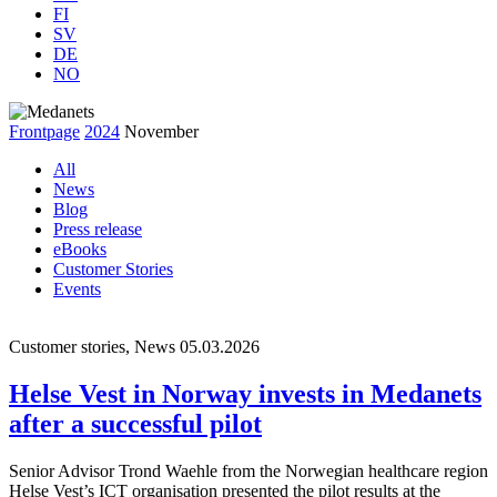
FI
SV
DE
NO
Frontpage
2024
November
All
News
Blog
Press release
eBooks
Customer Stories
Events
Customer stories, News
05.03.2026
Helse Vest in Norway invests in Medanets
after a successful pilot
Senior Advisor Trond Waehle from the Norwegian healthcare region
Helse Vest’s ICT organisation presented the pilot results at the