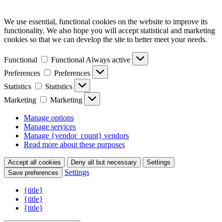
We use essential, functional cookies on the website to improve its
functionality. We also hope you will accept statistical and marketing
cookies so that we can develop the site to better meet your needs.
Functional
Functional
Always active
Preferences
Preferences
Statistics
Statistics
Marketing
Marketing
Manage options
Manage services
Manage {vendor_count} vendors
Read more about these purposes
Accept all cookies
Deny all but necessary
Settings
Settings
Save preferences
{title}
{title}
{title}