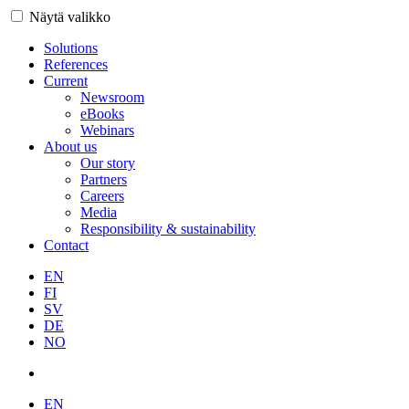
Näytä valikko
Solutions
References
Current
Newsroom
eBooks
Webinars
About us
Our story
Partners
Careers
Media
Responsibility & sustainability
Contact
EN
FI
SV
DE
NO
EN