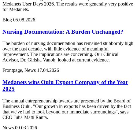
Medanets User Days 2026. The results were generally very positive
for Medanets.
Blog
05.08.2026
Nursing Documentation: A Burden Unchanged?
The burden of nursing documentation has remained stubbornly high
over the past decade, with little evidence of meaningful
improvement. The implications are concerning. Our Clinical
Advisor, Dr. Girisha Vanoh, looked at current evidence.
Frontpage, News
17.04.2026
Medanets wins Oulu Export Company of the Year
2025
The annual entrepreneurship awards are presented by the Board of
Business Oulu. "Our growth in exports has been driven by the fact
that we've had to look beyond our immediate surroundings", says
CEO Juha-Matti Ranta.
News
09.03.2026