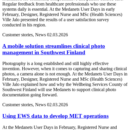
Regular feedback from healthcare professionals who use these
systems daily is essential. At the Medanets User Days in early
February, Designer, Registered Nurse and MSc (Health Sciences)
Ville Jalo presented the results of a user satisfaction survey
conducted in his region.
Customer stories, News
02.03.2026
A mobile solution streamlines clinical photo
management in Southwest Finland
Photography is a long established and still highly effective
invention. However, when it comes to capturing and sharing clinical
photos, a camera alone is not enough. At the Medanets User Days in
February, Designer, Registered Nurse and MSc (Health Sciences)
Ville Jalo explained how and why the Wellbeing Services County of
Southwest Finland will use Medanets to support clinical photo
documentation going forward.
Customer stories, News
02.03.2026
Using EWS data to develop MET operations
At the Medanets User Days in February, Registered Nurse and