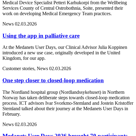
Medical Device Specialist Petteri Karhukorpi from the Wellbeing
Services County of Central Ostrobothnia, Soite, presented their
work on developing Medical Emergency Team practices.
News
02.03.2026
Using the app in palliative care
At the Medanets User Days, our Clinical Advisor Julia Koppinen
introduced a new use case, originally developed in the United
Kingdom, for our app.
Customer stories, News
02.03.2026
One step closer to closed-loop medication
The Nordland hospital group (Nordlandssykehuset) in Northern
Norway has taken deliberate steps towards closed-loop medication
process. ICT advisors Ivar Svorkmo-Stemland and Jostein Kristoffer
Stemland talked about their journey at the Medanets User Days in
February.
News
02.03.2026
Medanets User Days 2026 brought 70 participants