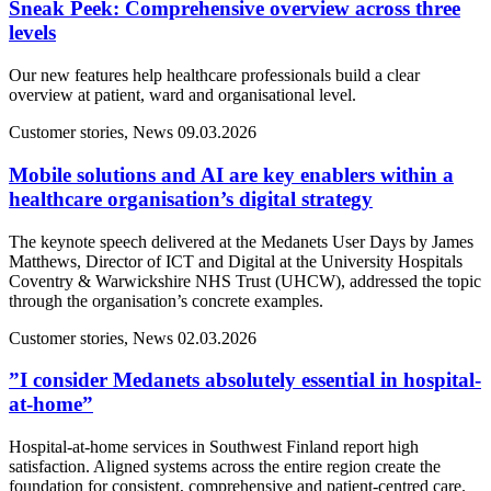
Sneak Peek: Comprehensive overview across three
levels
Our new features help healthcare professionals build a clear
overview at patient, ward and organisational level.
Customer stories, News
09.03.2026
Mobile solutions and AI are key enablers within a
healthcare organisation’s digital strategy
The keynote speech delivered at the Medanets User Days by James
Matthews, Director of ICT and Digital at the University Hospitals
Coventry & Warwickshire NHS Trust (UHCW), addressed the topic
through the organisation’s concrete examples.
Customer stories, News
02.03.2026
”I consider Medanets absolutely essential in hospital-
at-home”
Hospital-at-home services in Southwest Finland report high
satisfaction. Aligned systems across the entire region create the
foundation for consistent, comprehensive and patient-centred care.