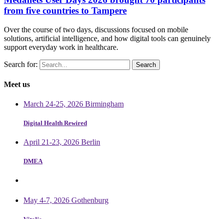
from five countries to Tampere
Over the course of two days, discussions focused on mobile
solutions, artificial intelligence, and how digital tools can genuinely
support everyday work in healthcare.
Search for:
Meet us
March 24-25, 2026 Birmingham
Digital Health Rewired
April 21-23, 2026 Berlin
DMEA
May 4-7, 2026 Gothenburg