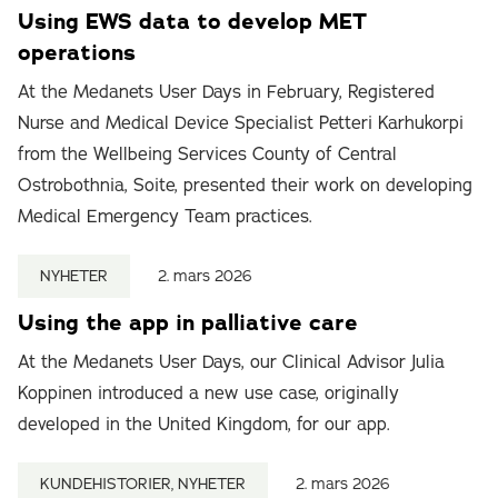
Using EWS data to develop MET
operations
At the Medanets User Days in February, Registered
Nurse and Medical Device Specialist Petteri Karhukorpi
from the Wellbeing Services County of Central
Ostrobothnia, Soite, presented their work on developing
Medical Emergency Team practices.
NYHETER
2. mars 2026
Using the app in palliative care
At the Medanets User Days, our Clinical Advisor Julia
Koppinen introduced a new use case, originally
developed in the United Kingdom, for our app.
KUNDEHISTORIER, NYHETER
2. mars 2026