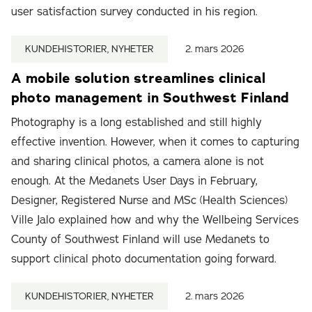
user satisfaction survey conducted in his region.
KUNDEHISTORIER, NYHETER
2. mars 2026
A mobile solution streamlines clinical
photo management in Southwest Finland
Photography is a long established and still highly
effective invention. However, when it comes to capturing
and sharing clinical photos, a camera alone is not
enough. At the Medanets User Days in February,
Designer, Registered Nurse and MSc (Health Sciences)
Ville Jalo explained how and why the Wellbeing Services
County of Southwest Finland will use Medanets to
support clinical photo documentation going forward.
KUNDEHISTORIER, NYHETER
2. mars 2026