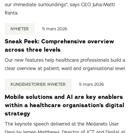
our immediate surroundings", says CEO Juha-Matti
Ranta.
NYHETER
9. mars 2026
Sneak Peek: Comprehensive overview
across three levels
Our new features help healthcare professionals build a
clear overview at patient, ward and organisational level.
KUNDEHISTORIER, NYHETER
9. mars 2026
Mobile solutions and AI are key enablers
within a healthcare organisation’s digital
strategy
The keynote speech delivered at the Medanets User
Days by James Matthews, Director of ICT and Digital at