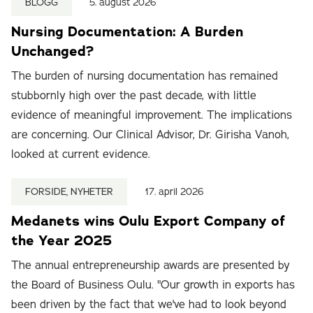
BLOGG
5. august 2026
Nursing Documentation: A Burden
Unchanged?
The burden of nursing documentation has remained
stubbornly high over the past decade, with little
evidence of meaningful improvement. The implications
are concerning. Our Clinical Advisor, Dr. Girisha Vanoh,
looked at current evidence.
FORSIDE, NYHETER
17. april 2026
Medanets wins Oulu Export Company of
the Year 2025
The annual entrepreneurship awards are presented by
the Board of Business Oulu. "Our growth in exports has
been driven by the fact that we've had to look beyond