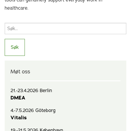
tools can genuinely support everyday work in
healthcare.
Møt oss
21.-23.4.2026 Berlin
DMEA
4.-7.5.2026 Göteborg
Vitalis
19.-21.5.2026 København