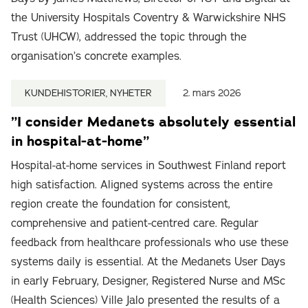
the University Hospitals Coventry & Warwickshire NHS
Trust (UHCW), addressed the topic through the
organisation’s concrete examples.
KUNDEHISTORIER, NYHETER
2. mars 2026
”I consider Medanets absolutely essential
in hospital-at-home”
Hospital-at-home services in Southwest Finland report
high satisfaction. Aligned systems across the entire
region create the foundation for consistent,
comprehensive and patient-centred care. Regular
feedback from healthcare professionals who use these
systems daily is essential. At the Medanets User Days
in early February, Designer, Registered Nurse and MSc
(Health Sciences) Ville Jalo presented the results of a