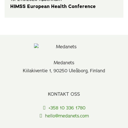
HIMSS European Health Conference
Medanets
Kiilakiventie 1, 90250 Uleåborg, Finland
KONTAKT OSS
+358 10 336 1780
hello@medanets.com