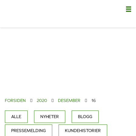
Nä
FORSIDEN
2020
DESEMBER
16
ALLE
NYHETER
BLOGG
PRESSEMELDING
KUNDEHISTORIER