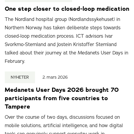
One step closer to closed-loop medication
The Nordland hospital group (Nordlandssykehuset) in
Northern Norway has taken deliberate steps towards
closed-loop medication process. ICT advisors Ivar
Svorkmo-Stemland and Jostein Kristoffer Stemland
talked about their journey at the Medanets User Days in
February.
NYHETER
2. mars 2026
Medanets User Days 2026 brought 70
participants from five countries to
Tampere
Over the course of two days, discussions focused on
mobile solutions, artificial intelligence, and how digital