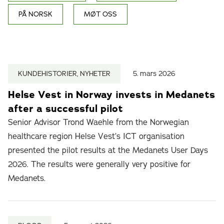
PÅ NORSK
MØT OSS
KUNDEHISTORIER, NYHETER
5. mars 2026
Helse Vest in Norway invests in Medanets
after a successful pilot
Senior Advisor Trond Waehle from the Norwegian
healthcare region Helse Vest’s ICT organisation
presented the pilot results at the Medanets User Days
2026. The results were generally very positive for
Medanets.