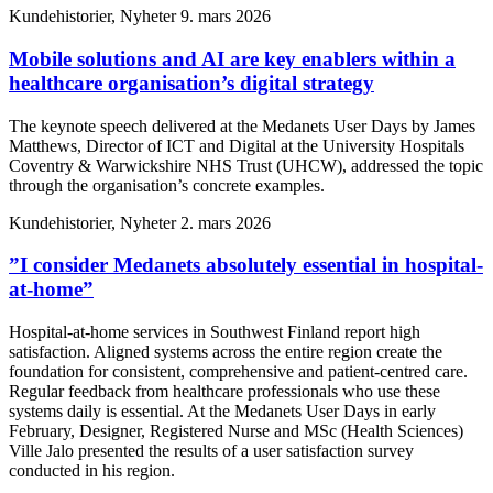
Kundehistorier, Nyheter
9. mars 2026
Mobile solutions and AI are key enablers within a
healthcare organisation’s digital strategy
The keynote speech delivered at the Medanets User Days by James
Matthews, Director of ICT and Digital at the University Hospitals
Coventry & Warwickshire NHS Trust (UHCW), addressed the topic
through the organisation’s concrete examples.
Kundehistorier, Nyheter
2. mars 2026
”I consider Medanets absolutely essential in hospital-
at-home”
Hospital-at-home services in Southwest Finland report high
satisfaction. Aligned systems across the entire region create the
foundation for consistent, comprehensive and patient-centred care.
Regular feedback from healthcare professionals who use these
systems daily is essential. At the Medanets User Days in early
February, Designer, Registered Nurse and MSc (Health Sciences)
Ville Jalo presented the results of a user satisfaction survey
conducted in his region.