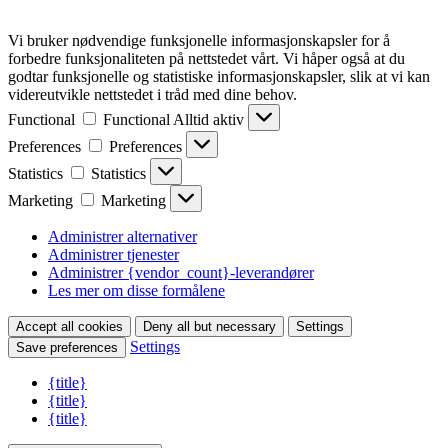
Vi bruker nødvendige funksjonelle informasjonskapsler for å
forbedre funksjonaliteten på nettstedet vårt. Vi håper også at du
godtar funksjonelle og statistiske informasjonskapsler, slik at vi kan
videreutvikle nettstedet i tråd med dine behov.
Functional
Functional
Alltid aktiv
Preferences
Preferences
Statistics
Statistics
Marketing
Marketing
Administrer alternativer
Administrer tjenester
Administrer {vendor_count}-leverandører
Les mer om disse formålene
Accept all cookies
Deny all but necessary
Settings
Settings
Save preferences
{title}
{title}
{title}