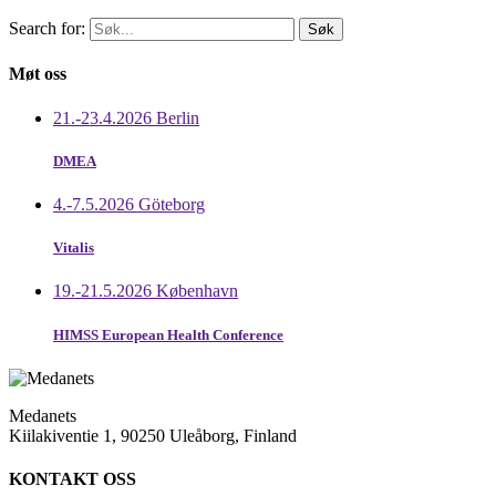
Search for:
Møt oss
21.-23.4.2026 Berlin
DMEA
4.-7.5.2026 Göteborg
Vitalis
19.-21.5.2026 København
HIMSS European Health Conference
Medanets
Kiilakiventie 1, 90250 Uleåborg, Finland
KONTAKT OSS