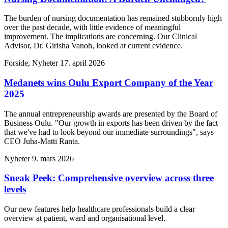
The burden of nursing documentation has remained stubbornly high
over the past decade, with little evidence of meaningful
improvement. The implications are concerning. Our Clinical
Advisor, Dr. Girisha Vanoh, looked at current evidence.
Forside, Nyheter
17. april 2026
Medanets wins Oulu Export Company of the Year
2025
The annual entrepreneurship awards are presented by the Board of
Business Oulu. "Our growth in exports has been driven by the fact
that we've had to look beyond our immediate surroundings", says
CEO Juha-Matti Ranta.
Nyheter
9. mars 2026
Sneak Peek: Comprehensive overview across three
levels
Our new features help healthcare professionals build a clear
overview at patient, ward and organisational level.