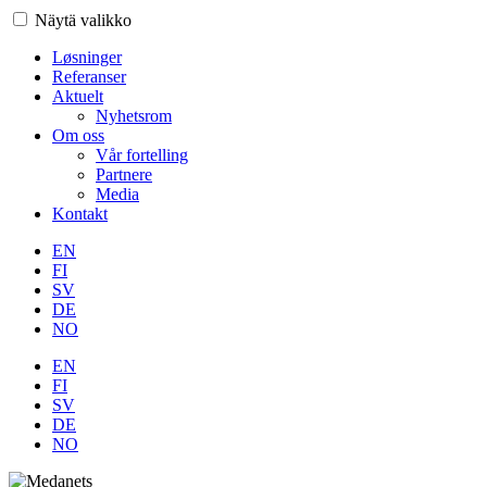
Näytä valikko
Løsninger
Referanser
Aktuelt
Nyhetsrom
Om oss
Vår fortelling
Partnere
Media
Kontakt
EN
FI
SV
DE
NO
EN
FI
SV
DE
NO