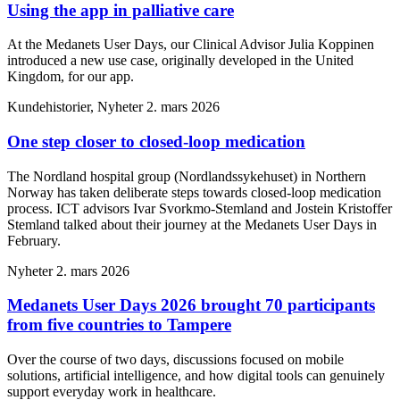
Using the app in palliative care
At the Medanets User Days, our Clinical Advisor Julia Koppinen
introduced a new use case, originally developed in the United
Kingdom, for our app.
Kundehistorier, Nyheter
2. mars 2026
One step closer to closed-loop medication
The Nordland hospital group (Nordlandssykehuset) in Northern
Norway has taken deliberate steps towards closed-loop medication
process. ICT advisors Ivar Svorkmo-Stemland and Jostein Kristoffer
Stemland talked about their journey at the Medanets User Days in
February.
Nyheter
2. mars 2026
Medanets User Days 2026 brought 70 participants
from five countries to Tampere
Over the course of two days, discussions focused on mobile
solutions, artificial intelligence, and how digital tools can genuinely
support everyday work in healthcare.