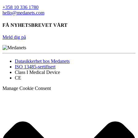
+358 10 336 1780
hello@medanets.com
FÅ NYHETSBREVET VÅRT
Meld dig på
Datasikkerhet hos Medanets
ISO 13485-sertifisert
Class I Medical Device
CE
Manage Cookie Consent