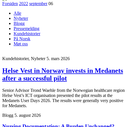
Forsiden
2022
september
06
Alle
Nyheter
Blogg
Pressemelding
Kundehistorier
På Norsk
Møt oss
Kundehistorier, Nyheter
5. mars 2026
Helse Vest in Norway invests in Medanets
after a successful pilot
Senior Advisor Trond Waehle from the Norwegian healthcare region
Helse Vest’s ICT organisation presented the pilot results at the
Medanets User Days 2026. The results were generally very positive
for Medanets.
Blogg
5. august 2026
Nursing Documentation: A Burden Unchanged?