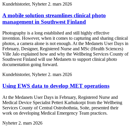
Kundehistorier, Nyheter
2. mars 2026
A mobile solution streamlines clinical photo
management in Southwest Finland
Photography is a long established and still highly effective
invention. However, when it comes to capturing and sharing clinical
photos, a camera alone is not enough. At the Medanets User Days in
February, Designer, Registered Nurse and MSc (Health Sciences)
Ville Jalo explained how and why the Wellbeing Services County of
Southwest Finland will use Medanets to support clinical photo
documentation going forward.
Kundehistorier, Nyheter
2. mars 2026
Using EWS data to develop MET operations
At the Medanets User Days in February, Registered Nurse and
Medical Device Specialist Petteri Karhukorpi from the Wellbeing
Services County of Central Ostrobothnia, Soite, presented their
work on developing Medical Emergency Team practices.
Nyheter
2. mars 2026