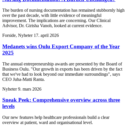
The burden of nursing documentation has remained stubbornly high
over the past decade, with little evidence of meaningful
improvement. The implications are concerning. Our Clinical
Advisor, Dr. Girisha Vanoh, looked at current evidence.
Forside, Nyheter
17. april 2026
Medanets wins Oulu Export Company of the Year
2025
The annual entrepreneurship awards are presented by the Board of
Business Oulu. "Our growth in exports has been driven by the fact
that we've had to look beyond our immediate surroundings", says
CEO Juha-Matti Ranta.
Nyheter
9. mars 2026
Sneak Peek: Comprehensive overview across three
levels
Our new features help healthcare professionals build a clear
overview at patient, ward and organisational level.