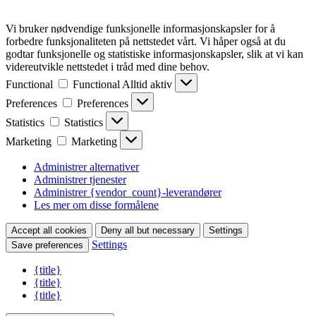
Vi bruker nødvendige funksjonelle informasjonskapsler for å
forbedre funksjonaliteten på nettstedet vårt. Vi håper også at du
godtar funksjonelle og statistiske informasjonskapsler, slik at vi kan
videreutvikle nettstedet i tråd med dine behov.
Functional
Functional
Alltid aktiv
Preferences
Preferences
Statistics
Statistics
Marketing
Marketing
Administrer alternativer
Administrer tjenester
Administrer {vendor_count}-leverandører
Les mer om disse formålene
Accept all cookies
Deny all but necessary
Settings
Settings
Save preferences
{title}
{title}
{title}