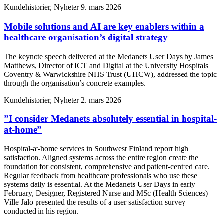
Kundehistorier, Nyheter
9. mars 2026
Mobile solutions and AI are key enablers within a
healthcare organisation’s digital strategy
The keynote speech delivered at the Medanets User Days by James
Matthews, Director of ICT and Digital at the University Hospitals
Coventry & Warwickshire NHS Trust (UHCW), addressed the topic
through the organisation’s concrete examples.
Kundehistorier, Nyheter
2. mars 2026
”I consider Medanets absolutely essential in hospital-
at-home”
Hospital-at-home services in Southwest Finland report high
satisfaction. Aligned systems across the entire region create the
foundation for consistent, comprehensive and patient-centred care.
Regular feedback from healthcare professionals who use these
systems daily is essential. At the Medanets User Days in early
February, Designer, Registered Nurse and MSc (Health Sciences)
Ville Jalo presented the results of a user satisfaction survey
conducted in his region.