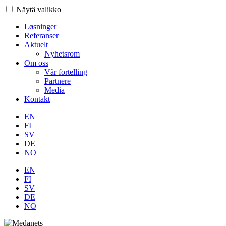
Näytä valikko
Løsninger
Referanser
Aktuelt
Nyhetsrom
Om oss
Vår fortelling
Partnere
Media
Kontakt
EN
FI
SV
DE
NO
EN
FI
SV
DE
NO