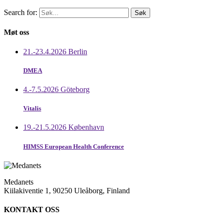
Search for:
Møt oss
21.-23.4.2026 Berlin
DMEA
4.-7.5.2026 Göteborg
Vitalis
19.-21.5.2026 København
HIMSS European Health Conference
Medanets
Kiilakiventie 1, 90250 Uleåborg, Finland
KONTAKT OSS