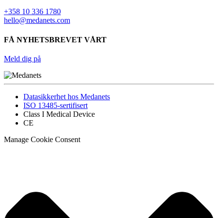
+358 10 336 1780
hello@medanets.com
FÅ NYHETSBREVET VÅRT
Meld dig på
Datasikkerhet hos Medanets
ISO 13485-sertifisert
Class I Medical Device
CE
Manage Cookie Consent