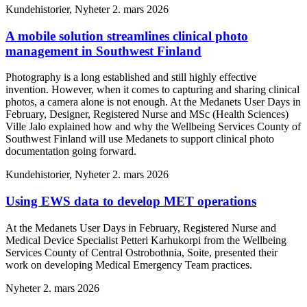
Kundehistorier, Nyheter
2. mars 2026
A mobile solution streamlines clinical photo
management in Southwest Finland
Photography is a long established and still highly effective
invention. However, when it comes to capturing and sharing clinical
photos, a camera alone is not enough. At the Medanets User Days in
February, Designer, Registered Nurse and MSc (Health Sciences)
Ville Jalo explained how and why the Wellbeing Services County of
Southwest Finland will use Medanets to support clinical photo
documentation going forward.
Kundehistorier, Nyheter
2. mars 2026
Using EWS data to develop MET operations
At the Medanets User Days in February, Registered Nurse and
Medical Device Specialist Petteri Karhukorpi from the Wellbeing
Services County of Central Ostrobothnia, Soite, presented their
work on developing Medical Emergency Team practices.
Nyheter
2. mars 2026