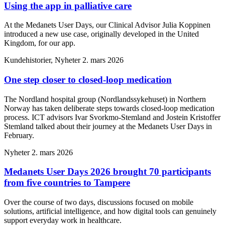
Using the app in palliative care
At the Medanets User Days, our Clinical Advisor Julia Koppinen
introduced a new use case, originally developed in the United
Kingdom, for our app.
Kundehistorier, Nyheter
2. mars 2026
One step closer to closed-loop medication
The Nordland hospital group (Nordlandssykehuset) in Northern
Norway has taken deliberate steps towards closed-loop medication
process. ICT advisors Ivar Svorkmo-Stemland and Jostein Kristoffer
Stemland talked about their journey at the Medanets User Days in
February.
Nyheter
2. mars 2026
Medanets User Days 2026 brought 70 participants
from five countries to Tampere
Over the course of two days, discussions focused on mobile
solutions, artificial intelligence, and how digital tools can genuinely
support everyday work in healthcare.