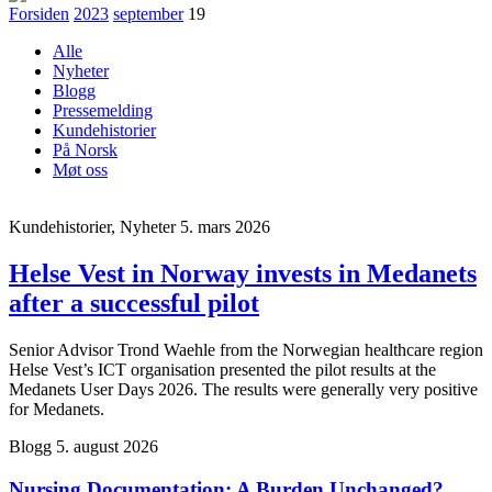
Forsiden
2023
september
19
Alle
Nyheter
Blogg
Pressemelding
Kundehistorier
På Norsk
Møt oss
Kundehistorier, Nyheter
5. mars 2026
Helse Vest in Norway invests in Medanets
after a successful pilot
Senior Advisor Trond Waehle from the Norwegian healthcare region
Helse Vest’s ICT organisation presented the pilot results at the
Medanets User Days 2026. The results were generally very positive
for Medanets.
Blogg
5. august 2026
Nursing Documentation: A Burden Unchanged?