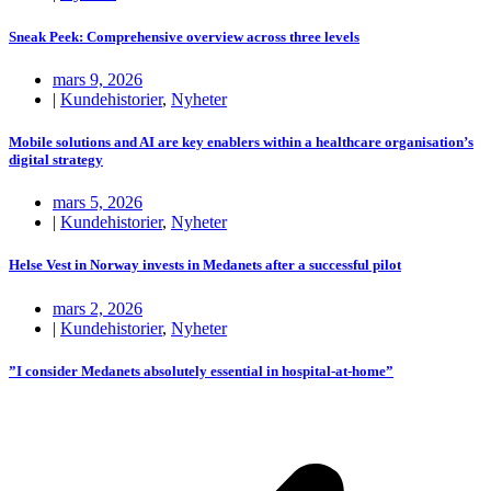
Sneak Peek: Comprehensive overview across three levels
mars 9, 2026
|
Kundehistorier
,
Nyheter
Mobile solutions and AI are key enablers within a healthcare organisation’s
digital strategy
mars 5, 2026
|
Kundehistorier
,
Nyheter
Helse Vest in Norway invests in Medanets after a successful pilot
mars 2, 2026
|
Kundehistorier
,
Nyheter
”I consider Medanets absolutely essential in hospital-at-home”