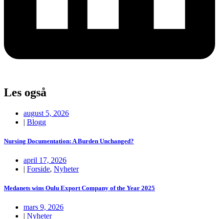
Les også
august 5, 2026
|
Blogg
Nursing Documentation: A Burden Unchanged?
april 17, 2026
|
Forside
,
Nyheter
Medanets wins Oulu Export Company of the Year 2025
mars 9, 2026
|
Nyheter