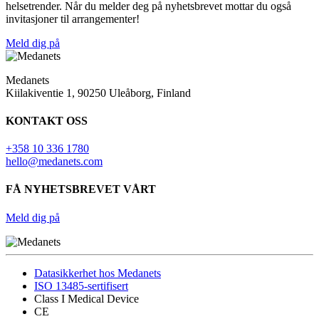
helsetrender. Når du melder deg på nyhetsbrevet mottar du også
invitasjoner til arrangementer!
Meld dig på
Medanets
Kiilakiventie 1, 90250 Uleåborg, Finland
KONTAKT OSS
+358 10 336 1780
hello@medanets.com
FÅ NYHETSBREVET VÅRT
Meld dig på
Datasikkerhet hos Medanets
ISO 13485-sertifisert
Class I Medical Device
CE