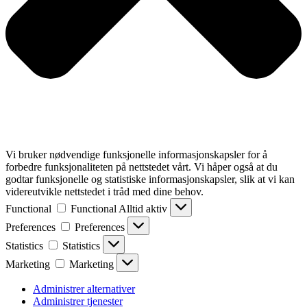
Vi bruker nødvendige funksjonelle informasjonskapsler for å
forbedre funksjonaliteten på nettstedet vårt. Vi håper også at du
godtar funksjonelle og statistiske informasjonskapsler, slik at vi kan
videreutvikle nettstedet i tråd med dine behov.
Functional
Functional
Alltid aktiv
Preferences
Preferences
Statistics
Statistics
Marketing
Marketing
Administrer alternativer
Administrer tjenester