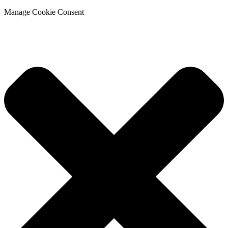
Manage Cookie Consent