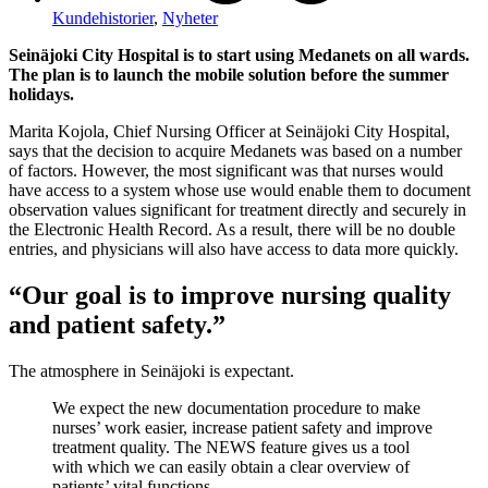
Kundehistorier
,
Nyheter
Seinäjoki City Hospital is to start using Medanets on all wards.
The plan is to launch the mobile solution before the summer
holidays.
Marita Kojola, Chief Nursing Officer at Seinäjoki City Hospital,
says that the decision to acquire Medanets was based on a number
of factors. However, the most significant was that nurses would
have access to a system whose use would enable them to document
observation values significant for treatment directly and securely in
the Electronic Health Record. As a result, there will be no double
entries, and physicians will also have access to data more quickly.
“Our goal is to improve nursing quality
and patient safety.”
The atmosphere in Seinäjoki is expectant.
We expect the new documentation procedure to make
nurses’ work easier, increase patient safety and improve
treatment quality. The NEWS feature gives us a tool
with which we can easily obtain a clear overview of
patients’ vital functions.