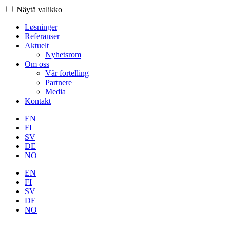
Näytä valikko
Løsninger
Referanser
Aktuelt
Nyhetsrom
Om oss
Vår fortelling
Partnere
Media
Kontakt
EN
FI
SV
DE
NO
EN
FI
SV
DE
NO