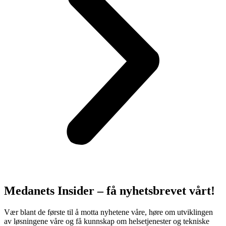
Medanets Insider – få nyhetsbrevet vårt!
Vær blant de første til å motta nyhetene våre, høre om utviklingen
av løsningene våre og få kunnskap om helsetjenester og tekniske