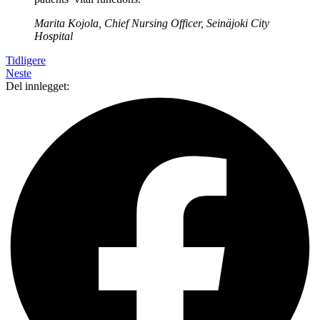
Marita Kojola, Chief Nursing Officer, Seinäjoki City
Hospital
Tidligere
Neste
Del innlegget: