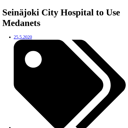
Seinäjoki City Hospital to Use
Medanets
25.5.2020