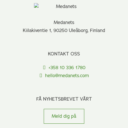
Medanets
Kiilakiventie 1, 90250 Uleåborg, Finland
KONTAKT OSS
+358 10 336 1780
hello@medanets.com
FÅ NYHETSBREVET VÅRT
Meld dig på