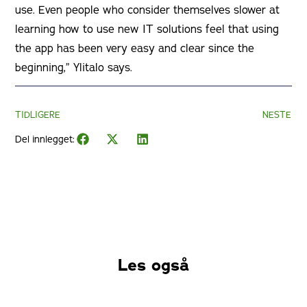
use. Even people who consider themselves slower at
learning how to use new IT solutions feel that using
the app has been very easy and clear since the
beginning,” Ylitalo says.
TIDLIGERE
NESTE
Del innlegget:
Les også