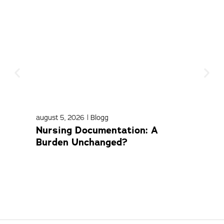
august 5, 2026
|
Blogg
april
Nursing Documentation: A
Med
Burden Unchanged?
Com