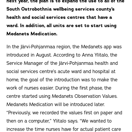
next year, the plan is to expand the use to all of the
South Ostrobothnia wellbeing services county’s
health and social services centres that have a
ward. In addition, all units are set to start using
Medanets Medication.
In the Järvi-Pohjanmaa region, the Medanets app was
introduced in August. According to Anna Ylitalo, the
Service Manager of the Järvi-Pohjanmaa health and
social services centre’s acute ward and hospital at
home, the goal of the introduction was to make the
work of nurses easier. During the first phase, the
centre started using Medanets Observation Values.
Medanets Medication will be introduced later.
“Previously, we recorded the values first on paper and
then on a computer,” Ylitalo says. “We wanted to
increase the time nurses have for actual patient care