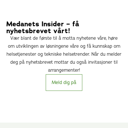
Medanets Insider – få
nyhetsbrevet vårt!
Vær blant de første til å motta nyhetene våre, høre
om utviklingen av løsningene våre og få kunnskap om
helsetjenester og tekniske helsetrender. Når du melder
deg på nyhetsbrevet mottar du også invitasjoner til
arrangementer!
Meld dig på