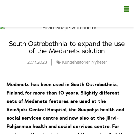
Nä
South Ostrobothnia to expand the use
of the Medanets solution
20.11.2023
Kundehistorier
,
Nyheter
Medanets has been used in South Ostrobothnia,
Finland, for more than 10 years. Slightly different
sets of Medanets features are used at the
Seinäjoki Central Hospital, the Suupohja health and
social services centre and now also at the Järvi-
Pohjanmaa health and social services centre. For