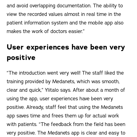
and avoid overlapping documentation. The ability to
view the recorded values almost in real time in the
patient information system and the mobile app also
makes the work of doctors easier.”
User experiences have been very
positive
“The introduction went very well! The staff liked the
training provided by Medanets, which was smooth,
clear and quick,” Ylitalo says. After about a month of
using the app, user experiences have been very
positive. Already, staff feel that using the Medanets
app saves time and frees them up for actual work
with patients. “The feedback from the field has been
very positive. The Medanets app is clear and easy to