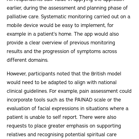
earlier, during the assessment and planning phase of
palliative care. Systematic monitoring carried out on a
mobile device would be easy to implement, for
example in a patient’s home. The app would also
provide a clear overview of previous monitoring
results and the progression of symptoms across
different domains.
However, participants noted that the British model
would need to be adapted to align with national
clinical guidelines. For example, pain assessment could
incorporate tools such as the PAINAD scale or the
evaluation of facial expressions in situations where a
patient is unable to self report. There were also
requests to place greater emphasis on supporting
relatives and recognising potential spiritual care