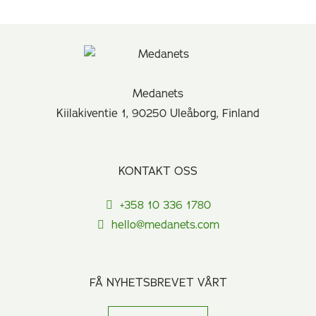
Medanets
Kiilakiventie 1, 90250 Uleåborg, Finland
KONTAKT OSS
+358 10 336 1780
hello@medanets.com
FÅ NYHETSBREVET VÅRT