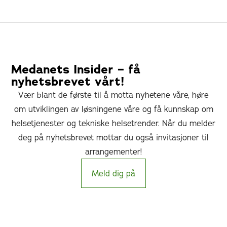
Medanets Insider – få
nyhetsbrevet vårt!
Vær blant de første til å motta nyhetene våre, høre
om utviklingen av løsningene våre og få kunnskap om
helsetjenester og tekniske helsetrender. Når du melder
deg på nyhetsbrevet mottar du også invitasjoner til
arrangementer!
Meld dig på