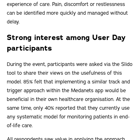
experience of care. Pain, discomfort or restlessness
can be identified more quickly and managed without
delay.
Strong interest among User Day
participants
During the event, participants were asked via the Slido
tool to share their views on the usefulness of this
model. 85% felt that implementing a similar track and
trigger approach within the Medanets app would be
beneficial in their own healthcare organisation. At the
same time, only 40% reported that they currently use
any systematic model for monitoring patients in end-
of-life care.
All respondents saw value in applying the approach