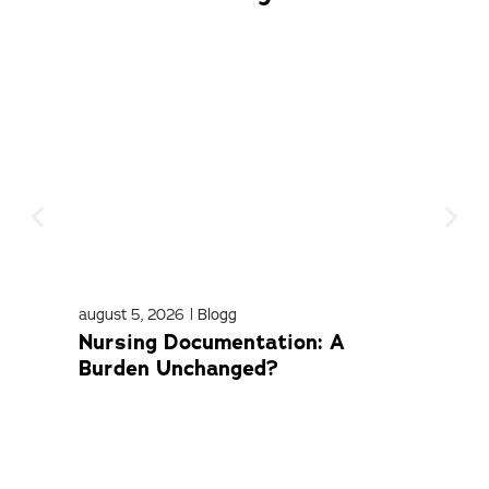
august 5, 2026
|
Blogg
april
Nursing Documentation: A
Med
Burden Unchanged?
Com