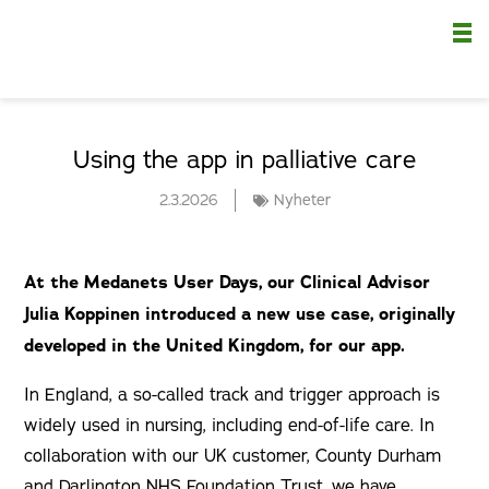
Nä
Using the app in palliative care
2.3.2026
Nyheter
At the Medanets User Days, our Clinical Advisor
Julia Koppinen introduced a new use case, originally
developed in the United Kingdom, for our app.
In England, a so-called track and trigger approach is
widely used in nursing, including end-of-life care. In
collaboration with our UK customer, County Durham
and Darlington NHS Foundation Trust, we have