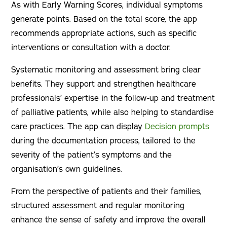
As with Early Warning Scores, individual symptoms
generate points. Based on the total score, the app
recommends appropriate actions, such as specific
interventions or consultation with a doctor.
Systematic monitoring and assessment bring clear
benefits. They support and strengthen healthcare
professionals’ expertise in the follow-up and treatment
of palliative patients, while also helping to standardise
care practices. The app can display
Decision prompts
during the documentation process, tailored to the
severity of the patient’s symptoms and the
organisation’s own guidelines.
From the perspective of patients and their families,
structured assessment and regular monitoring
enhance the sense of safety and improve the overall