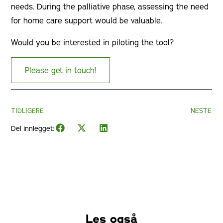
needs. During the palliative phase, assessing the need
for home care support would be valuable.
Would you be interested in piloting the tool?
Please get in touch!
TIDLIGERE
NESTE
Del innlegget:
Les også