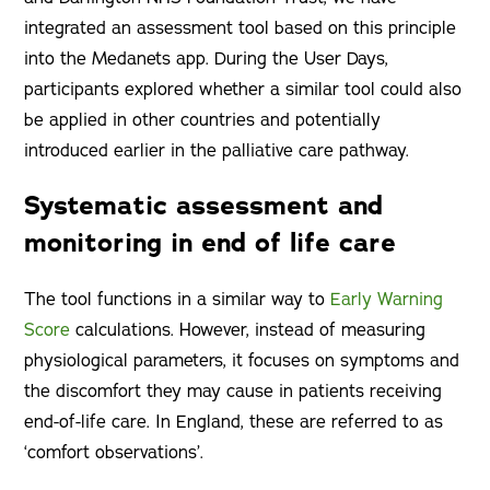
integrated an assessment tool based on this principle
into the Medanets app. During the User Days,
participants explored whether a similar tool could also
be applied in other countries and potentially
introduced earlier in the palliative care pathway.
Systematic assessment and
monitoring in end of life care
The tool functions in a similar way to
Early Warning
Score
calculations. However, instead of measuring
physiological parameters, it focuses on symptoms and
the discomfort they may cause in patients receiving
end-of-life care. In England, these are referred to as
‘comfort observations’.