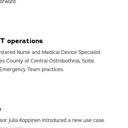
forward.
T operations
stered Nurse and Medical Device Specialist
es County of Central Ostrobothnia, Soite,
 Emergency Team practices.
e
sor Julia Koppinen introduced a new use case,