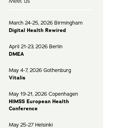
Meet us
March 24-25, 2026 Birmingham
Digital Health Rewired
April 21-23, 2026 Berlin
DMEA
May 4-7, 2026 Gothenburg
Vitalis
May 19-21, 2026 Copenhagen
HIMSS European Health
Conference
May 25-27 Helsinki