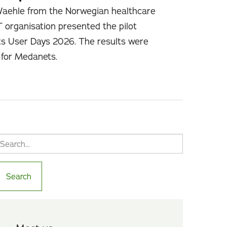
Waehle from the Norwegian healthcare
T organisation presented the pilot
ts User Days 2026. The results were
e for Medanets.