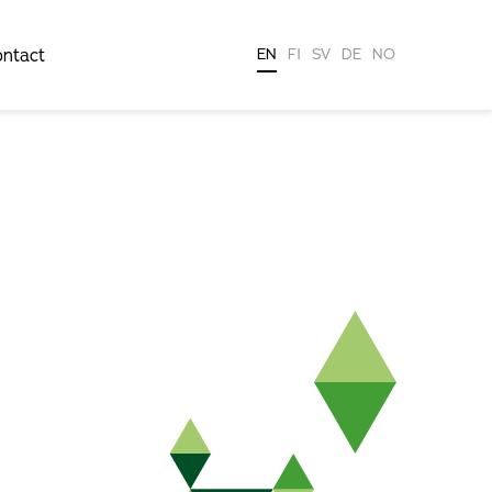
ntact
EN
FI
SV
DE
NO