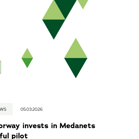
EWS
05.03.2026
Norway invests in Medanets
ul pilot