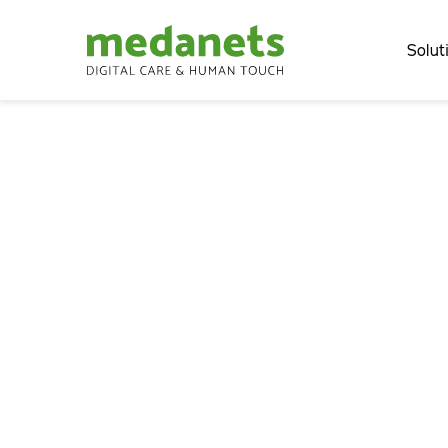
Solut