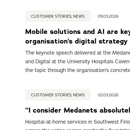
CUSTOMER STORIES, NEWS
09.03.2026
Mobile solutions and AI are ke
organisation’s digital strategy
The keynote speech delivered at the Medane
and Digital at the University Hospitals Cov
the topic through the organisation’s concret
CUSTOMER STORIES, NEWS
02.03.2026
”I consider Medanets absolutel
Hospital-at-home services in Southwest Finla