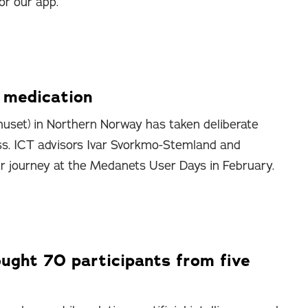
or our app.
p medication
uset) in Northern Norway has taken deliberate
ss. ICT advisors Ivar Svorkmo-Stemland and
ir journey at the Medanets User Days in February.
ght 70 participants from five