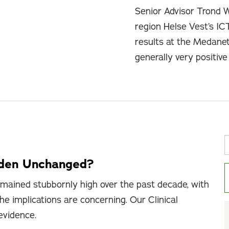
Senior Advisor Trond 
region Helse Vest’s IC
results at the Medane
generally very positiv
rden Unchanged?
mained stubbornly high over the past decade, with
he implications are concerning. Our Clinical
 evidence.