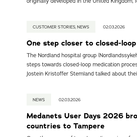
originally developed in the United Kingdom, f
CUSTOMER STORIES, NEWS
02.03.2026
One step closer to closed-loo
The Nordland hospital group (Nordlandssykeh
steps towards closed-loop medication proce
Jostein Kristoffer Stemland talked about the
NEWS
02.03.2026
Medanets User Days 2026 brou
countries to Tampere