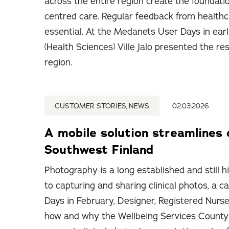
across the entire region create the foundati
centred care. Regular feedback from healthc
essential. At the Medanets User Days in ear
(Health Sciences) Ville Jalo presented the re
region.
CUSTOMER STORIES, NEWS
02.03.2026
A mobile solution streamlines 
Southwest Finland
Photography is a long established and still h
to capturing and sharing clinical photos, a
Days in February, Designer, Registered Nurse
how and why the Wellbeing Services County 