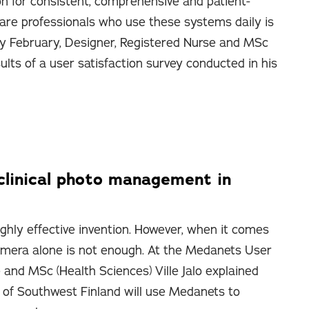
on for consistent, comprehensive and patient-
are professionals who use these systems daily is
ly February, Designer, Registered Nurse and MSc
sults of a user satisfaction survey conducted in his
clinical photo management in
ighly effective invention. However, when it comes
 camera alone is not enough. At the Medanets User
 and MSc (Health Sciences) Ville Jalo explained
of Southwest Finland will use Medanets to