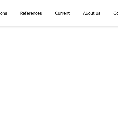
ions
References
Current
About us
Co