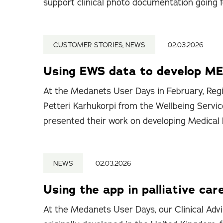
support clinical photo documentation going 
CUSTOMER STORIES, NEWS
02.03.2026
Using EWS data to develop ME
At the Medanets User Days in February, Regi
Petteri Karhukorpi from the Wellbeing Servic
presented their work on developing Medical
NEWS
02.03.2026
Using the app in palliative car
At the Medanets User Days, our Clinical Advi