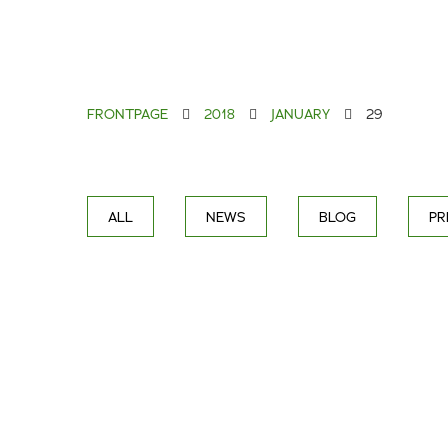
FRONTPAGE
2018
JANUARY
29
ALL
NEWS
BLOG
PR