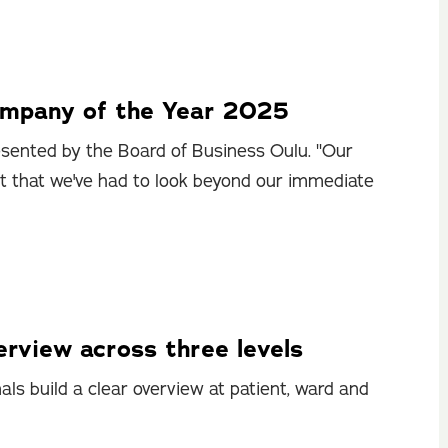
ompany of the Year 2025
sented by the Board of Business Oulu. "Our
ct that we've had to look beyond our immediate
rview across three levels
ls build a clear overview at patient, ward and