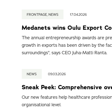
FRONTPAGE, NEWS
17.04.2026
Medanets wins Oulu Export C
The annual entrepreneurship awards are pre
growth in exports has been driven by the fa
surroundings", says CEO Juha-Matti Ranta.
NEWS
09.03.2026
Sneak Peek: Comprehensive ove
Our new features help healthcare professiona
organisational level.