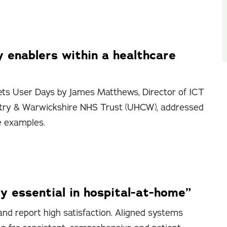
y enablers within a healthcare
ts User Days by James Matthews, Director of ICT
entry & Warwickshire NHS Trust (UHCW), addressed
e examples.
y essential in hospital-at-home”
nd report high satisfaction. Aligned systems