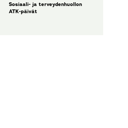
Sosiaali- ja terveydenhuollon
ATK-päivät