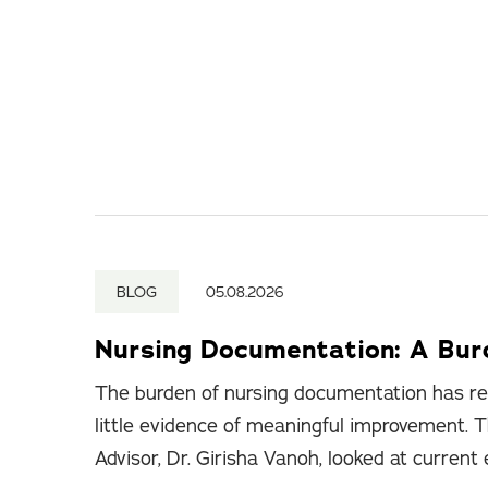
BLOG
05.08.2026
Nursing Documentation: A Bu
The burden of nursing documentation has re
little evidence of meaningful improvement. T
Advisor, Dr. Girisha Vanoh, looked at current