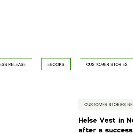
ESS RELEASE
EBOOKS
CUSTOMER STORIES
CUSTOMER STORIES, N
Helse Vest in 
after a successf