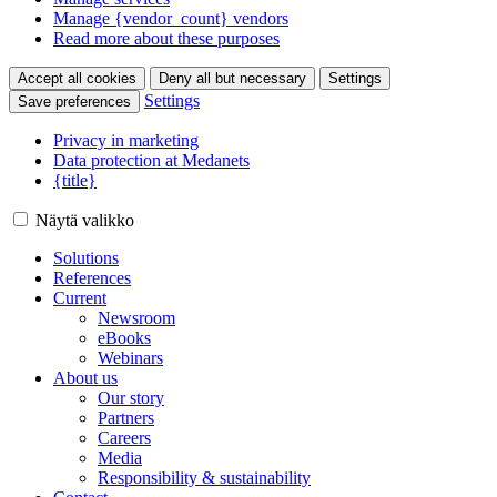
Manage {vendor_count} vendors
Read more about these purposes
Accept all cookies
Deny all but necessary
Settings
Settings
Save preferences
Privacy in marketing
Data protection at Medanets
{title}
Näytä valikko
Solutions
References
Current
Newsroom
eBooks
Webinars
About us
Our story
Partners
Careers
Media
Responsibility & sustainability