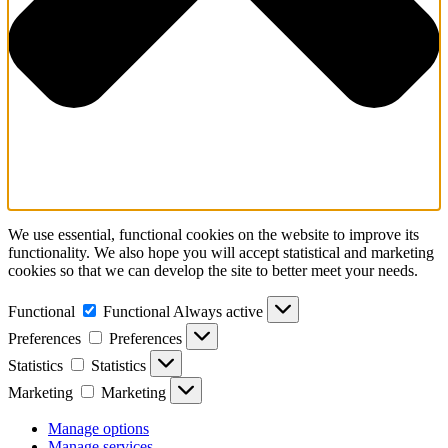
We use essential, functional cookies on the website to improve its
functionality. We also hope you will accept statistical and marketing
cookies so that we can develop the site to better meet your needs.
Functional
Functional
Always active
Preferences
Preferences
Statistics
Statistics
Marketing
Marketing
Manage options
Manage services