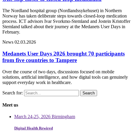
The Nordland hospital group (Nordlandssykehuset) in Northern
Norway has taken deliberate steps towards closed-loop medication
process. ICT advisors Ivar Svorkmo-Stemland and Jostein Kristoffer
Stemland talked about their journey at the Medanets User Days in
February.
News
02.03.2026
Medanets User Days 2026 brought 70 participants
from five countries to Tampere
Over the course of two days, discussions focused on mobile
solutions, artificial intelligence, and how digital tools can genuinely
support everyday work in healthcare.
Search for:
Meet us
March 24-25, 2026 Birmingham
Digital Health Rewired