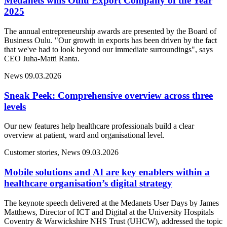
Medanets wins Oulu Export Company of the Year
2025
The annual entrepreneurship awards are presented by the Board of
Business Oulu. "Our growth in exports has been driven by the fact
that we've had to look beyond our immediate surroundings", says
CEO Juha-Matti Ranta.
News
09.03.2026
Sneak Peek: Comprehensive overview across three
levels
Our new features help healthcare professionals build a clear
overview at patient, ward and organisational level.
Customer stories, News
09.03.2026
Mobile solutions and AI are key enablers within a
healthcare organisation’s digital strategy
The keynote speech delivered at the Medanets User Days by James
Matthews, Director of ICT and Digital at the University Hospitals
Coventry & Warwickshire NHS Trust (UHCW), addressed the topic