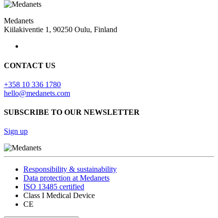
Medanets
Kiilakiventie 1, 90250 Oulu, Finland
CONTACT US
+358 10 336 1780
hello@medanets.com
SUBSCRIBE TO OUR NEWSLETTER
Sign up
Responsibility & sustainability
Data protection at Medanets
ISO 13485 certified
Class I Medical Device
CE