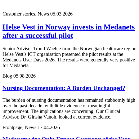
Customer stories, News
05.03.2026
Helse Vest in Norway invests in Medanets
after a successful pilot
Senior Advisor Trond Waehle from the Norwegian healthcare region
Helse Vest’s ICT organisation presented the pilot results at the
Medanets User Days 2026. The results were generally very positive
for Medanets.
Blog
05.08.2026
Nursing Documentation: A Burden Unchanged?
The burden of nursing documentation has remained stubbornly high
over the past decade, with little evidence of meaningful
improvement. The implications are concerning. Our Clinical
Advisor, Dr. Girisha Vanoh, looked at current evidence.
Frontpage, News
17.04.2026