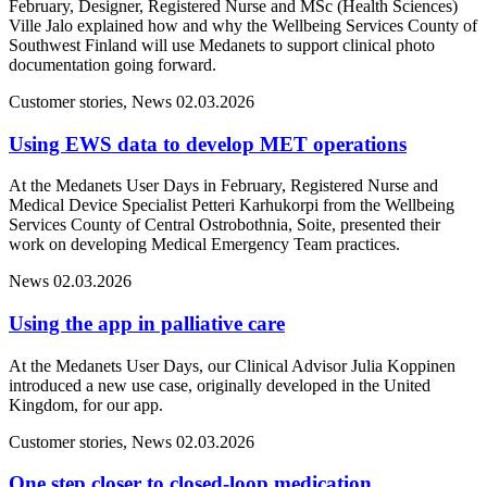
February, Designer, Registered Nurse and MSc (Health Sciences)
Ville Jalo explained how and why the Wellbeing Services County of
Southwest Finland will use Medanets to support clinical photo
documentation going forward.
Customer stories, News
02.03.2026
Using EWS data to develop MET operations
At the Medanets User Days in February, Registered Nurse and
Medical Device Specialist Petteri Karhukorpi from the Wellbeing
Services County of Central Ostrobothnia, Soite, presented their
work on developing Medical Emergency Team practices.
News
02.03.2026
Using the app in palliative care
At the Medanets User Days, our Clinical Advisor Julia Koppinen
introduced a new use case, originally developed in the United
Kingdom, for our app.
Customer stories, News
02.03.2026
One step closer to closed-loop medication