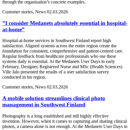
through the organisation’s concrete examples.
Customer stories, News
02.03.2026
”I consider Medanets absolutely essential in hospital-
at-home”
Hospital-at-home services in Southwest Finland report high
satisfaction. Aligned systems across the entire region create the
foundation for consistent, comprehensive and patient-centred care.
Regular feedback from healthcare professionals who use these
systems daily is essential. At the Medanets User Days in early
February, Designer, Registered Nurse and MSc (Health Sciences)
Ville Jalo presented the results of a user satisfaction survey
conducted in his region.
Customer stories, News
02.03.2026
A mobile solution streamlines clinical photo
management in Southwest Finland
Photography is a long established and still highly effective
invention. However, when it comes to capturing and sharing clinical
photos, a camera alone is not enough. At the Medanets User Days in