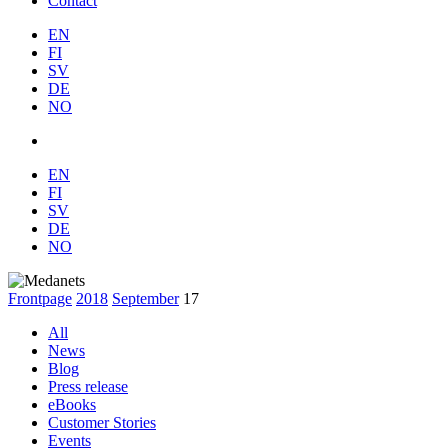
Contact
EN
FI
SV
DE
NO
EN
FI
SV
DE
NO
Frontpage
2018
September
17
All
News
Blog
Press release
eBooks
Customer Stories
Events