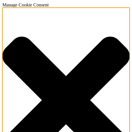
Manage Cookie Consent