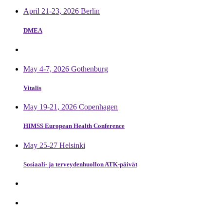
April 21-23, 2026 Berlin
DMEA
May 4-7, 2026 Gothenburg
Vitalis
May 19-21, 2026 Copenhagen
HIMSS European Health Conference
May 25-27 Helsinki
Sosiaali- ja terveydenhuollon ATK-päivät