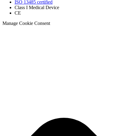
ISO 13485 certified
Class I Medical Device
CE
Manage Cookie Consent