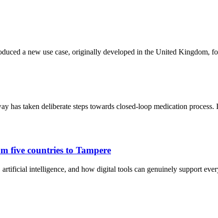
oduced a new use case, originally developed in the United Kingdom, fo
y has taken deliberate steps towards closed-loop medication process.
m five countries to Tampere
artificial intelligence, and how digital tools can genuinely support eve