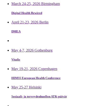
March 24-25, 2026 Birmingham
Digital Health Rewired
April 21-23, 2026 Berlin
DMEA
May 4-7, 2026 Gothenburg
Vitalis
May 19-21, 2026 Copenhagen
HIMSS European Health Conference
May 25-27 Helsinki
Sosiaali- ja terveydenhuollon ATK-päivät