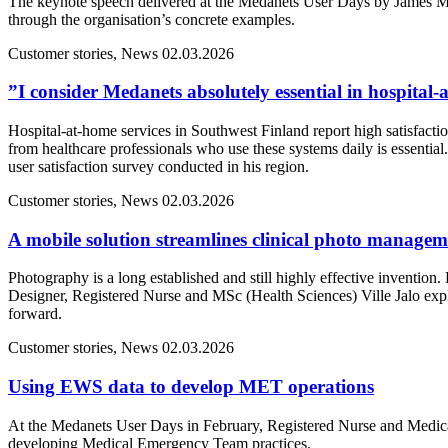
The keynote speech delivered at the Medanets User Days by James M
through the organisation’s concrete examples.
Customer stories, News
02.03.2026
”I consider Medanets absolutely essential in hospital
Hospital-at-home services in Southwest Finland report high satisfacti
from healthcare professionals who use these systems daily is essentia
user satisfaction survey conducted in his region.
Customer stories, News
02.03.2026
A mobile solution streamlines clinical photo manage
Photography is a long established and still highly effective inventio
Designer, Registered Nurse and MSc (Health Sciences) Ville Jalo ex
forward.
Customer stories, News
02.03.2026
Using EWS data to develop MET operations
At the Medanets User Days in February, Registered Nurse and Medical
developing Medical Emergency Team practices.