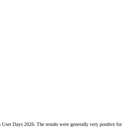
 User Days 2026. The results were generally very positive for