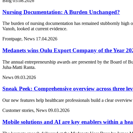
Blog
05.08.2026
Nursing Documentation: A Burden Unchanged?
The burden of nursing documentation has remained stubbornly high ove
Vanoh, looked at current evidence.
Frontpage, News
17.04.2026
Medanets wins Oulu Export Company of the Year 20
The annual entrepreneurship awards are presented by the Board of Bu
Juha-Matti Ranta.
News
09.03.2026
Sneak Peek: Comprehensive overview across three lev
Our new features help healthcare professionals build a clear overview 
Customer stories, News
09.03.2026
Mobile solutions and AI are key enablers within a heal