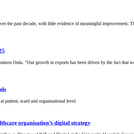
r the past decade, with little evidence of meaningful improvement. The
25
siness Oulu. "Our growth in exports has been driven by the fact that
els
at patient, ward and organisational level.
thcare organisation’s digital strategy