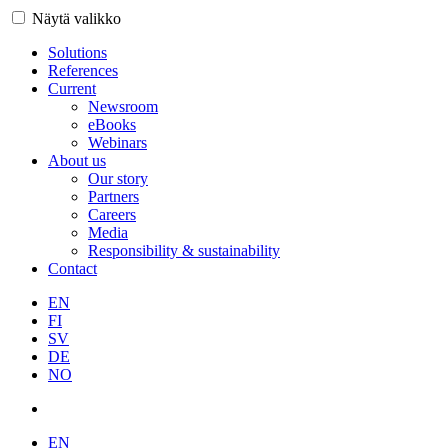
Näytä valikko
Solutions
References
Current
Newsroom
eBooks
Webinars
About us
Our story
Partners
Careers
Media
Responsibility & sustainability
Contact
EN
FI
SV
DE
NO
EN