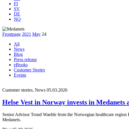
FI
SV
DE
NO
Frontpage
2021
May
24
All
News
Blog
Press release
eBooks
Customer Stories
Events
Customer stories, News
05.03.2026
Helse Vest in Norway invests in Medanets af
Senior Advisor Trond Waehle from the Norwegian healthcare region Hel
Medanets.