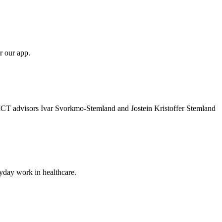
r our app.
 ICT advisors Ivar Svorkmo-Stemland and Jostein Kristoffer Stemland
ryday work in healthcare.