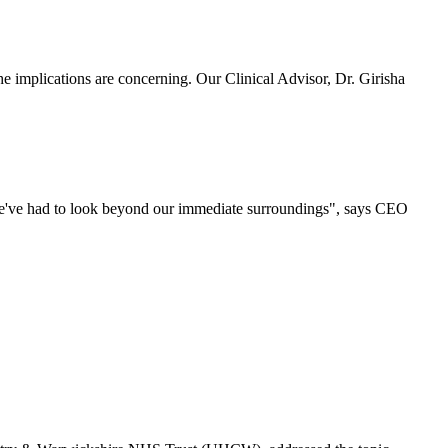
 implications are concerning. Our Clinical Advisor, Dr. Girisha
 we've had to look beyond our immediate surroundings", says CEO