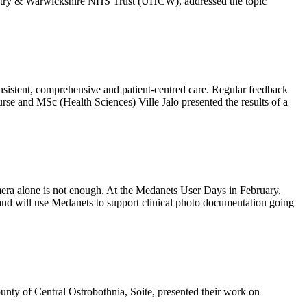
ventry & Warwickshire NHS Trust (UHCW), addressed the topic
onsistent, comprehensive and patient-centred care. Regular feedback
rse and MSc (Health Sciences) Ville Jalo presented the results of a
amera alone is not enough. At the Medanets User Days in February,
nd will use Medanets to support clinical photo documentation going
nty of Central Ostrobothnia, Soite, presented their work on