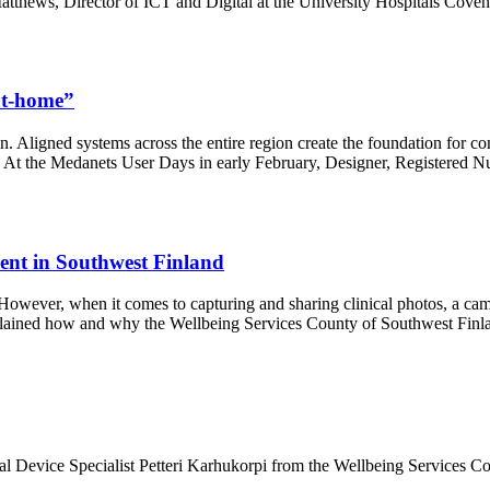
atthews, Director of ICT and Digital at the University Hospitals Co
-at-home”
on. Aligned systems across the entire region create the foundation for c
l. At the Medanets User Days in early February, Designer, Registered Nu
ment in Southwest Finland
n. However, when it comes to capturing and sharing clinical photos, a c
plained how and why the Wellbeing Services County of Southwest Finla
 Device Specialist Petteri Karhukorpi from the Wellbeing Services Cou