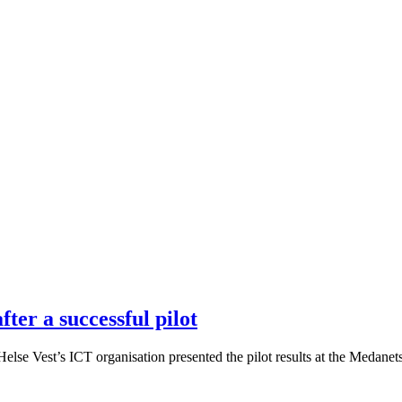
ter a successful pilot
se Vest’s ICT organisation presented the pilot results at the Medanets