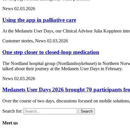
News
02.03.2026
Using the app in palliative care
At the Medanets User Days, our Clinical Advisor Julia Koppinen intr
Customer stories, News
02.03.2026
One step closer to closed-loop medication
The Nordland hospital group (Nordlandssykehuset) in Northern Norwa
talked about their journey at the Medanets User Days in February.
News
02.03.2026
Medanets User Days 2026 brought 70 participants fro
Over the course of two days, discussions focused on mobile solutions, 
Search for:
Meet us