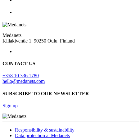
Medanets
Kiilakiventie 1, 90250 Oulu, Finland
CONTACT US
+358 10 336 1780
hello@medanets.com
SUBSCRIBE TO OUR NEWSLETTER
Sign up
Responsibility & sustainability
Data protection at Medanets