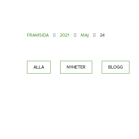
FRAMSIDA
2021
MAJ
24
ALLA
NYHETER
BLOGG