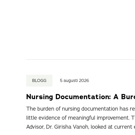
BLOGG
5 augusti 2026
Nursing Documentation: A Bu
The burden of nursing documentation has re
little evidence of meaningful improvement. T
Advisor, Dr. Girisha Vanoh, looked at current