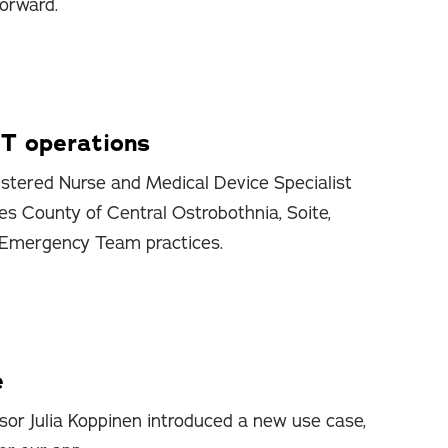
forward.
T operations
stered Nurse and Medical Device Specialist
es County of Central Ostrobothnia, Soite,
 Emergency Team practices.
e
sor Julia Koppinen introduced a new use case,