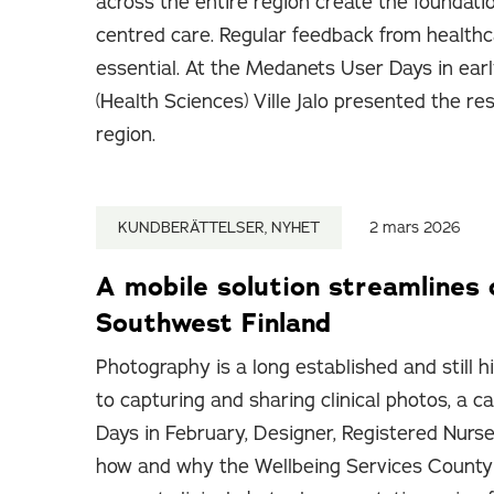
across the entire region create the foundati
centred care. Regular feedback from healthc
essential. At the Medanets User Days in ear
(Health Sciences) Ville Jalo presented the re
region.
KUNDBERÄTTELSER, NYHET
2 mars 2026
A mobile solution streamlines 
Southwest Finland
Photography is a long established and still h
to capturing and sharing clinical photos, a
Days in February, Designer, Registered Nurse
how and why the Wellbeing Services County 