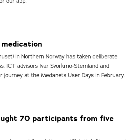
or our app.
p medication
uset) in Northern Norway has taken deliberate
ss. ICT advisors Ivar Svorkmo-Stemland and
ir journey at the Medanets User Days in February.
ght 70 participants from five