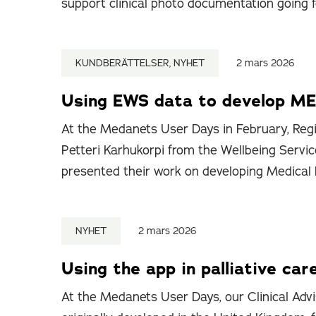
support clinical photo documentation going 
KUNDBERÄTTELSER, NYHET
2 mars 2026
Using EWS data to develop ME
At the Medanets User Days in February, Regi
Petteri Karhukorpi from the Wellbeing Servic
presented their work on developing Medical
NYHET
2 mars 2026
Using the app in palliative car
At the Medanets User Days, our Clinical Advi