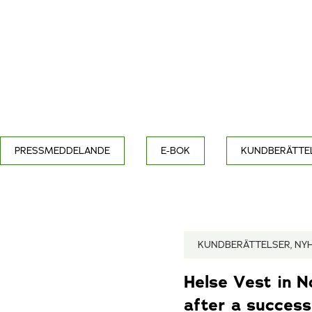
PRESSMEDDELANDE
E-BOK
KUNDBERÄTTE
KUNDBERÄTTELSER, NY
Helse Vest in 
after a successf