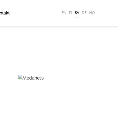
ntakt
EN
FI
SV
DE
NO