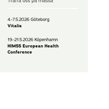
Träffa oss på mässa
4.-7.5.2026 Göteborg
Vitalis
19.-21.5.2026 Köpenhamn
HIMSS European Health
Conference