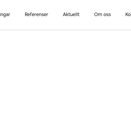
ingar
Referenser
Aktuellt
Om oss
Ko