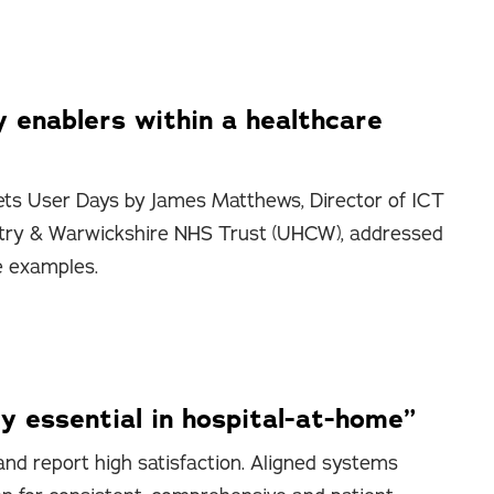
y enablers within a healthcare
ts User Days by James Matthews, Director of ICT
entry & Warwickshire NHS Trust (UHCW), addressed
e examples.
y essential in hospital-at-home”
nd report high satisfaction. Aligned systems