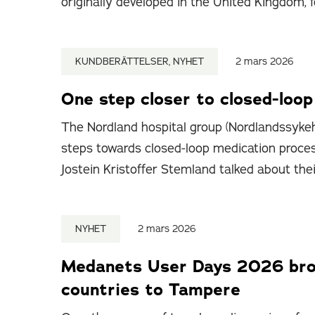
originally developed in the United Kingdom, f
KUNDBERÄTTELSER, NYHET
2 mars 2026
One step closer to closed-loo
The Nordland hospital group (Nordlandssykeh
steps towards closed-loop medication proce
Jostein Kristoffer Stemland talked about the
NYHET
2 mars 2026
Medanets User Days 2026 brou
countries to Tampere