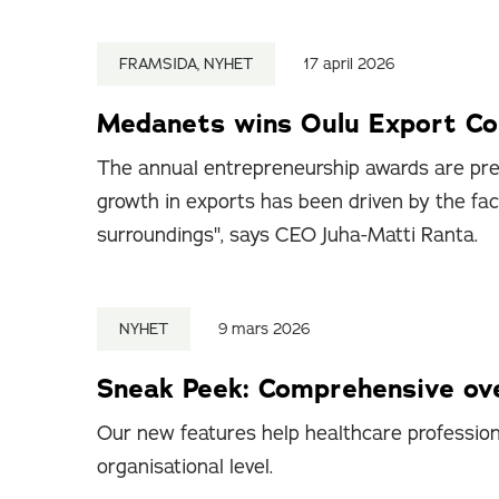
FRAMSIDA, NYHET
17 april 2026
Medanets wins Oulu Export C
The annual entrepreneurship awards are pre
growth in exports has been driven by the fa
surroundings", says CEO Juha-Matti Ranta.
NYHET
9 mars 2026
Sneak Peek: Comprehensive ove
Our new features help healthcare professiona
organisational level.