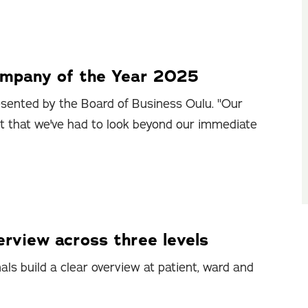
ompany of the Year 2025
sented by the Board of Business Oulu. "Our
ct that we've had to look beyond our immediate
rview across three levels
ls build a clear overview at patient, ward and