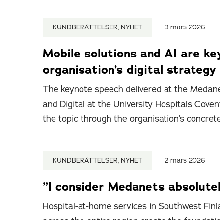
KUNDBERÄTTELSER, NYHET
9 mars 2026
Mobile solutions and AI are ke
organisation’s digital strategy
The keynote speech delivered at the Medane
and Digital at the University Hospitals Cov
the topic through the organisation’s concret
KUNDBERÄTTELSER, NYHET
2 mars 2026
”I consider Medanets absolutel
Hospital-at-home services in Southwest Finla