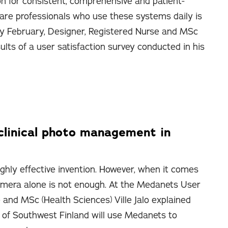
on for consistent, comprehensive and patient-
are professionals who use these systems daily is
ly February, Designer, Registered Nurse and MSc
sults of a user satisfaction survey conducted in his
clinical photo management in
ighly effective invention. However, when it comes
 camera alone is not enough. At the Medanets User
 and MSc (Health Sciences) Ville Jalo explained
of Southwest Finland will use Medanets to