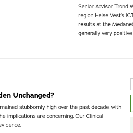
Senior Advisor Trond 
region Helse Vest’s IC
results at the Medane
generally very positiv
rden Unchanged?
mained stubbornly high over the past decade, with
he implications are concerning. Our Clinical
 evidence.