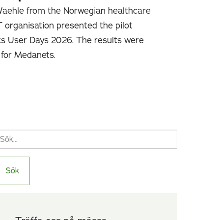
Waehle from the Norwegian healthcare
T organisation presented the pilot
ts User Days 2026. The results were
e for Medanets.