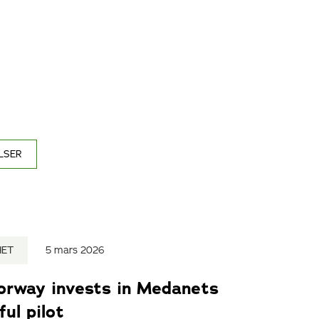
LSER
HET
5 mars 2026
Norway invests in Medanets
ul pilot