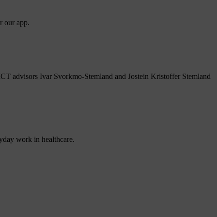
r our app.
 ICT advisors Ivar Svorkmo-Stemland and Jostein Kristoffer Stemland
ryday work in healthcare.