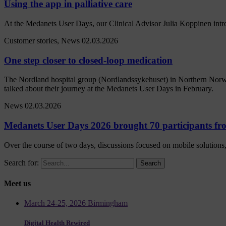
Using the app in palliative care
At the Medanets User Days, our Clinical Advisor Julia Koppinen intr
Customer stories, News
02.03.2026
One step closer to closed-loop medication
The Nordland hospital group (Nordlandssykehuset) in Northern Norwa
talked about their journey at the Medanets User Days in February.
News
02.03.2026
Medanets User Days 2026 brought 70 participants fro
Over the course of two days, discussions focused on mobile solutions, 
Search for:
Meet us
March 24-25, 2026 Birmingham
Digital Health Rewired