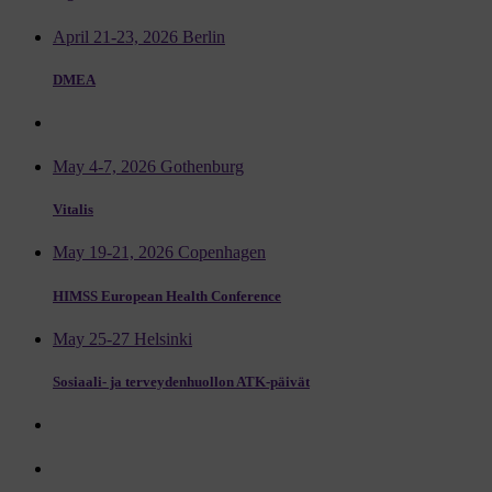
April 21-23, 2026 Berlin
DMEA
May 4-7, 2026 Gothenburg
Vitalis
May 19-21, 2026 Copenhagen
HIMSS European Health Conference
May 25-27 Helsinki
Sosiaali- ja terveydenhuollon ATK-päivät