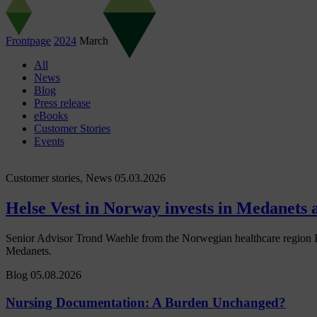
Frontpage
2024
March
All
News
Blog
Press release
eBooks
Customer Stories
Events
Customer stories, News
05.03.2026
Helse Vest in Norway invests in Medanets af
Senior Advisor Trond Waehle from the Norwegian healthcare region Hel
Medanets.
Blog
05.08.2026
Nursing Documentation: A Burden Unchanged?