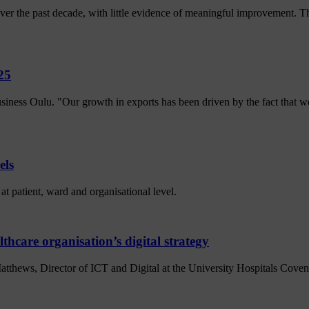
r the past decade, with little evidence of meaningful improvement. The
25
siness Oulu. "Our growth in exports has been driven by the fact that
els
at patient, ward and organisational level.
thcare organisation’s digital strategy
atthews, Director of ICT and Digital at the University Hospitals Co