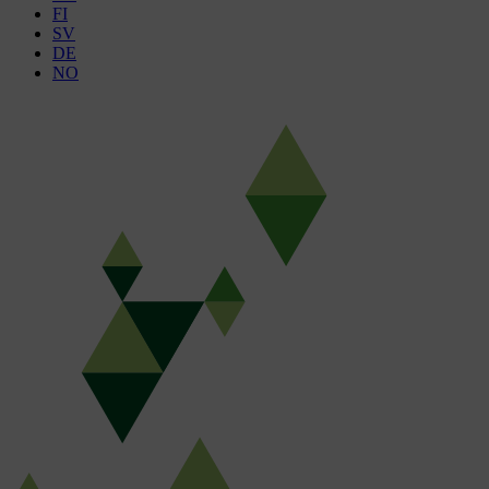
FI
SV
DE
NO