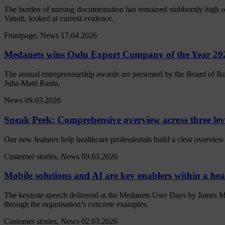
The burden of nursing documentation has remained stubbornly high ove
Vanoh, looked at current evidence.
Frontpage, News
17.04.2026
Medanets wins Oulu Export Company of the Year 20
The annual entrepreneurship awards are presented by the Board of Bu
Juha-Matti Ranta.
News
09.03.2026
Sneak Peek: Comprehensive overview across three lev
Our new features help healthcare professionals build a clear overview 
Customer stories, News
09.03.2026
Mobile solutions and AI are key enablers within a heal
The keynote speech delivered at the Medanets User Days by James M
through the organisation’s concrete examples.
Customer stories, News
02.03.2026