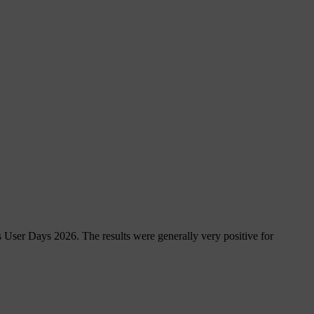
 User Days 2026. The results were generally very positive for