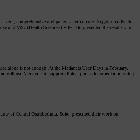
onsistent, comprehensive and patient-centred care. Regular feedback
rse and MSc (Health Sciences) Ville Jalo presented the results of a
amera alone is not enough. At the Medanets User Days in February,
nd will use Medanets to support clinical photo documentation going
nty of Central Ostrobothnia, Soite, presented their work on