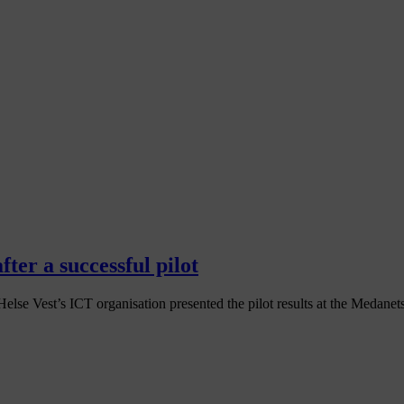
ter a successful pilot
se Vest’s ICT organisation presented the pilot results at the Medanets