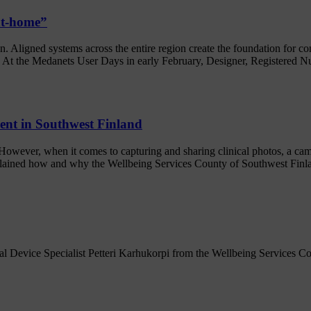
-at-home”
on. Aligned systems across the entire region create the foundation for c
l. At the Medanets User Days in early February, Designer, Registered Nu
ment in Southwest Finland
n. However, when it comes to capturing and sharing clinical photos, a c
plained how and why the Wellbeing Services County of Southwest Finla
 Device Specialist Petteri Karhukorpi from the Wellbeing Services Cou