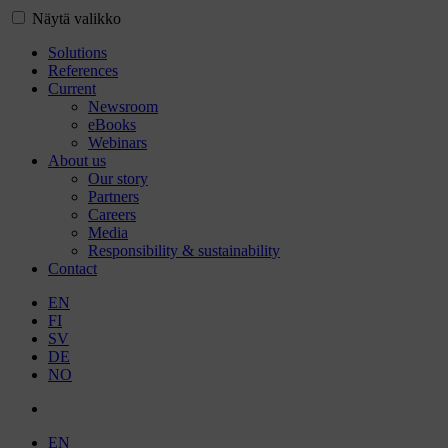
Näytä valikko
Solutions
References
Current
Newsroom
eBooks
Webinars
About us
Our story
Partners
Careers
Media
Responsibility & sustainability
Contact
EN
FI
SV
DE
NO
EN