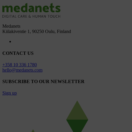
Medanets
Kiilakiventie 1, 90250 Oulu, Finland
CONTACT US
+358 10 336 1780
hello@medanets.com
SUBSCRIBE TO OUR NEWSLETTER
Sign up