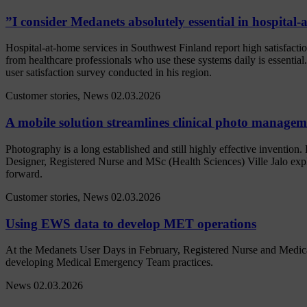
”I consider Medanets absolutely essential in hospital
Hospital-at-home services in Southwest Finland report high satisfacti
from healthcare professionals who use these systems daily is essentia
user satisfaction survey conducted in his region.
Customer stories, News
02.03.2026
A mobile solution streamlines clinical photo manage
Photography is a long established and still highly effective inventio
Designer, Registered Nurse and MSc (Health Sciences) Ville Jalo ex
forward.
Customer stories, News
02.03.2026
Using EWS data to develop MET operations
At the Medanets User Days in February, Registered Nurse and Medical
developing Medical Emergency Team practices.
News
02.03.2026