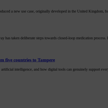
oduced a new use case, originally developed in the United Kingdom, fo
y has taken deliberate steps towards closed-loop medication process.
m five countries to Tampere
artificial intelligence, and how digital tools can genuinely support eve