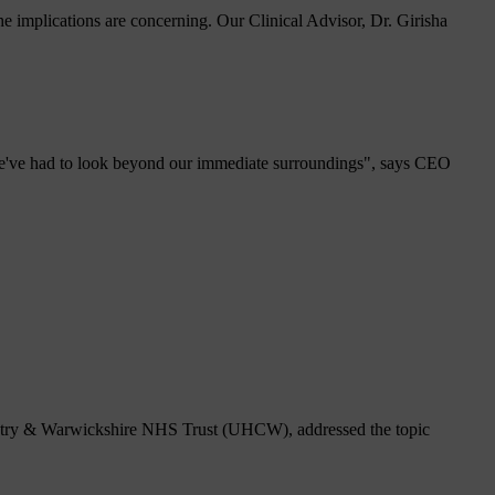
 implications are concerning. Our Clinical Advisor, Dr. Girisha
 we've had to look beyond our immediate surroundings", says CEO
ventry & Warwickshire NHS Trust (UHCW), addressed the topic