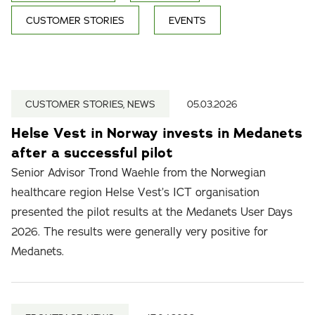
CUSTOMER STORIES
EVENTS
CUSTOMER STORIES, NEWS
05.03.2026
Helse Vest in Norway invests in Medanets
after a successful pilot
Senior Advisor Trond Waehle from the Norwegian
healthcare region Helse Vest’s ICT organisation
presented the pilot results at the Medanets User Days
2026. The results were generally very positive for
Medanets.