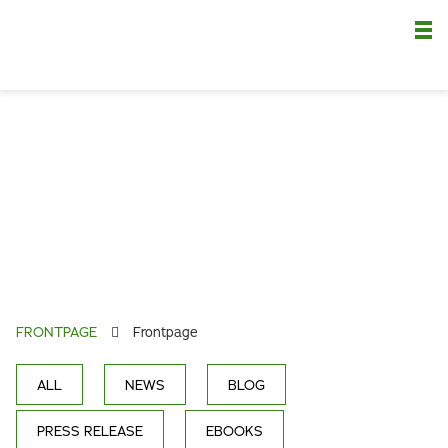
Nä
FRONTPAGE
Frontpage
ALL
NEWS
BLOG
PRESS RELEASE
EBOOKS