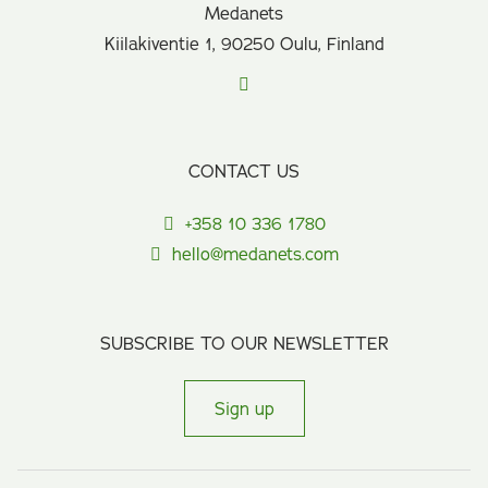
Medanets
Kiilakiventie 1, 90250 Oulu, Finland
CONTACT US
+358 10 336 1780
hello@medanets.com
SUBSCRIBE TO OUR NEWSLETTER
Sign up