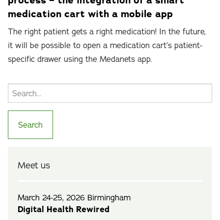
process – the integration of a smart
medication cart with a mobile app
The right patient gets a right medication! In the future,
it will be possible to open a medication cart’s patient-
specific drawer using the Medanets app.
Meet us
March 24-25, 2026 Birmingham
Digital Health Rewired