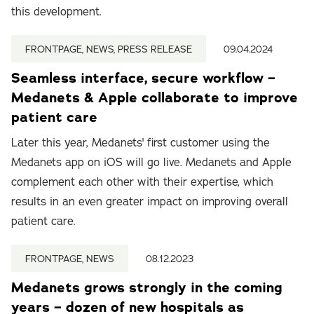
this development.
FRONTPAGE, NEWS, PRESS RELEASE
09.04.2024
Seamless interface, secure workflow –
Medanets & Apple collaborate to improve
patient care
Later this year, Medanets' first customer using the
Medanets app on iOS will go live. Medanets and Apple
complement each other with their expertise, which
results in an even greater impact on improving overall
patient care.
FRONTPAGE, NEWS
08.12.2023
Medanets grows strongly in the coming
years – dozen of new hospitals as