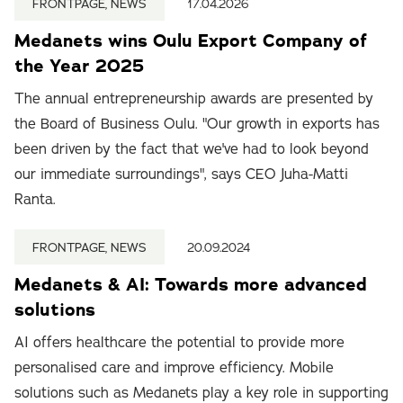
FRONTPAGE, NEWS
17.04.2026
Medanets wins Oulu Export Company of
the Year 2025
The annual entrepreneurship awards are presented by
the Board of Business Oulu. "Our growth in exports has
been driven by the fact that we've had to look beyond
our immediate surroundings", says CEO Juha-Matti
Ranta.
FRONTPAGE, NEWS
20.09.2024
Medanets & AI: Towards more advanced
solutions
AI offers healthcare the potential to provide more
personalised care and improve efficiency. Mobile
solutions such as Medanets play a key role in supporting