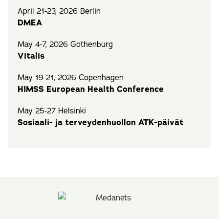
April 21-23, 2026 Berlin
DMEA
May 4-7, 2026 Gothenburg
Vitalis
May 19-21, 2026 Copenhagen
HIMSS European Health Conference
May 25-27 Helsinki
Sosiaali- ja terveydenhuollon ATK-päivät