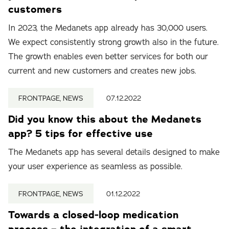
customers
In 2023, the Medanets app already has 30,000 users.
We expect consistently strong growth also in the future.
The growth enables even better services for both our
current and new customers and creates new jobs.
FRONTPAGE, NEWS
07.12.2022
Did you know this about the Medanets
app? 5 tips for effective use
The Medanets app has several details designed to make
your user experience as seamless as possible.
FRONTPAGE, NEWS
01.12.2022
Towards a closed-loop medication