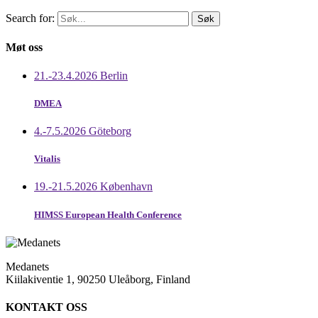
Search for:
Møt oss
21.-23.4.2026 Berlin
DMEA
4.-7.5.2026 Göteborg
Vitalis
19.-21.5.2026 København
HIMSS European Health Conference
Medanets
Kiilakiventie 1, 90250 Uleåborg, Finland
KONTAKT OSS