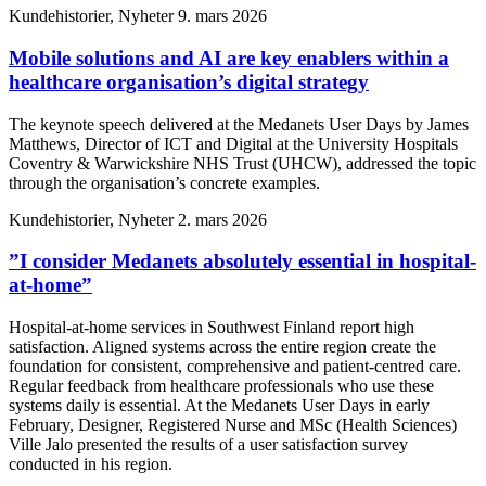
Kundehistorier, Nyheter
9. mars 2026
Mobile solutions and AI are key enablers within a
healthcare organisation’s digital strategy
The keynote speech delivered at the Medanets User Days by James
Matthews, Director of ICT and Digital at the University Hospitals
Coventry & Warwickshire NHS Trust (UHCW), addressed the topic
through the organisation’s concrete examples.
Kundehistorier, Nyheter
2. mars 2026
”I consider Medanets absolutely essential in hospital-
at-home”
Hospital-at-home services in Southwest Finland report high
satisfaction. Aligned systems across the entire region create the
foundation for consistent, comprehensive and patient-centred care.
Regular feedback from healthcare professionals who use these
systems daily is essential. At the Medanets User Days in early
February, Designer, Registered Nurse and MSc (Health Sciences)
Ville Jalo presented the results of a user satisfaction survey
conducted in his region.