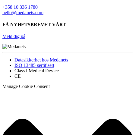
+358 10 336 1780
hello@medanets.com
FÅ NYHETSBREVET VÅRT
Meld dig på
Datasikkerhet hos Medanets
ISO 13485-sertifisert
Class I Medical Device
CE
Manage Cookie Consent