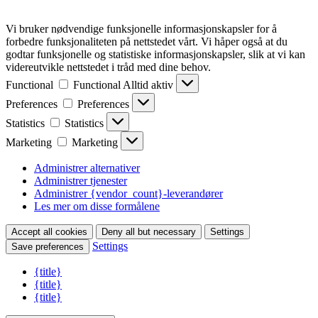
Vi bruker nødvendige funksjonelle informasjonskapsler for å
forbedre funksjonaliteten på nettstedet vårt. Vi håper også at du
godtar funksjonelle og statistiske informasjonskapsler, slik at vi kan
videreutvikle nettstedet i tråd med dine behov.
Functional
Functional
Alltid aktiv
Preferences
Preferences
Statistics
Statistics
Marketing
Marketing
Administrer alternativer
Administrer tjenester
Administrer {vendor_count}-leverandører
Les mer om disse formålene
Accept all cookies
Deny all but necessary
Settings
Settings
Save preferences
{title}
{title}
{title}