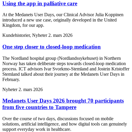
Using the app in palliative care
At the Medanets User Days, our Clinical Advisor Julia Koppinen
introduced a new use case, originally developed in the United
Kingdom, for our app.
Kundehistorier, Nyheter
2. mars 2026
One step closer to closed-loop medication
The Nordland hospital group (Nordlandssykehuset) in Northern
Norway has taken deliberate steps towards closed-loop medication
process. ICT advisors Ivar Svorkmo-Stemland and Jostein Kristoffer
Stemland talked about their journey at the Medanets User Days in
February.
Nyheter
2. mars 2026
Medanets User Days 2026 brought 70 participants
from five countries to Tampere
Over the course of two days, discussions focused on mobile
solutions, artificial intelligence, and how digital tools can genuinely
support everyday work in healthcare.