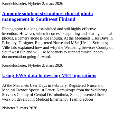
Kundehistorier, Nyheter
2. mars 2026
A mobile solution streamlines clinical photo
management in Southwest Finland
Photography is a long established and still highly effective
invention. However, when it comes to capturing and sharing clinical
photos, a camera alone is not enough. At the Medanets User Days in
February, Designer, Registered Nurse and MSc (Health Sciences)
Ville Jalo explained how and why the Wellbeing Services County of
Southwest Finland will use Medanets to support clinical photo
documentation going forward.
Kundehistorier, Nyheter
2. mars 2026
Using EWS data to develop MET operations
At the Medanets User Days in February, Registered Nurse and
Medical Device Specialist Petteri Karhukorpi from the Wellbeing
Services County of Central Ostrobothnia, Soite, presented their
work on developing Medical Emergency Team practices.
Nyheter
2. mars 2026