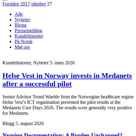
Forsiden
2017
oktober
27
Alle
Nyheter
Blogg
Pressemelding
Kundehistorier
På Norsk
Møt oss
Kundehistorier, Nyheter
5. mars 2026
Helse Vest in Norway invests in Medanets
after a successful pilot
Senior Advisor Trond Waehle from the Norwegian healthcare region
Helse Vest’s ICT organisation presented the pilot results at the
Medanets User Days 2026. The results were generally very positive
for Medanets.
Blogg
5. august 2026
Nursing Documentation: A Burden Unchanged?