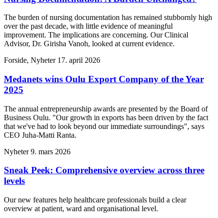
The burden of nursing documentation has remained stubbornly high
over the past decade, with little evidence of meaningful
improvement. The implications are concerning. Our Clinical
Advisor, Dr. Girisha Vanoh, looked at current evidence.
Forside, Nyheter
17. april 2026
Medanets wins Oulu Export Company of the Year
2025
The annual entrepreneurship awards are presented by the Board of
Business Oulu. "Our growth in exports has been driven by the fact
that we've had to look beyond our immediate surroundings", says
CEO Juha-Matti Ranta.
Nyheter
9. mars 2026
Sneak Peek: Comprehensive overview across three
levels
Our new features help healthcare professionals build a clear
overview at patient, ward and organisational level.