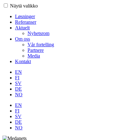
Näytä valikko
Løsninger
Referanser
Aktuelt
Nyhetsrom
Om oss
Vår fortelling
Partnere
Media
Kontakt
EN
FI
SV
DE
NO
EN
FI
SV
DE
NO