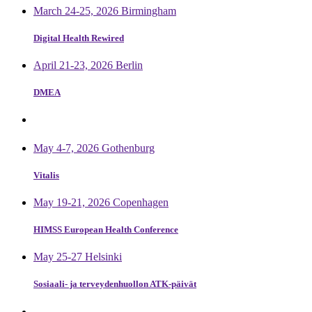
March 24-25, 2026 Birmingham
Digital Health Rewired
April 21-23, 2026 Berlin
DMEA
May 4-7, 2026 Gothenburg
Vitalis
May 19-21, 2026 Copenhagen
HIMSS European Health Conference
May 25-27 Helsinki
Sosiaali- ja terveydenhuollon ATK-päivät