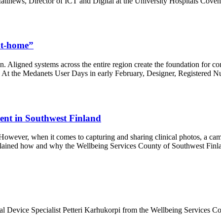
atthews, Director of ICT and Digital at the University Hospitals Co
-at-home”
on. Aligned systems across the entire region create the foundation for c
l. At the Medanets User Days in early February, Designer, Registered Nu
ment in Southwest Finland
n. However, when it comes to capturing and sharing clinical photos, a c
plained how and why the Wellbeing Services County of Southwest Finla
 Device Specialist Petteri Karhukorpi from the Wellbeing Services Cou