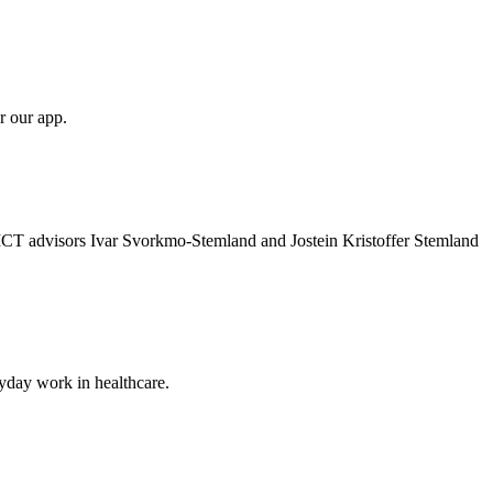
r our app.
 ICT advisors Ivar Svorkmo-Stemland and Jostein Kristoffer Stemland
ryday work in healthcare.