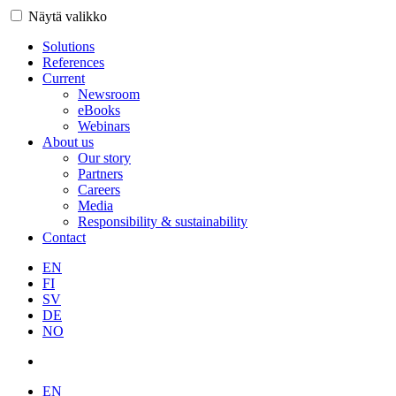
Näytä valikko
Solutions
References
Current
Newsroom
eBooks
Webinars
About us
Our story
Partners
Careers
Media
Responsibility & sustainability
Contact
EN
FI
SV
DE
NO
EN