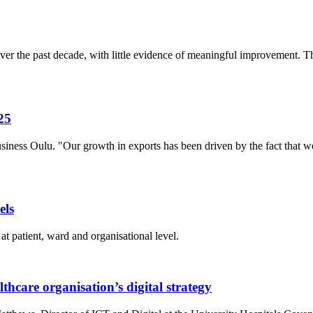
r the past decade, with little evidence of meaningful improvement. The
25
siness Oulu. "Our growth in exports has been driven by the fact that
els
at patient, ward and organisational level.
thcare organisation’s digital strategy