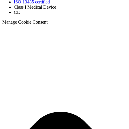
ISO 13485 certified
Class I Medical Device
CE
Manage Cookie Consent