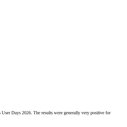
 User Days 2026. The results were generally very positive for