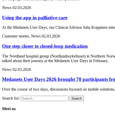
News
02.03.2026
Using the app in palliative care
At the Medanets User Days, our Clinical Advisor Julia Koppinen intr
Customer stories, News
02.03.2026
One step closer to closed-loop medication
The Nordland hospital group (Nordlandssykehuset) in Northern Norwa
talked about their journey at the Medanets User Days in February.
News
02.03.2026
Medanets User Days 2026 brought 70 participants fro
Over the course of two days, discussions focused on mobile solutions, 
Search for:
Meet us