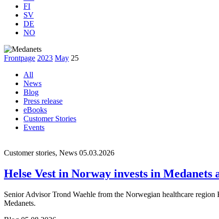
FI
SV
DE
NO
Frontpage
2023
May
25
All
News
Blog
Press release
eBooks
Customer Stories
Events
Customer stories, News
05.03.2026
Helse Vest in Norway invests in Medanets af
Senior Advisor Trond Waehle from the Norwegian healthcare region Hel
Medanets.