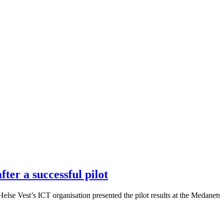
ter a successful pilot
se Vest’s ICT organisation presented the pilot results at the Medanets