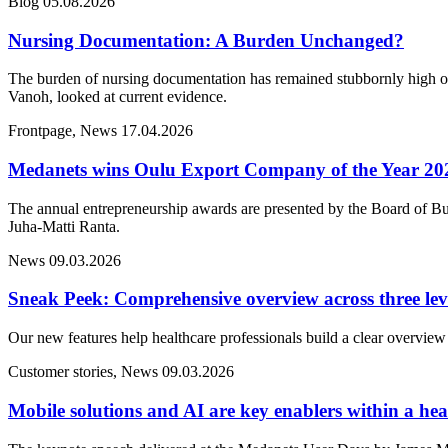
Blog
05.08.2026
Nursing Documentation: A Burden Unchanged?
The burden of nursing documentation has remained stubbornly high ove
Vanoh, looked at current evidence.
Frontpage, News
17.04.2026
Medanets wins Oulu Export Company of the Year 20
The annual entrepreneurship awards are presented by the Board of Bu
Juha-Matti Ranta.
News
09.03.2026
Sneak Peek: Comprehensive overview across three lev
Our new features help healthcare professionals build a clear overview 
Customer stories, News
09.03.2026
Mobile solutions and AI are key enablers within a heal