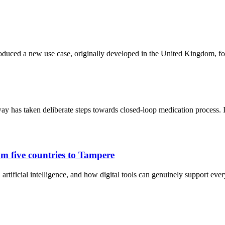
oduced a new use case, originally developed in the United Kingdom, fo
y has taken deliberate steps towards closed-loop medication process.
m five countries to Tampere
artificial intelligence, and how digital tools can genuinely support eve