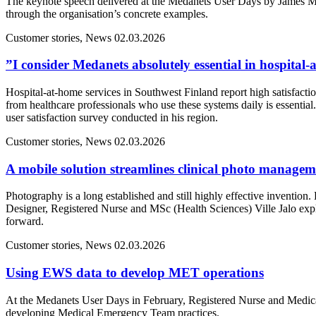
The keynote speech delivered at the Medanets User Days by James M
through the organisation’s concrete examples.
Customer stories, News
02.03.2026
”I consider Medanets absolutely essential in hospital
Hospital-at-home services in Southwest Finland report high satisfacti
from healthcare professionals who use these systems daily is essentia
user satisfaction survey conducted in his region.
Customer stories, News
02.03.2026
A mobile solution streamlines clinical photo manage
Photography is a long established and still highly effective inventio
Designer, Registered Nurse and MSc (Health Sciences) Ville Jalo ex
forward.
Customer stories, News
02.03.2026
Using EWS data to develop MET operations
At the Medanets User Days in February, Registered Nurse and Medical
developing Medical Emergency Team practices.