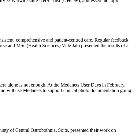
ventry & Warwickshire NHS Trust (UHCW), addressed the topic
onsistent, comprehensive and patient-centred care. Regular feedback
rse and MSc (Health Sciences) Ville Jalo presented the results of a
amera alone is not enough. At the Medanets User Days in February,
nd will use Medanets to support clinical photo documentation going
nty of Central Ostrobothnia, Soite, presented their work on