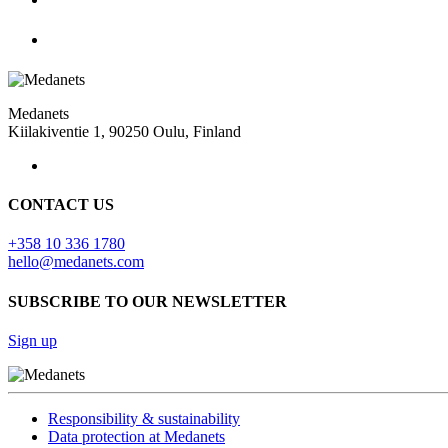
Medanets
Kiilakiventie 1, 90250 Oulu, Finland
CONTACT US
+358 10 336 1780
hello@medanets.com
SUBSCRIBE TO OUR NEWSLETTER
Sign up
Responsibility & sustainability
Data protection at Medanets