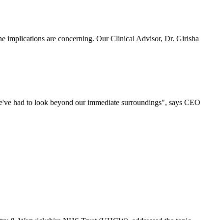
 implications are concerning. Our Clinical Advisor, Dr. Girisha
 we've had to look beyond our immediate surroundings", says CEO