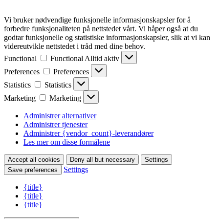
Vi bruker nødvendige funksjonelle informasjonskapsler for å
forbedre funksjonaliteten på nettstedet vårt. Vi håper også at du
godtar funksjonelle og statistiske informasjonskapsler, slik at vi kan
videreutvikle nettstedet i tråd med dine behov.
Functional
Functional
Alltid aktiv
Preferences
Preferences
Statistics
Statistics
Marketing
Marketing
Administrer alternativer
Administrer tjenester
Administrer {vendor_count}-leverandører
Les mer om disse formålene
Accept all cookies
Deny all but necessary
Settings
Settings
Save preferences
{title}
{title}
{title}