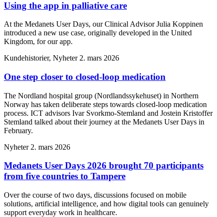
Using the app in palliative care
At the Medanets User Days, our Clinical Advisor Julia Koppinen
introduced a new use case, originally developed in the United
Kingdom, for our app.
Kundehistorier, Nyheter
2. mars 2026
One step closer to closed-loop medication
The Nordland hospital group (Nordlandssykehuset) in Northern
Norway has taken deliberate steps towards closed-loop medication
process. ICT advisors Ivar Svorkmo-Stemland and Jostein Kristoffer
Stemland talked about their journey at the Medanets User Days in
February.
Nyheter
2. mars 2026
Medanets User Days 2026 brought 70 participants
from five countries to Tampere
Over the course of two days, discussions focused on mobile
solutions, artificial intelligence, and how digital tools can genuinely
support everyday work in healthcare.