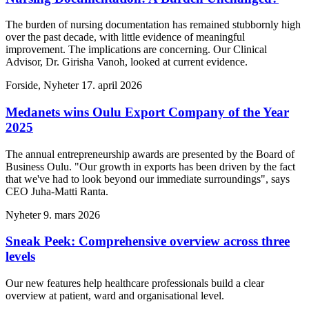
The burden of nursing documentation has remained stubbornly high
over the past decade, with little evidence of meaningful
improvement. The implications are concerning. Our Clinical
Advisor, Dr. Girisha Vanoh, looked at current evidence.
Forside, Nyheter
17. april 2026
Medanets wins Oulu Export Company of the Year
2025
The annual entrepreneurship awards are presented by the Board of
Business Oulu. "Our growth in exports has been driven by the fact
that we've had to look beyond our immediate surroundings", says
CEO Juha-Matti Ranta.
Nyheter
9. mars 2026
Sneak Peek: Comprehensive overview across three
levels
Our new features help healthcare professionals build a clear
overview at patient, ward and organisational level.