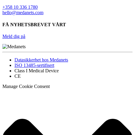
+358 10 336 1780
hello@medanets.com
FÅ NYHETSBREVET VÅRT
Meld dig på
Datasikkerhet hos Medanets
ISO 13485-sertifisert
Class I Medical Device
CE
Manage Cookie Consent