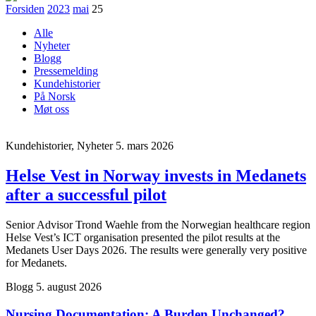
Forsiden
2023
mai
25
Alle
Nyheter
Blogg
Pressemelding
Kundehistorier
På Norsk
Møt oss
Kundehistorier, Nyheter
5. mars 2026
Helse Vest in Norway invests in Medanets
after a successful pilot
Senior Advisor Trond Waehle from the Norwegian healthcare region
Helse Vest’s ICT organisation presented the pilot results at the
Medanets User Days 2026. The results were generally very positive
for Medanets.
Blogg
5. august 2026
Nursing Documentation: A Burden Unchanged?