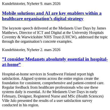
Kundehistorier, Nyheter
9. mars 2026
Mobile solutions and AI are key enablers within a
healthcare organisation’s digital strategy
The keynote speech delivered at the Medanets User Days by James
Matthews, Director of ICT and Digital at the University Hospitals
Coventry & Warwickshire NHS Trust (UHCW), addressed the topic
through the organisation’s concrete examples.
Kundehistorier, Nyheter
2. mars 2026
”I consider Medanets absolutely essential in hospital-
at-home”
Hospital-at-home services in Southwest Finland report high
satisfaction. Aligned systems across the entire region create the
foundation for consistent, comprehensive and patient-centred care.
Regular feedback from healthcare professionals who use these
systems daily is essential. At the Medanets User Days in early
February, Designer, Registered Nurse and MSc (Health Sciences)
Ville Jalo presented the results of a user satisfaction survey
conducted in his region.