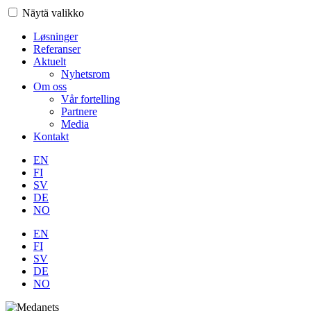
Näytä valikko
Løsninger
Referanser
Aktuelt
Nyhetsrom
Om oss
Vår fortelling
Partnere
Media
Kontakt
EN
FI
SV
DE
NO
EN
FI
SV
DE
NO