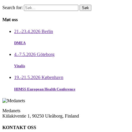
Search for:
Møt oss
21.-23.4.2026 Berlin
DMEA
4.-7.5.2026 Göteborg
Vitalis
19.-21.5.2026 København
HIMSS European Health Conference
Medanets
Kiilakiventie 1, 90250 Uleåborg, Finland
KONTAKT OSS