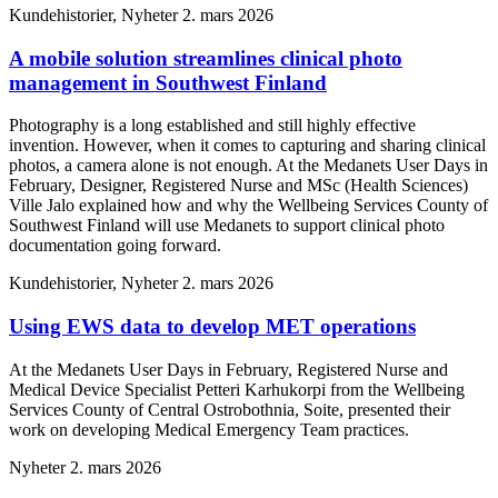
Kundehistorier, Nyheter
2. mars 2026
A mobile solution streamlines clinical photo
management in Southwest Finland
Photography is a long established and still highly effective
invention. However, when it comes to capturing and sharing clinical
photos, a camera alone is not enough. At the Medanets User Days in
February, Designer, Registered Nurse and MSc (Health Sciences)
Ville Jalo explained how and why the Wellbeing Services County of
Southwest Finland will use Medanets to support clinical photo
documentation going forward.
Kundehistorier, Nyheter
2. mars 2026
Using EWS data to develop MET operations
At the Medanets User Days in February, Registered Nurse and
Medical Device Specialist Petteri Karhukorpi from the Wellbeing
Services County of Central Ostrobothnia, Soite, presented their
work on developing Medical Emergency Team practices.
Nyheter
2. mars 2026