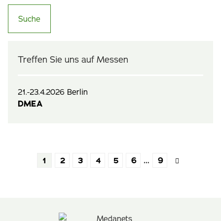
Treffen Sie uns auf Messen
21.-23.4.2026 Berlin
DMEA
1
2
3
4
5
6
…
9