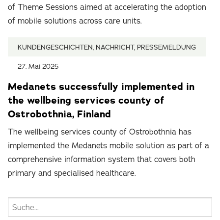
of Theme Sessions aimed at accelerating the adoption
of mobile solutions across care units.
KUNDENGESCHICHTEN, NACHRICHT, PRESSEMELDUNG
27. Mai 2025
Medanets successfully implemented in
the wellbeing services county of
Ostrobothnia, Finland
The wellbeing services county of Ostrobothnia has
implemented the Medanets mobile solution as part of a
comprehensive information system that covers both
primary and specialised healthcare.