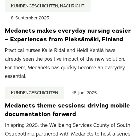
KUNDENGESCHICHTEN, NACHRICHT
8. September 2025
Medanets makes everyday nursing easier
– Experiences from Pieksämäki, Finland
Practical nurses Kaile Ridal and Heidi Kerälä have
already seen the positive impact of the new solution.
For them, Medanets has quickly become an everyday
essential.
KUNDENGESCHICHTEN
18. Juni 2025
Medanets theme sessions: driving mobile
documentation forward
In spring 2025, the Wellbeing Services County of South
Ostrobothnia partnered with Medanets to host a series