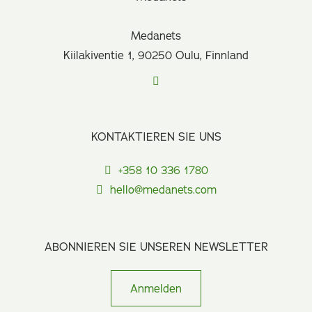
Medanets
Kiilakiventie 1, 90250 Oulu, Finnland
KONTAKTIEREN SIE UNS
+358 10 336 1780
hello@medanets.com
ABONNIEREN SIE UNSEREN NEWSLETTER
Anmelden