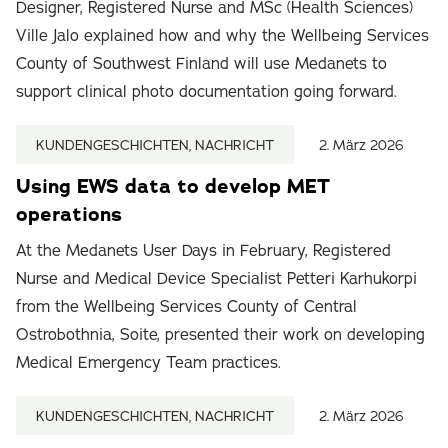
Designer, Registered Nurse and MSc (Health Sciences)
Ville Jalo explained how and why the Wellbeing Services
County of Southwest Finland will use Medanets to
support clinical photo documentation going forward.
KUNDENGESCHICHTEN, NACHRICHT
2. März 2026
Using EWS data to develop MET
operations
At the Medanets User Days in February, Registered
Nurse and Medical Device Specialist Petteri Karhukorpi
from the Wellbeing Services County of Central
Ostrobothnia, Soite, presented their work on developing
Medical Emergency Team practices.
KUNDENGESCHICHTEN, NACHRICHT
2. März 2026