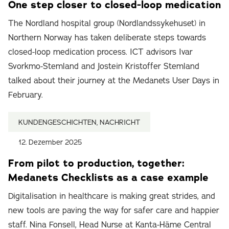
One step closer to closed-loop medication
The Nordland hospital group (Nordlandssykehuset) in
Northern Norway has taken deliberate steps towards
closed-loop medication process. ICT advisors Ivar
Svorkmo-Stemland and Jostein Kristoffer Stemland
talked about their journey at the Medanets User Days in
February.
KUNDENGESCHICHTEN, NACHRICHT
12. Dezember 2025
From pilot to production, together:
Medanets Checklists as a case example
Digitalisation in healthcare is making great strides, and
new tools are paving the way for safer care and happier
staff. Nina Fonsell, Head Nurse at Kanta-Häme Central