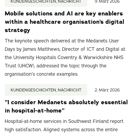
KUNDENGESCHICHTEN, NACHRICHT
9. März 2026
Mobile solutions and AI are key enablers
within a healthcare organisation’s digital
strategy
The keynote speech delivered at the Medanets User
Days by James Matthews, Director of ICT and Digital at
the University Hospitals Coventry & Warwickshire NHS
Trust (UHCW), addressed the topic through the
organisation’s concrete examples.
KUNDENGESCHICHTEN, NACHRICHT
2. März 2026
”I consider Medanets absolutely essential
in hospital-at-home”
Hospital-at-home services in Southwest Finland report
high satisfaction. Aligned systems across the entire