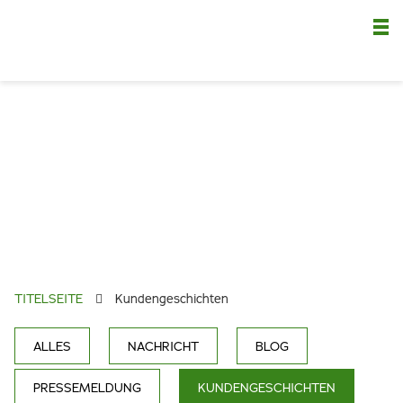
Nä
TITELSEITE
Kundengeschichten
ALLES
NACHRICHT
BLOG
PRESSEMELDUNG
KUNDENGESCHICHTEN