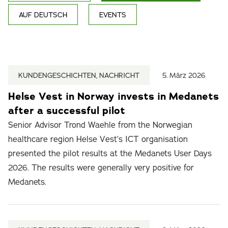
AUF DEUTSCH
EVENTS
KUNDENGESCHICHTEN, NACHRICHT
5. März 2026
Helse Vest in Norway invests in Medanets
after a successful pilot
Senior Advisor Trond Waehle from the Norwegian
healthcare region Helse Vest’s ICT organisation
presented the pilot results at the Medanets User Days
2026. The results were generally very positive for
Medanets.