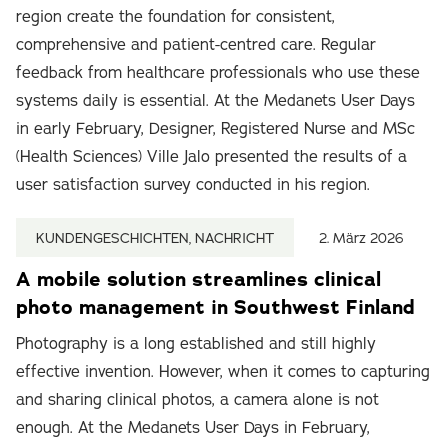
region create the foundation for consistent,
comprehensive and patient-centred care. Regular
feedback from healthcare professionals who use these
systems daily is essential. At the Medanets User Days
in early February, Designer, Registered Nurse and MSc
(Health Sciences) Ville Jalo presented the results of a
user satisfaction survey conducted in his region.
KUNDENGESCHICHTEN, NACHRICHT
2. März 2026
A mobile solution streamlines clinical
photo management in Southwest Finland
Photography is a long established and still highly
effective invention. However, when it comes to capturing
and sharing clinical photos, a camera alone is not
enough. At the Medanets User Days in February,