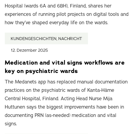
Hospital (wards 6A and 6BH), Finland, shares her
experiences of running pilot projects on digital tools and
how they’ve shaped everyday life on the wards.
KUNDENGESCHICHTEN, NACHRICHT
12. Dezember 2025
Medication and vital signs workflows are
key on psychiatric wards
The Medanets app has replaced manual documentation
practices on the psychiatric wards of Kanta-Häme
Central Hospital, Finland. Acting Head Nurse Mija
Huttunen says the biggest improvements have been in
documenting PRN (as-needed) medication and vital
signs.