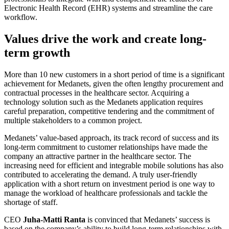
Electronic Health Record (EHR) systems and streamline the care
workflow.
Values drive the work and create long-
term growth
More than 10 new customers in a short period of time is a significant
achievement for Medanets, given the often lengthy procurement and
contractual processes in the healthcare sector. Acquiring a
technology solution such as the Medanets application requires
careful preparation, competitive tendering and the commitment of
multiple stakeholders to a common project.
Medanets’ value-based approach, its track record of success and its
long-term commitment to customer relationships have made the
company an attractive partner in the healthcare sector. The
increasing need for efficient and integrable mobile solutions has also
contributed to accelerating the demand. A truly user-friendly
application with a short return on investment period is one way to
manage the workload of healthcare professionals and tackle the
shortage of staff.
CEO
Juha-Matti Ranta
is convinced that Medanets’ success is
based on the company’s ability to build long-term relationships with