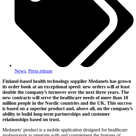
News
,
Press release
Finland-based health technology supplier Medanets has grown
its order book at an exceptional speed: new orders will at least
double the company’s turnover over the next three years. The
new contracts will serve the healthcare needs of more than 10
million people in the Nordic countries and the UK. This success
is based on a superior product and, above all, on the company’s
ability to build long-term partnerships and customer
relationships based on trust.
Medanets’ product is a mobile application designed for healthcare
professionals to integrate with and complement the features of