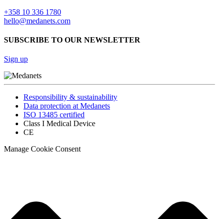
+358 10 336 1780
hello@medanets.com
SUBSCRIBE TO OUR NEWSLETTER
Sign up
Responsibility & sustainability
Data protection at Medanets
ISO 13485 certified
Class I Medical Device
CE
Manage Cookie Consent