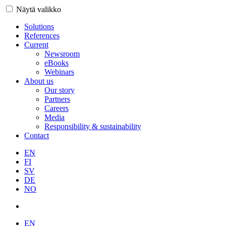
Näytä valikko
Solutions
References
Current
Newsroom
eBooks
Webinars
About us
Our story
Partners
Careers
Media
Responsibility & sustainability
Contact
EN
FI
SV
DE
NO
EN