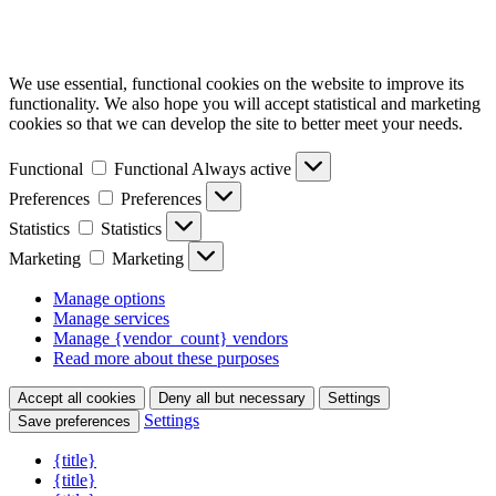
We use essential, functional cookies on the website to improve its
functionality. We also hope you will accept statistical and marketing
cookies so that we can develop the site to better meet your needs.
Functional
Functional
Always active
Preferences
Preferences
Statistics
Statistics
Marketing
Marketing
Manage options
Manage services
Manage {vendor_count} vendors
Read more about these purposes
Accept all cookies
Deny all but necessary
Settings
Settings
Save preferences
{title}
{title}