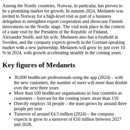
Among the Nordic countries, Norway, in particular, has proven to
be a promising market for growth. In autumn 2024, Medanets was
invited to Norway for a high-level visit as part of a business
delegation to strengthen export cooperation and showcase Finnish
innovations on the Nordic stage. The visit took place in the context
of a state visit by the President of the Republic of Finland,
Alexander Stubb, and his wife. Medanets also has a foothold in
Sweden, and the company expects growth in the German-speaking
market with a new partnership. Medanets will grow by just over 10
% in 2024, with growth accelerating steadily in the coming years.
Key figures of Medanets
30,000 healthcare professionals using the app (2024) – with
the new customers, the number of users will more than double
over the next three years
More than 100 healthcare organisations in four countries as
customers – forecast for the coming years: more than 150
Directly employs 34 people – the team grows by around three
people per year
Turnover of around €4.5 million (2024) – the company
expects to grow to a turnover of €10 million between 2027
and 2028.