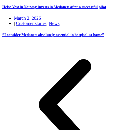
Helse Vest in Norway invests in Medanets after a successful pilot
March 2, 2026
|
Customer stories
,
News
”I consider Medanets absolutely essential in hospital-at-home”