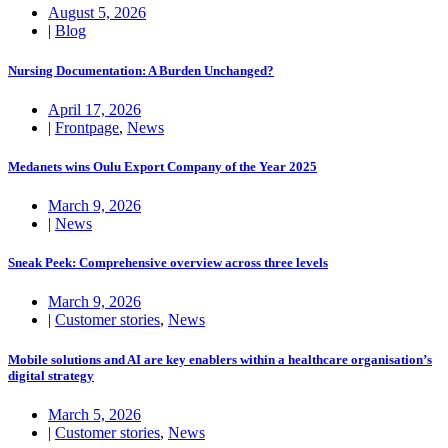
August 5, 2026
|
Blog
Nursing Documentation: A Burden Unchanged?
April 17, 2026
|
Frontpage
,
News
Medanets wins Oulu Export Company of the Year 2025
March 9, 2026
|
News
Sneak Peek: Comprehensive overview across three levels
March 9, 2026
|
Customer stories
,
News
Mobile solutions and AI are key enablers within a healthcare organisation’s
digital strategy
March 5, 2026
|
Customer stories
,
News