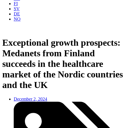
FI
SV
DE
NO
Exceptional growth prospects:
Medanets from Finland
succeeds in the healthcare
market of the Nordic countries
and the UK
December 2, 2024