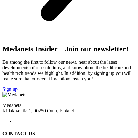
Medanets Insider – Join our newsletter!
Be among the first to follow our news, hear about the latest
developments of our solutions, and know about the healthcare and
health tech trends we highlight. In addition, by signing up you will
make sure that our event invitations reach you!
Sign up
Medanets
Kiilakiventie 1, 90250 Oulu, Finland
CONTACT US