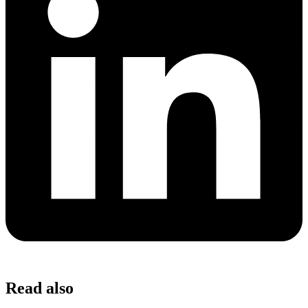
Read also