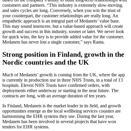
customers and partners. “This industry is extremely slow-moving,
and sales cycles are long. Conversely, when you win the trust of
your counterpart, the customer relationships are really long. An
empathetic approach is an integral part of Medanets’ value base.
This may sound insencere, but a value-based approach will create
growth and success in this industry, sooner or later. We never look
for quick wins, the key is to provide added value for the customer.
Medanets has never lost a single customer,” says Ranta.
Strong position in Finland, growth in the
Nordic countries and the UK
Much of Medanets’ growth is coming from the UK, where the app
is currently in production use in three NHS Trusts, in a total of 13
hospitals. Eleven NHS Trusts have confirmed orders, with
deployments either underway or starting in the near future. The
contracts are long, with an average duration of ten years.
In Finland, Medanets is the market leader in its field, and growth
opportunities emerge as the local wellbeing services counties are
harmonising the EHR systems they use. During the last year,
Medanets has been involved in several projects that have won
tenders for EHR systems.