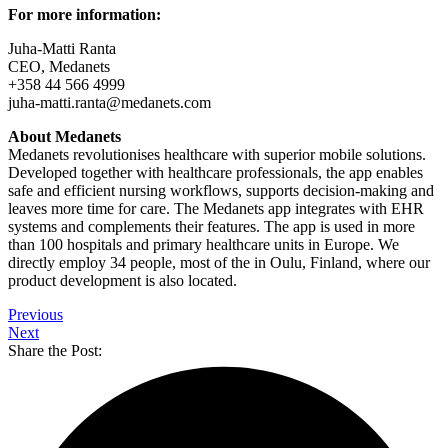
For more information:
Juha-Matti Ranta
CEO, Medanets
+358 44 566 4999
juha-matti.ranta@medanets.com
About Medanets
Medanets revolutionises healthcare with superior mobile solutions.
Developed together with healthcare professionals, the app enables
safe and efficient nursing workflows, supports decision-making and
leaves more time for care. The Medanets app integrates with EHR
systems and complements their features. The app is used in more
than 100 hospitals and primary healthcare units in Europe. We
directly employ 34 people, most of the in Oulu, Finland, where our
product development is also located.
Previous
Next
Share the Post: