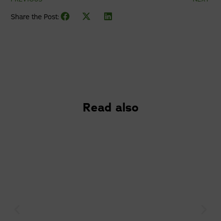
Share the Post:
Read also