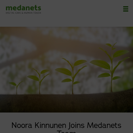
Nä
Noora Kinnunen Joins Medanets