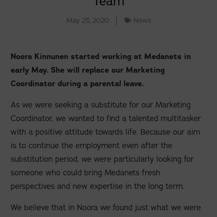
Team
May 25, 2020
News
Noora Kinnunen started working at Medanets in
early May. She will replace our Marketing
Coordinator during a parental leave.
As we were seeking a substitute for our Marketing
Coordinator, we wanted to find a talented multitasker
with a positive attitude towards life. Because our aim
is to continue the employment even after the
substitution period, we were particularly looking for
someone who could bring Medanets fresh
perspectives and new expertise in the long term.
We believe that in Noora we found just what we were