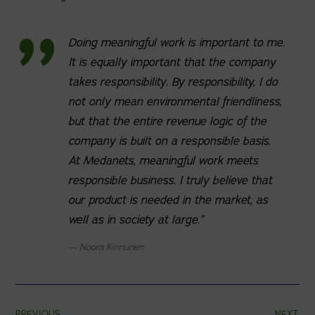
Doing meaningful work is important to me.
It is equally important that the company
takes responsibility. By responsibility, I do
not only mean environmental friendliness,
but that the entire revenue logic of the
company is built on a responsible basis.
At Medanets, meaningful work meets
responsible business. I truly believe that
our product is needed in the market, as
well as in society at large.”
Noora Kinnunen
PREVIOUS
NEXT