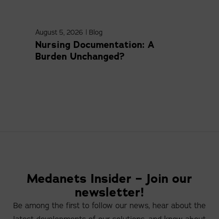
August 5, 2026
|
Blog
April
Nursing Documentation: A
Med
Burden Unchanged?
Com
Medanets Insider – Join our
newsletter!
Be among the first to follow our news, hear about the