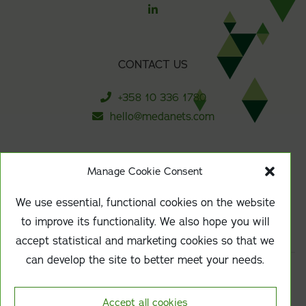
CONTACT US
+358 10 336 1780
hello@medanets.com
Manage Cookie Consent
SUBSCRIBE TO OUR NEWSLETTER
We use essential, functional cookies on the website
Sign up
to improve its functionality. We also hope you will
accept statistical and marketing cookies so that we
can develop the site to better meet your needs.
Responsibility & sustainability
Accept all cookies
Data protection at Medanets