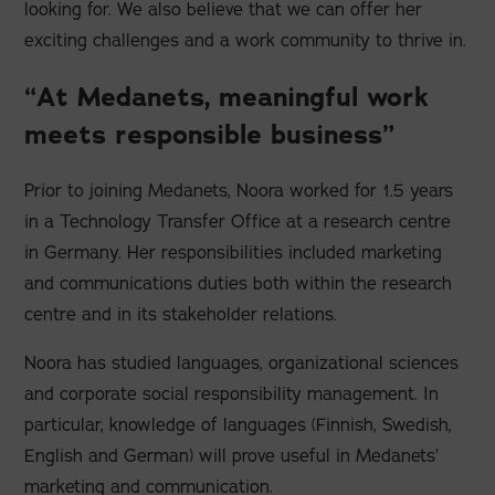
looking for. We also believe that we can offer her
exciting challenges and a work community to thrive in.
“At Medanets, meaningful work
meets responsible business”
Prior to joining Medanets, Noora worked for 1.5 years
in a Technology Transfer Office at a research centre
in Germany. Her responsibilities included marketing
and communications duties both within the research
centre and in its stakeholder relations.
Noora has studied languages, organizational sciences
and corporate social responsibility management. In
particular, knowledge of languages (Finnish, Swedish,
English and German) will prove useful in Medanets’
marketing and communication.