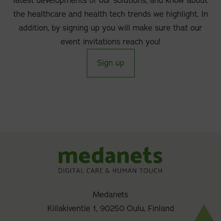
latest developments of our solutions, and know about
the healthcare and health tech trends we highlight. In
addition, by signing up you will make sure that our
event invitations reach you!
Sign up
Medanets
Kiilakiventie 1, 90250 Oulu, Finland