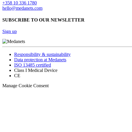
+358 10 336 1780
hello@medanets.com
SUBSCRIBE TO OUR NEWSLETTER
Sign up
Responsibility & sustainability
Data protection at Medanets
ISO 13485 certified
Class I Medical Device
CE
Manage Cookie Consent