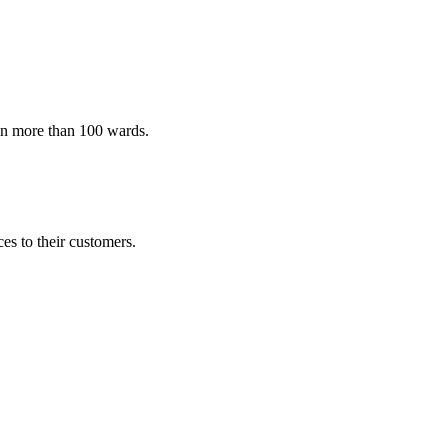
 in more than 100 wards.
es to their customers.