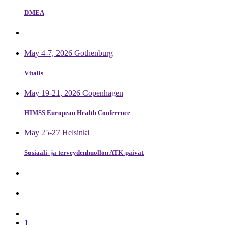
DMEA
May 4-7, 2026 Gothenburg
Vitalis
May 19-21, 2026 Copenhagen
HIMSS European Health Conference
May 25-27 Helsinki
Sosiaali- ja terveydenhuollon ATK-päivät
1