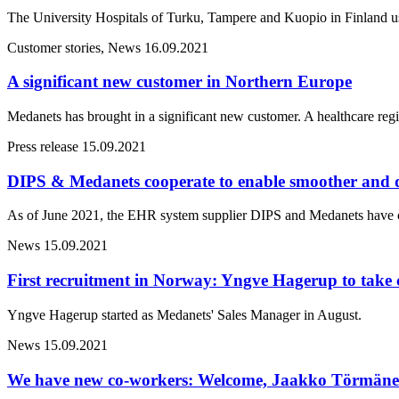
The University Hospitals of Turku, Tampere and Kuopio in Finland us
Customer stories, News
16.09.2021
A significant new customer in Northern Europe
Medanets has brought in a significant new customer. A healthcare reg
Press release
15.09.2021
DIPS & Medanets cooperate to enable smoother and 
As of June 2021, the EHR system supplier DIPS and Medanets have offi
News
15.09.2021
First recruitment in Norway: Yngve Hagerup to take 
Yngve Hagerup started as Medanets' Sales Manager in August.
News
15.09.2021
We have new co-workers: Welcome, Jaakko Törmäne