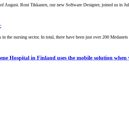
of August. Roni Tikkanen, our new Software Designer, joined us in Jul
c
in the nursing sector. In total, there have been just over 200 Medanet
me Hospital in Finland uses the mobile solution when v