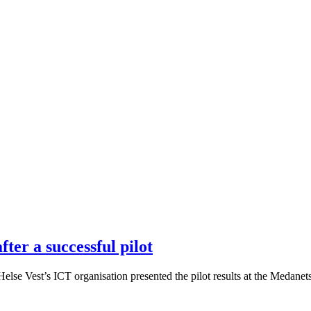
ter a successful pilot
se Vest’s ICT organisation presented the pilot results at the Medanets