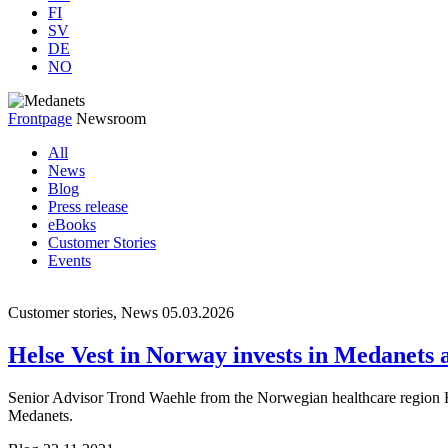
FI
SV
DE
NO
Frontpage
Newsroom
All
News
Blog
Press release
eBooks
Customer Stories
Events
Customer stories, News
05.03.2026
Helse Vest in Norway invests in Medanets af
Senior Advisor Trond Waehle from the Norwegian healthcare region Hel
Medanets.