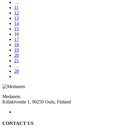
…
11
12
13
14
15
16
17
18
19
20
21
…
28
Medanets
Kiilakiventie 1, 90250 Oulu, Finland
CONTACT US