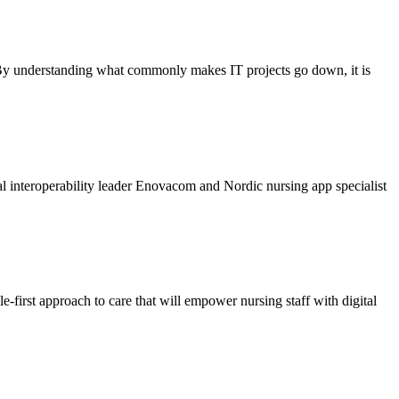
. By understanding what commonly makes IT projects go down, it is
l interoperability leader Enovacom and Nordic nursing app specialist
e-first approach to care that will empower nursing staff with digital