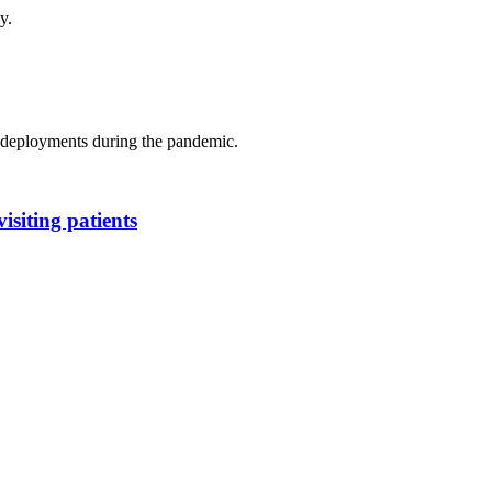
y.
s deployments during the pandemic.
isiting patients