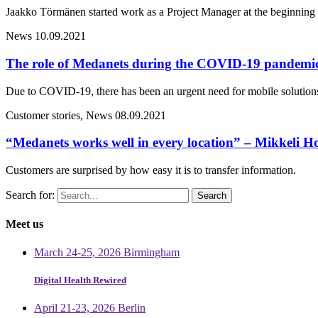
Jaakko Törmänen started work as a Project Manager at the beginning 
News
10.09.2021
The role of Medanets during the COVID-19 pandemi
Due to COVID-19, there has been an urgent need for mobile solutions 
Customer stories, News
08.09.2021
“Medanets works well in every location” – Mikkeli Ho
Customers are surprised by how easy it is to transfer information.
Search for:
Meet us
March 24-25, 2026 Birmingham
Digital Health Rewired
April 21-23, 2026 Berlin