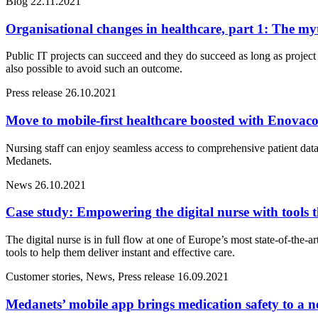
Blog
22.11.2021
Organisational changes in healthcare, part 1: The myt
Public IT projects can succeed and they do succeed as long as proje
also possible to avoid such an outcome.
Press release
26.10.2021
Move to mobile-first healthcare boosted with Enova
Nursing staff can enjoy seamless access to comprehensive patient dat
Medanets.
News
26.10.2021
Case study: Empowering the digital nurse with tools t
The digital nurse is in full flow at one of Europe’s most state-of-the
tools to help them deliver instant and effective care.
Customer stories, News, Press release
16.09.2021
Medanets’ mobile app brings medication safety to a n