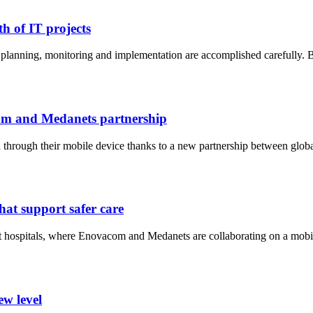
h of IT projects
ct planning, monitoring and implementation are accomplished carefully
com and Medanets partnership
a through their mobile device thanks to a new partnership between globa
hat support safer care
-art hospitals, where Enovacom and Medanets are collaborating on a mobil
ew level