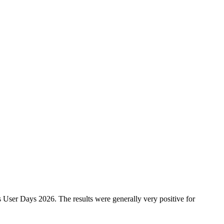
 User Days 2026. The results were generally very positive for