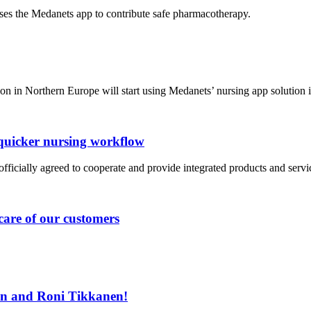
es the Medanets app to contribute safe pharmacotherapy.
ion in Northern Europe will start using Medanets’ nursing app solution
quicker nursing workflow
cially agreed to cooperate and provide integrated products and servic
care of our customers
n and Roni Tikkanen!