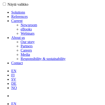
Näytä valikko
Solutions
References
Current
Newsroom
eBooks
Webinars
About us
Our story
Partners
Careers
Media
Responsibility & sustainability
Contact
EN
FI
SV
DE
NO
EN