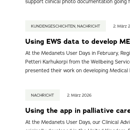
support clinical photo documentation going 
KUNDENGESCHICHTEN, NACHRICHT
2. März 
Using EWS data to develop ME
At the Medanets User Days in February, Regi
Petteri Karhukorpi from the Wellbeing Servic
presented their work on developing Medical
NACHRICHT
2. März 2026
Using the app in palliative car
At the Medanets User Days, our Clinical Advi