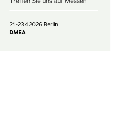
Treffen Sie uns auf Messen
21.-23.4.2026 Berlin
DMEA