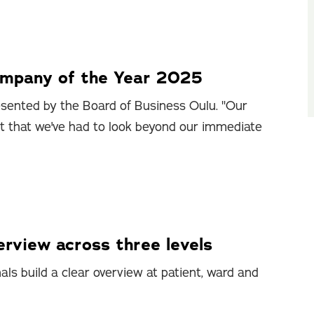
ompany of the Year 2025
sented by the Board of Business Oulu. "Our
ct that we've had to look beyond our immediate
rview across three levels
ls build a clear overview at patient, ward and