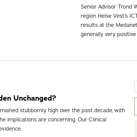
Senior Advisor Trond 
region Helse Vest’s IC
results at the Medane
generally very positiv
rden Unchanged?
mained stubbornly high over the past decade, with
he implications are concerning. Our Clinical
 evidence.