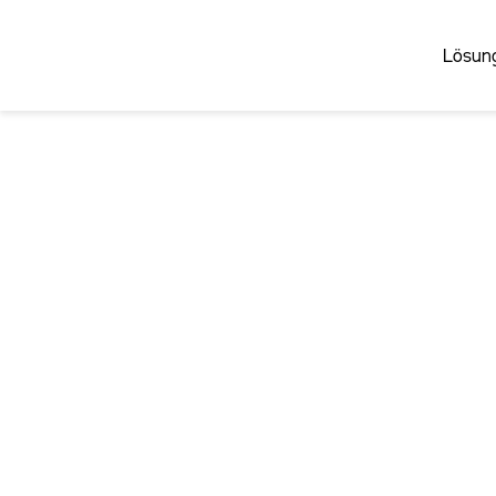
Lösun