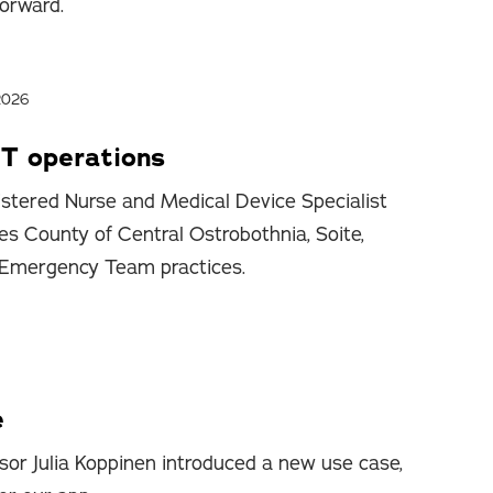
forward.
2026
T operations
stered Nurse and Medical Device Specialist
es County of Central Ostrobothnia, Soite,
 Emergency Team practices.
e
sor Julia Koppinen introduced a new use case,