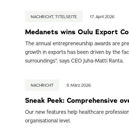
NACHRICHT, TITELSEITE
17. April 2026
Medanets wins Oulu Export C
The annual entrepreneurship awards are pre
growth in exports has been driven by the fa
surroundings", says CEO Juha-Matti Ranta.
NACHRICHT
9. März 2026
Sneak Peek: Comprehensive ove
Our new features help healthcare professiona
organisational level.