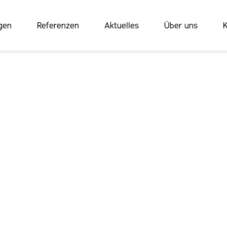
gen
Referenzen
Aktuelles
Über uns
K