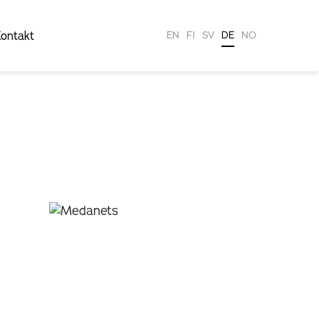
ontakt
EN
FI
SV
DE
NO