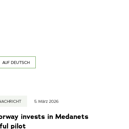
AUF DEUTSCH
NACHRICHT
5. März 2026
Norway invests in Medanets
ul pilot