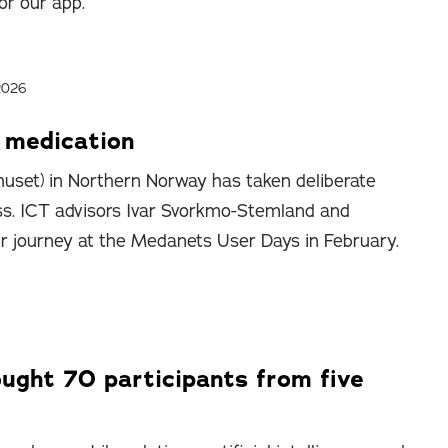
or our app.
2026
p medication
uset) in Northern Norway has taken deliberate
ss. ICT advisors Ivar Svorkmo-Stemland and
ir journey at the Medanets User Days in February.
ght 70 participants from five