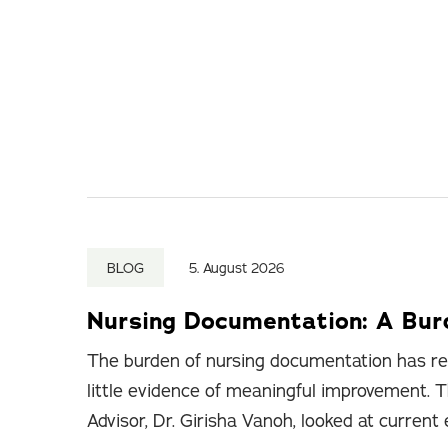
BLOG
5. August 2026
Nursing Documentation: A Bu
The burden of nursing documentation has re
little evidence of meaningful improvement. T
Advisor, Dr. Girisha Vanoh, looked at current