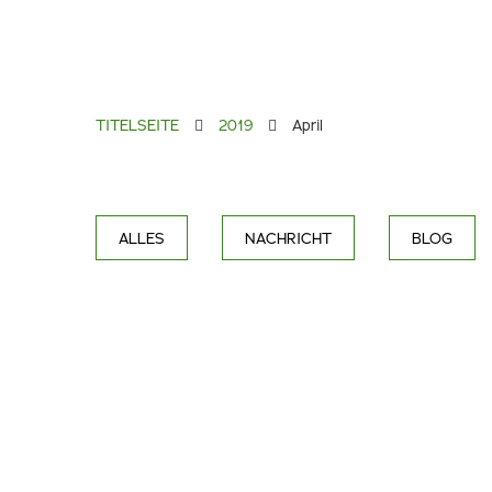
TITELSEITE
2019
April
ALLES
NACHRICHT
BLOG