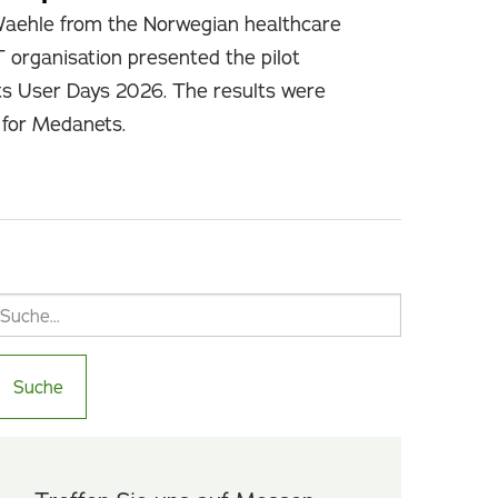
Waehle from the Norwegian healthcare
T organisation presented the pilot
ts User Days 2026. The results were
e for Medanets.