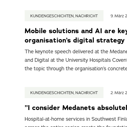
KUNDENGESCHICHTEN, NACHRICHT
9. März 
Mobile solutions and AI are ke
organisation’s digital strategy
The keynote speech delivered at the Medane
and Digital at the University Hospitals Cov
the topic through the organisation’s concret
KUNDENGESCHICHTEN, NACHRICHT
2. März 
”I consider Medanets absolutel
Hospital-at-home services in Southwest Finla