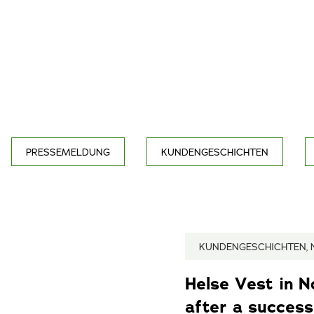
PRESSEMELDUNG
KUNDENGESCHICHTEN
KUNDENGESCHICHTEN, 
Helse Vest in 
after a successf