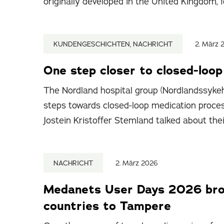
originally developed in the United Kingdom, f
KUNDENGESCHICHTEN, NACHRICHT
2. März 
One step closer to closed-loo
The Nordland hospital group (Nordlandssykeh
steps towards closed-loop medication proce
Jostein Kristoffer Stemland talked about the
NACHRICHT
2. März 2026
Medanets User Days 2026 brou
countries to Tampere