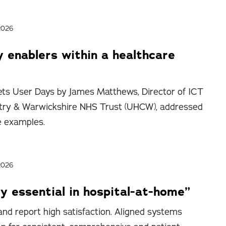
2026
y enablers within a healthcare
ts User Days by James Matthews, Director of ICT
entry & Warwickshire NHS Trust (UHCW), addressed
e examples.
2026
y essential in hospital-at-home”
nd report high satisfaction. Aligned systems