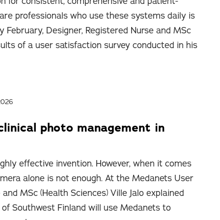
on for consistent, comprehensive and patient-
are professionals who use these systems daily is
ly February, Designer, Registered Nurse and MSc
sults of a user satisfaction survey conducted in his
2026
clinical photo management in
ighly effective invention. However, when it comes
 camera alone is not enough. At the Medanets User
 and MSc (Health Sciences) Ville Jalo explained
of Southwest Finland will use Medanets to