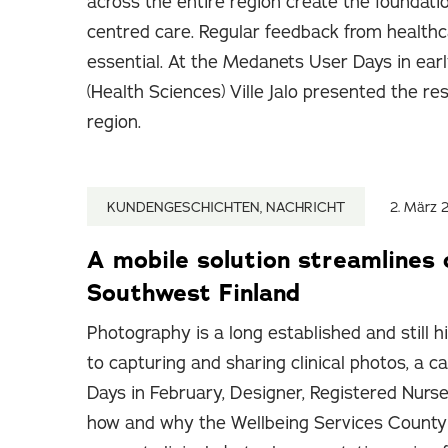
across the entire region create the foundati
centred care. Regular feedback from healthc
essential. At the Medanets User Days in ear
(Health Sciences) Ville Jalo presented the re
region.
KUNDENGESCHICHTEN, NACHRICHT
2. März 
A mobile solution streamlines 
Southwest Finland
Photography is a long established and still h
to capturing and sharing clinical photos, a
Days in February, Designer, Registered Nurse
how and why the Wellbeing Services County 