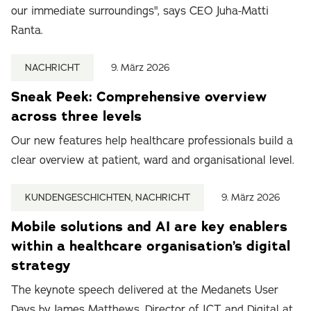
our immediate surroundings", says CEO Juha-Matti
Ranta.
NACHRICHT
9. März 2026
Sneak Peek: Comprehensive overview
across three levels
Our new features help healthcare professionals build a
clear overview at patient, ward and organisational level.
KUNDENGESCHICHTEN, NACHRICHT
9. März 2026
Mobile solutions and AI are key enablers
within a healthcare organisation’s digital
strategy
The keynote speech delivered at the Medanets User
Days by James Matthews, Director of ICT and Digital at