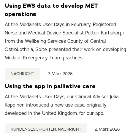
Using EWS data to develop MET
operations
At the Medanets User Days in February, Registered
Nurse and Medical Device Specialist Petteri Karhukorpi
from the Wellbeing Services County of Central
Ostrobothnia, Soite, presented their work on developing
Medical Emergency Team practices.
NACHRICHT
2. März 2026
Using the app in palliative care
At the Medanets User Days, our Clinical Advisor Julia
Koppinen introduced a new use case, originally
developed in the United Kingdom, for our app.
KUNDENGESCHICHTEN, NACHRICHT
2. März 2026