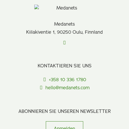
Medanets
Kiilakiventie 1, 90250 Oulu, Finnland
KONTAKTIEREN SIE UNS
+358 10 336 1780
hello@medanets.com
ABONNIEREN SIE UNSEREN NEWSLETTER
Anmelden