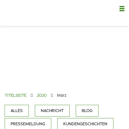
Nä
TITELSEITE
2020
März
ALLES
NACHRICHT
BLOG
PRESSEMELDUNG
KUNDENGESCHICHTEN