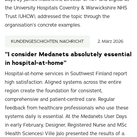
the University Hospitals Coventry & Warwickshire NHS
Trust (UHCW), addressed the topic through the
organisation’s concrete examples.
KUNDENGESCHICHTEN, NACHRICHT
2. März 2026
”I consider Medanets absolutely essential
in hospital-at-home”
Hospital-at-home services in Southwest Finland report
high satisfaction. Aligned systems across the entire
region create the foundation for consistent,
comprehensive and patient-centred care. Regular
feedback from healthcare professionals who use these
systems daily is essential. At the Medanets User Days
in early February, Designer, Registered Nurse and MSc
(Health Sciences) Ville Jalo presented the results of a