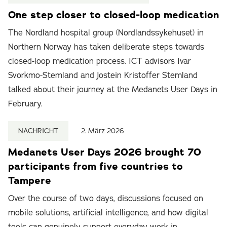
One step closer to closed-loop medication
The Nordland hospital group (Nordlandssykehuset) in
Northern Norway has taken deliberate steps towards
closed-loop medication process. ICT advisors Ivar
Svorkmo-Stemland and Jostein Kristoffer Stemland
talked about their journey at the Medanets User Days in
February.
NACHRICHT
2. März 2026
Medanets User Days 2026 brought 70
participants from five countries to
Tampere
Over the course of two days, discussions focused on
mobile solutions, artificial intelligence, and how digital