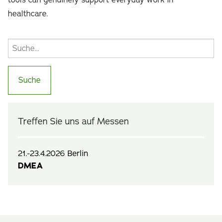
tools can genuinely support everyday work in
healthcare.
Treffen Sie uns auf Messen
21.-23.4.2026 Berlin
DMEA