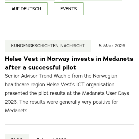
AUF DEUTSCH
EVENTS
KUNDENGESCHICHTEN, NACHRICHT
5. März 2026
Helse Vest in Norway invests in Medanets
after a successful pilot
Senior Advisor Trond Waehle from the Norwegian
healthcare region Helse Vest’s ICT organisation
presented the pilot results at the Medanets User Days
2026. The results were generally very positive for
Medanets.