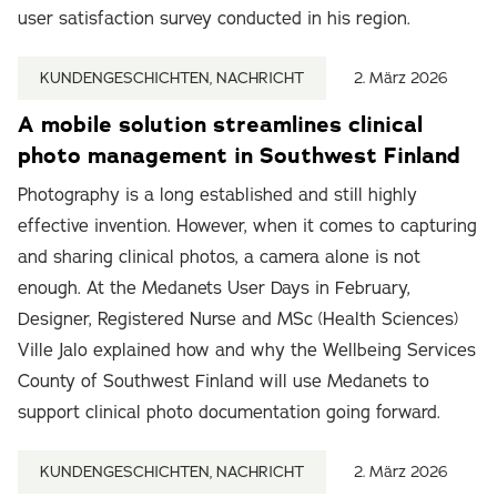
user satisfaction survey conducted in his region.
KUNDENGESCHICHTEN, NACHRICHT
2. März 2026
A mobile solution streamlines clinical
photo management in Southwest Finland
Photography is a long established and still highly
effective invention. However, when it comes to capturing
and sharing clinical photos, a camera alone is not
enough. At the Medanets User Days in February,
Designer, Registered Nurse and MSc (Health Sciences)
Ville Jalo explained how and why the Wellbeing Services
County of Southwest Finland will use Medanets to
support clinical photo documentation going forward.
KUNDENGESCHICHTEN, NACHRICHT
2. März 2026