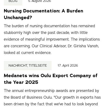
BLOG
5. August 2026
Nursing Documentation: A Burden
Unchanged?
The burden of nursing documentation has remained
stubbornly high over the past decade, with little
evidence of meaningful improvement. The implications
are concerning. Our Clinical Advisor, Dr. Girisha Vanoh,
looked at current evidence.
NACHRICHT, TITELSEITE
17. April 2026
Medanets wins Oulu Export Company of
the Year 2025
The annual entrepreneurship awards are presented by
the Board of Business Oulu. "Our growth in exports has
been driven by the fact that we've had to look beyond