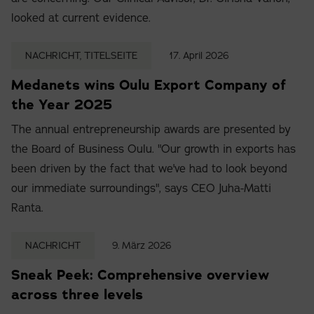
looked at current evidence.
NACHRICHT, TITELSEITE
17. April 2026
Medanets wins Oulu Export Company of
the Year 2025
The annual entrepreneurship awards are presented by
the Board of Business Oulu. "Our growth in exports has
been driven by the fact that we've had to look beyond
our immediate surroundings", says CEO Juha-Matti
Ranta.
NACHRICHT
9. März 2026
Sneak Peek: Comprehensive overview
across three levels