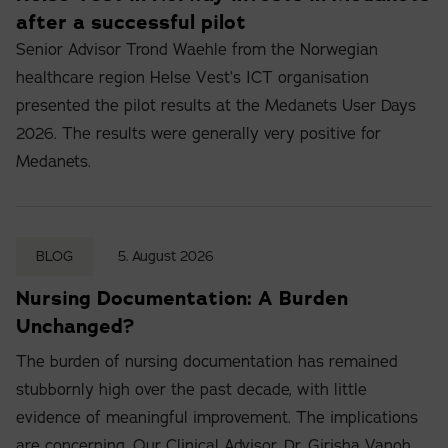
after a successful pilot
Senior Advisor Trond Waehle from the Norwegian
healthcare region Helse Vest’s ICT organisation
presented the pilot results at the Medanets User Days
2026. The results were generally very positive for
Medanets.
BLOG
5. August 2026
Nursing Documentation: A Burden
Unchanged?
The burden of nursing documentation has remained
stubbornly high over the past decade, with little
evidence of meaningful improvement. The implications
are concerning. Our Clinical Advisor, Dr. Girisha Vanoh,