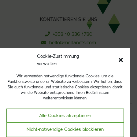
KONTAKTIEREN SIE UNS
+358 10 336 1780
hello@medanets.com
Cookie-Zustimmung
verwalten
ABONNIEREN SIE UNSEREN NEWSLETTER
Wir verwenden notwendige funktionale Cookies, um die
Funktionsweise unserer Website zu verbessern. Wir hoffen, dass
Anmelden
Sie auch funktionale und statistische Cookies akzeptieren, damit
wir die Website entsprechend Ihren Bedürfnissen
weiterentwickeln können.
Alle Cookies akzeptieren
Datenschutzerklarung
Zertifizierung nach ISO 13485
Nicht-notwendige Cookies blockieren