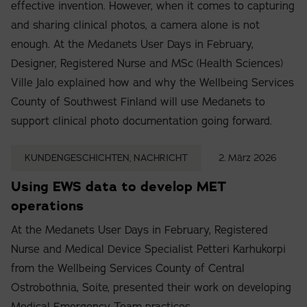
effective invention. However, when it comes to capturing
and sharing clinical photos, a camera alone is not
enough. At the Medanets User Days in February,
Designer, Registered Nurse and MSc (Health Sciences)
Ville Jalo explained how and why the Wellbeing Services
County of Southwest Finland will use Medanets to
support clinical photo documentation going forward.
KUNDENGESCHICHTEN, NACHRICHT
2. März 2026
Using EWS data to develop MET
operations
At the Medanets User Days in February, Registered
Nurse and Medical Device Specialist Petteri Karhukorpi
from the Wellbeing Services County of Central
Ostrobothnia, Soite, presented their work on developing