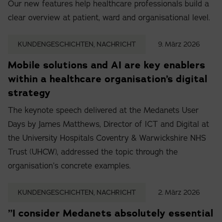
Our new features help healthcare professionals build a
clear overview at patient, ward and organisational level.
KUNDENGESCHICHTEN, NACHRICHT
9. März 2026
Mobile solutions and AI are key enablers
within a healthcare organisation’s digital
strategy
The keynote speech delivered at the Medanets User
Days by James Matthews, Director of ICT and Digital at
the University Hospitals Coventry & Warwickshire NHS
Trust (UHCW), addressed the topic through the
organisation’s concrete examples.
KUNDENGESCHICHTEN, NACHRICHT
2. März 2026
”I consider Medanets absolutely essential