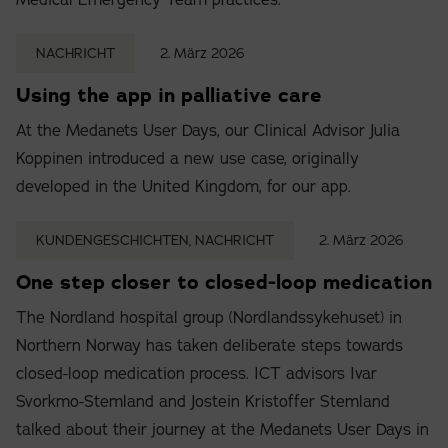
Medical Emergency Team practices.
NACHRICHT
2. März 2026
Using the app in palliative care
At the Medanets User Days, our Clinical Advisor Julia
Koppinen introduced a new use case, originally
developed in the United Kingdom, for our app.
KUNDENGESCHICHTEN, NACHRICHT
2. März 2026
One step closer to closed-loop medication
The Nordland hospital group (Nordlandssykehuset) in
Northern Norway has taken deliberate steps towards
closed-loop medication process. ICT advisors Ivar
Svorkmo-Stemland and Jostein Kristoffer Stemland
talked about their journey at the Medanets User Days in