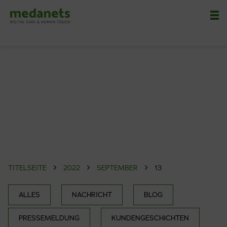
Nä
TITELSEITE
2022
SEPTEMBER
13
ALLES
NACHRICHT
BLOG
PRESSEMELDUNG
KUNDENGESCHICHTEN