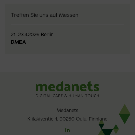
Treffen Sie uns auf Messen
21.-23.4.2026 Berlin
DMEA
Medanets
Kiilakiventie 1, 90250 Oulu, Finnland