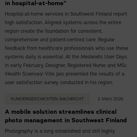
in hospital-at-home”
Hospital-at-home services in Southwest Finland report
high satisfaction. Aligned systems across the entire
region create the foundation for consistent,
comprehensive and patient-centred care. Regular
feedback from healthcare professionals who use these
systems daily is essential. At the Medanets User Days
in early February, Designer, Registered Nurse and MSc
(Health Sciences) Ville Jalo presented the results of a
user satisfaction survey conducted in his region.
KUNDENGESCHICHTEN, NACHRICHT
2. März 2026
A mobile solution streamlines clinical
photo management in Southwest Finland
Photography is a long established and still highly