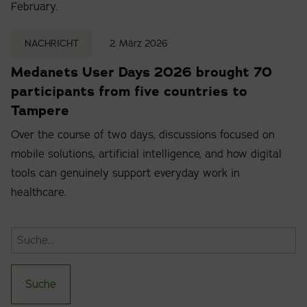
February.
NACHRICHT
2. März 2026
Medanets User Days 2026 brought 70
participants from five countries to
Tampere
Over the course of two days, discussions focused on
mobile solutions, artificial intelligence, and how digital
tools can genuinely support everyday work in
healthcare.