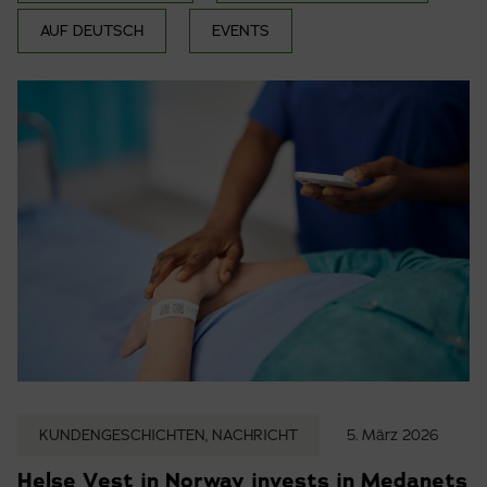
AUF DEUTSCH
EVENTS
KUNDENGESCHICHTEN, NACHRICHT
5. März 2026
Helse Vest in Norway invests in Medanets