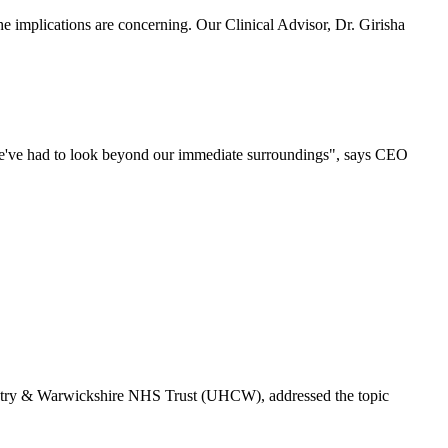
 implications are concerning. Our Clinical Advisor, Dr. Girisha
 we've had to look beyond our immediate surroundings", says CEO
ventry & Warwickshire NHS Trust (UHCW), addressed the topic