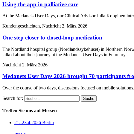
Using the app in palliative care
At the Medanets User Days, our Clinical Advisor Julia Koppinen intr
Kundengeschichten, Nachricht
2. März 2026
One step closer to closed-loop medication
The Nordland hospital group (Nordlandssykehuset) in Northern Norwa
talked about their journey at the Medanets User Days in February.
Nachricht
2. März 2026
Medanets User Days 2026 brought 70 participants fro
Over the course of two days, discussions focused on mobile solutions, 
Search for:
Treffen Sie uns auf Messen
21.-23.4.2026 Berlin