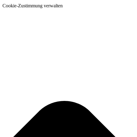
Cookie-Zustimmung verwalten