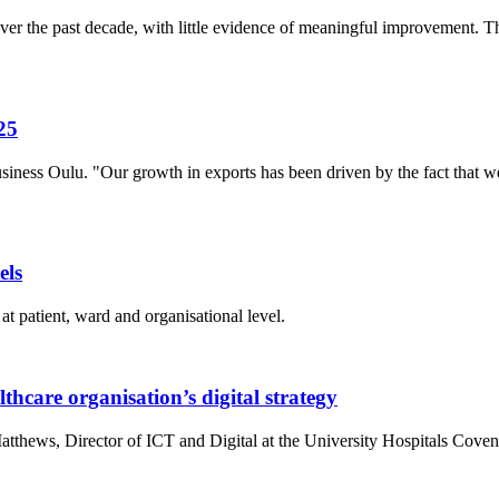
r the past decade, with little evidence of meaningful improvement. The
25
siness Oulu. "Our growth in exports has been driven by the fact that
els
at patient, ward and organisational level.
thcare organisation’s digital strategy
atthews, Director of ICT and Digital at the University Hospitals Co