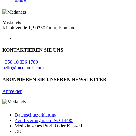
DMEA
Medanets
Kiilakiventie 1, 90250 Oulu, Finnland
KONTAKTIEREN SIE UNS
+358 10 336 1780
hello@medanets.com
ABONNIEREN SIE UNSEREN NEWSLETTER
Anmelden
Datenschutzerklarung
Zertifizierung nach ISO 13485
Medizinisches Produkt der Klasse I
CE