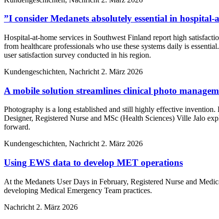
”I consider Medanets absolutely essential in hospital
Hospital-at-home services in Southwest Finland report high satisfacti
from healthcare professionals who use these systems daily is essentia
user satisfaction survey conducted in his region.
Kundengeschichten, Nachricht
2. März 2026
A mobile solution streamlines clinical photo manage
Photography is a long established and still highly effective inventio
Designer, Registered Nurse and MSc (Health Sciences) Ville Jalo ex
forward.
Kundengeschichten, Nachricht
2. März 2026
Using EWS data to develop MET operations
At the Medanets User Days in February, Registered Nurse and Medical
developing Medical Emergency Team practices.
Nachricht
2. März 2026