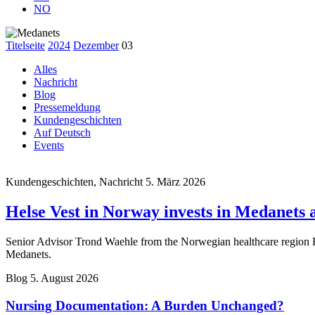
NO
Titelseite
2024
Dezember
03
Alles
Nachricht
Blog
Pressemeldung
Kundengeschichten
Auf Deutsch
Events
Kundengeschichten, Nachricht
5. März 2026
Helse Vest in Norway invests in Medanets af
Senior Advisor Trond Waehle from the Norwegian healthcare region Hel
Medanets.
Blog
5. August 2026
Nursing Documentation: A Burden Unchanged?