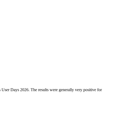
 User Days 2026. The results were generally very positive for