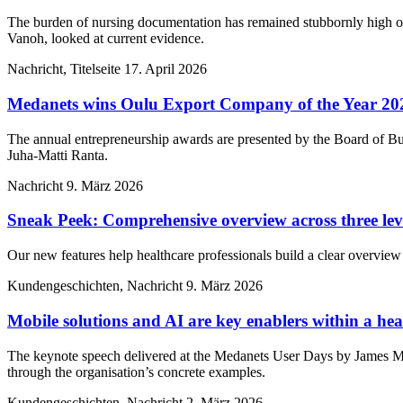
The burden of nursing documentation has remained stubbornly high ove
Vanoh, looked at current evidence.
Nachricht, Titelseite
17. April 2026
Medanets wins Oulu Export Company of the Year 20
The annual entrepreneurship awards are presented by the Board of Bu
Juha-Matti Ranta.
Nachricht
9. März 2026
Sneak Peek: Comprehensive overview across three lev
Our new features help healthcare professionals build a clear overview 
Kundengeschichten, Nachricht
9. März 2026
Mobile solutions and AI are key enablers within a heal
The keynote speech delivered at the Medanets User Days by James M
through the organisation’s concrete examples.
Kundengeschichten, Nachricht
2. März 2026