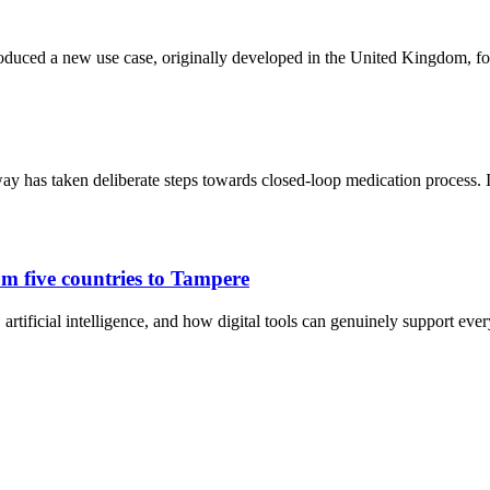
oduced a new use case, originally developed in the United Kingdom, fo
y has taken deliberate steps towards closed-loop medication process.
m five countries to Tampere
artificial intelligence, and how digital tools can genuinely support eve