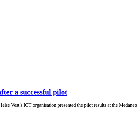
ter a successful pilot
se Vest’s ICT organisation presented the pilot results at the Medanets