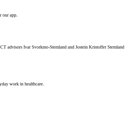
r our app.
 ICT advisors Ivar Svorkmo-Stemland and Jostein Kristoffer Stemland
ryday work in healthcare.