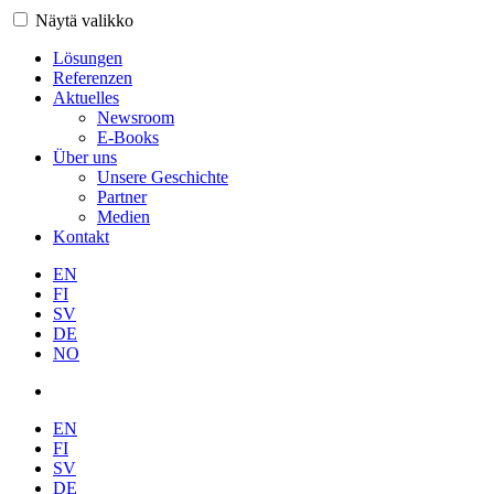
Näytä valikko
Lösungen
Referenzen
Aktuelles
Newsroom
E-Books
Über uns
Unsere Geschichte
Partner
Medien
Kontakt
EN
FI
SV
DE
NO
EN
FI
SV
DE