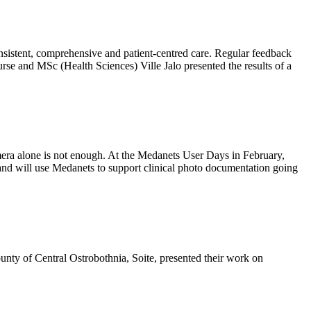
onsistent, comprehensive and patient-centred care. Regular feedback
rse and MSc (Health Sciences) Ville Jalo presented the results of a
amera alone is not enough. At the Medanets User Days in February,
nd will use Medanets to support clinical photo documentation going
nty of Central Ostrobothnia, Soite, presented their work on