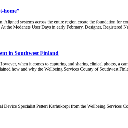
-at-home”
on. Aligned systems across the entire region create the foundation for c
l. At the Medanets User Days in early February, Designer, Registered Nu
ment in Southwest Finland
n. However, when it comes to capturing and sharing clinical photos, a c
plained how and why the Wellbeing Services County of Southwest Finla
 Device Specialist Petteri Karhukorpi from the Wellbeing Services Cou