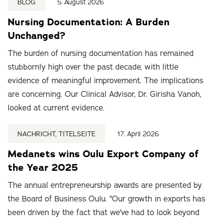
BLOG
5. August 2026
Nursing Documentation: A Burden
Unchanged?
The burden of nursing documentation has remained
stubbornly high over the past decade, with little
evidence of meaningful improvement. The implications
are concerning. Our Clinical Advisor, Dr. Girisha Vanoh,
looked at current evidence.
NACHRICHT, TITELSEITE
17. April 2026
Medanets wins Oulu Export Company of
the Year 2025
The annual entrepreneurship awards are presented by
the Board of Business Oulu. "Our growth in exports has
been driven by the fact that we've had to look beyond