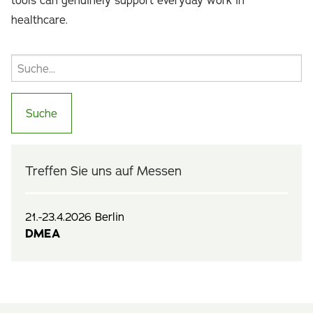
tools can genuinely support everyday work in
healthcare.
Treffen Sie uns auf Messen
21.-23.4.2026 Berlin
DMEA