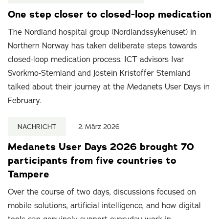
One step closer to closed-loop medication
The Nordland hospital group (Nordlandssykehuset) in
Northern Norway has taken deliberate steps towards
closed-loop medication process. ICT advisors Ivar
Svorkmo-Stemland and Jostein Kristoffer Stemland
talked about their journey at the Medanets User Days in
February.
NACHRICHT
2. März 2026
Medanets User Days 2026 brought 70
participants from five countries to
Tampere
Over the course of two days, discussions focused on
mobile solutions, artificial intelligence, and how digital