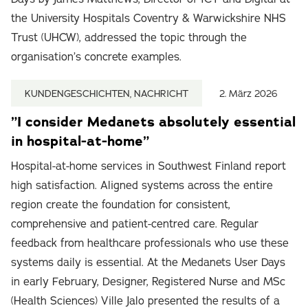
the University Hospitals Coventry & Warwickshire NHS
Trust (UHCW), addressed the topic through the
organisation’s concrete examples.
KUNDENGESCHICHTEN, NACHRICHT
2. März 2026
”I consider Medanets absolutely essential
in hospital-at-home”
Hospital-at-home services in Southwest Finland report
high satisfaction. Aligned systems across the entire
region create the foundation for consistent,
comprehensive and patient-centred care. Regular
feedback from healthcare professionals who use these
systems daily is essential. At the Medanets User Days
in early February, Designer, Registered Nurse and MSc
(Health Sciences) Ville Jalo presented the results of a