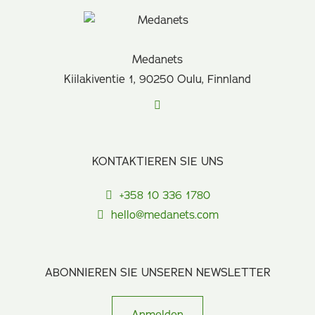
Medanets
Kiilakiventie 1, 90250 Oulu, Finnland
KONTAKTIEREN SIE UNS
+358 10 336 1780
hello@medanets.com
ABONNIEREN SIE UNSEREN NEWSLETTER
Anmelden