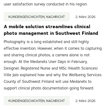
user satisfaction survey conducted in his region.
KUNDENGESCHICHTEN, NACHRICHT
2. März 2026
A mobile solution streamlines clinical
photo management in Southwest Finland
Photography is a long established and still highly
effective invention. However, when it comes to capturing
and sharing clinical photos, a camera alone is not
enough. At the Medanets User Days in February,
Designer, Registered Nurse and MSc (Health Sciences)
Ville Jalo explained how and why the Wellbeing Services
County of Southwest Finland will use Medanets to
support clinical photo documentation going forward.
KUNDENGESCHICHTEN, NACHRICHT
2. März 2026