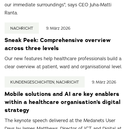
our immediate surroundings", says CEO Juha-Matti
Ranta.
NACHRICHT
9. März 2026
Sneak Peek: Comprehensive overview
across three levels
Our new features help healthcare professionals build a
clear overview at patient, ward and organisational level.
KUNDENGESCHICHTEN, NACHRICHT
9. März 2026
Mobile solutions and AI are key enablers
within a healthcare organisation’s digital
strategy
The keynote speech delivered at the Medanets User
Days by James Matthews, Director of ICT and Digital at