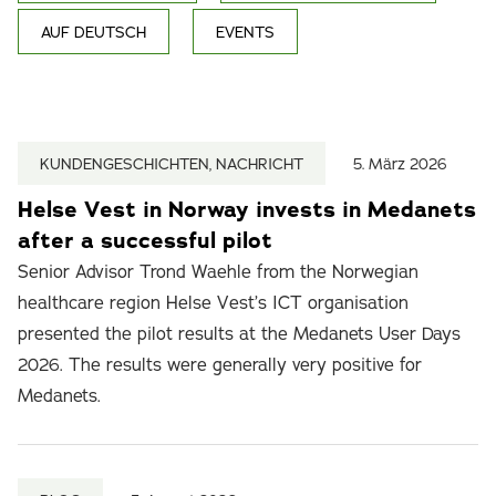
AUF DEUTSCH
EVENTS
KUNDENGESCHICHTEN, NACHRICHT
5. März 2026
Helse Vest in Norway invests in Medanets
after a successful pilot
Senior Advisor Trond Waehle from the Norwegian
healthcare region Helse Vest’s ICT organisation
presented the pilot results at the Medanets User Days
2026. The results were generally very positive for
Medanets.