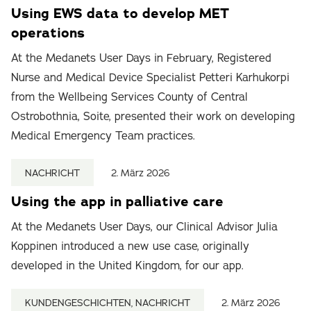
Using EWS data to develop MET
operations
At the Medanets User Days in February, Registered
Nurse and Medical Device Specialist Petteri Karhukorpi
from the Wellbeing Services County of Central
Ostrobothnia, Soite, presented their work on developing
Medical Emergency Team practices.
NACHRICHT
2. März 2026
Using the app in palliative care
At the Medanets User Days, our Clinical Advisor Julia
Koppinen introduced a new use case, originally
developed in the United Kingdom, for our app.
KUNDENGESCHICHTEN, NACHRICHT
2. März 2026