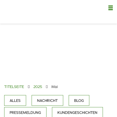
Nä
TITELSEITE
2025
Mai
ALLES
NACHRICHT
BLOG
PRESSEMELDUNG
KUNDENGESCHICHTEN