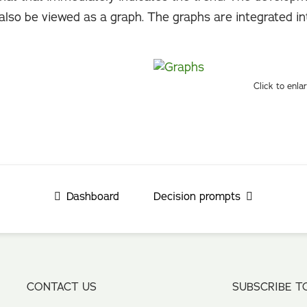
also be viewed as a graph. The graphs are integrated i
Click to enla
Dashboard
Decision prompts
CONTACT US
SUBSCRIBE T