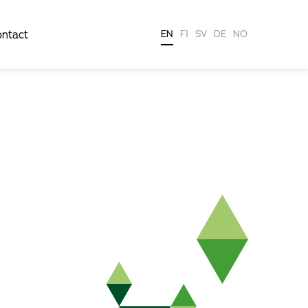
ntact
EN
FI
SV
DE
NO