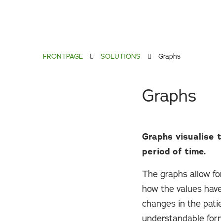
FRONTPAGE
SOLUTIONS
Graphs
Graphs
Graphs visualise 
period of time.
The graphs allow for
how the values have
changes in the patie
understandable form