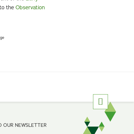
nto the
Observation
rge
O OUR NEWSLETTER