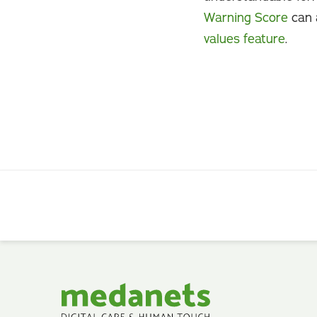
Warning Score
can 
values feature
.