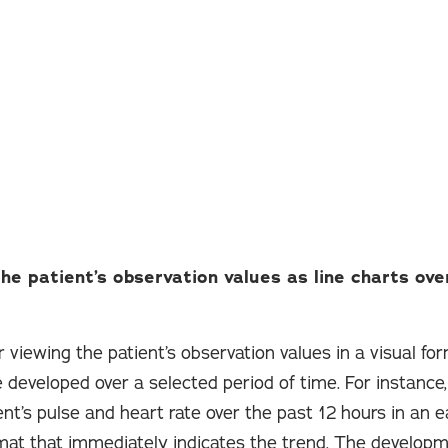
the patient’s observation values as line charts ove
 viewing the patient’s observation values in a visual fo
 developed over a selected period of time. For instance,
nt’s pulse and heart rate over the past 12 hours in an e
at that immediately indicates the trend. The developm