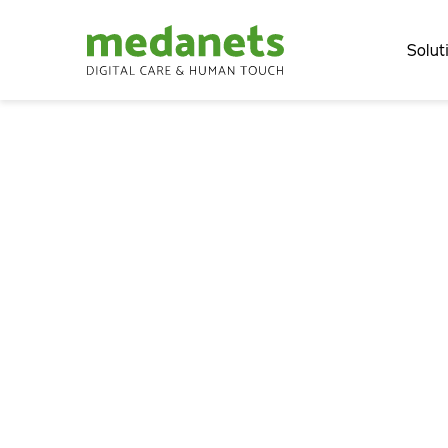
Solut