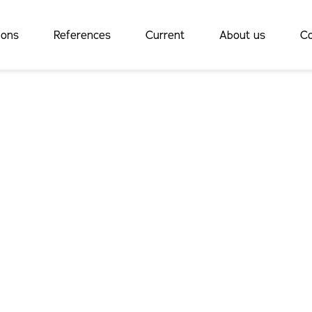
ions
References
Current
About us
Co