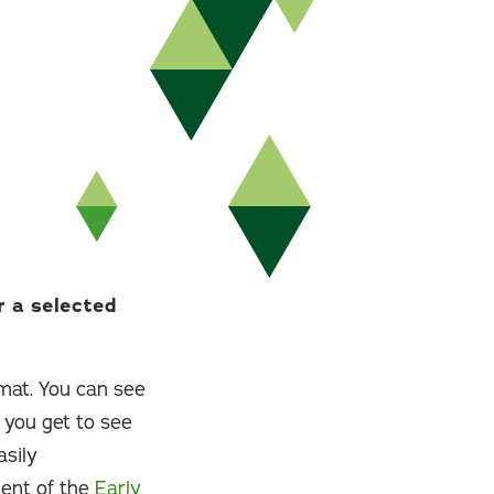
r a selected
rmat. You can see
 you get to see
asily
ent of the
Early