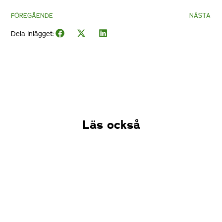
FÖREGÅENDE
NÄSTA
Dela inlägget:
Läs också