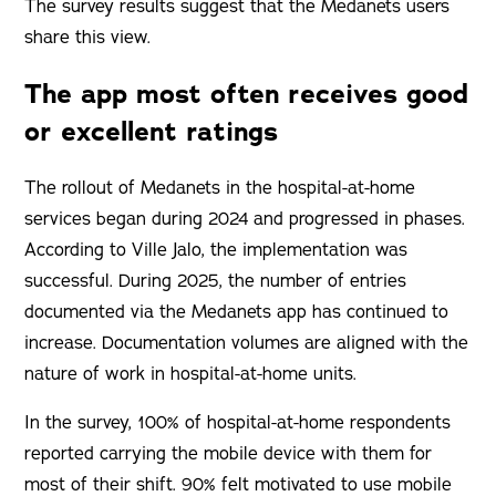
The survey results suggest that the Medanets users
share this view.
The app most often receives good
or excellent ratings
The rollout of Medanets in the hospital-at-home
services began during 2024 and progressed in phases.
According to Ville Jalo, the implementation was
successful. During 2025, the number of entries
documented via the Medanets app has continued to
increase. Documentation volumes are aligned with the
nature of work in hospital-at-home units.
In the survey, 100% of hospital-at-home respondents
reported carrying the mobile device with them for
most of their shift. 90% felt motivated to use mobile