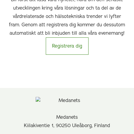
utvecklingen kring våra lösningar och ta del av de
vårdrelaterade och hälsotekniska trender vi lyfter
fram. Genom att registrera dig kommer du dessutom
automatiskt att bli inbjuden till alla våra evenemang!
Registrera dig
Medanets
Kiilakiventie 1, 90250 Uleåborg, Finland