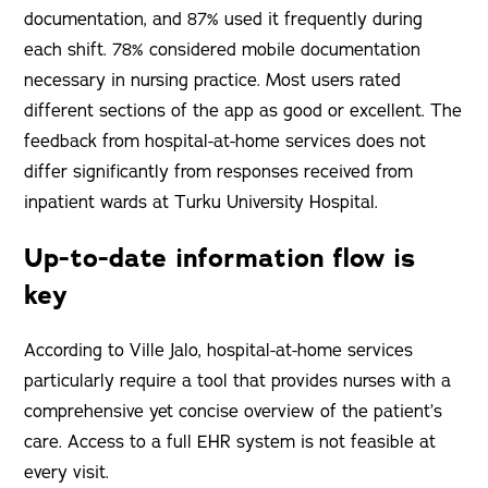
documentation, and 87% used it frequently during
each shift. 78% considered mobile documentation
necessary in nursing practice. Most users rated
different sections of the app as good or excellent. The
feedback from hospital-at-home services does not
differ significantly from responses received from
inpatient wards at Turku University Hospital.
Up-to-date information flow is
key
According to Ville Jalo, hospital-at-home services
particularly require a tool that provides nurses with a
comprehensive yet concise overview of the patient’s
care. Access to a full EHR system is not feasible at
every visit.