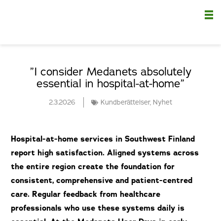
Nä
”I consider Medanets absolutely
essential in hospital-at-home”
2.3.2026
Kundberättelser
,
Nyhet
Hospital-at-home services in Southwest Finland
report high satisfaction. Aligned systems across
the entire region create the foundation for
consistent, comprehensive and patient-centred
care. Regular feedback from healthcare
professionals who use these systems daily is