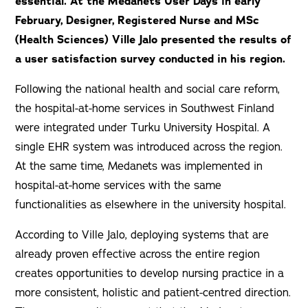
essential. At the Medanets User Days in early
February, Designer, Registered Nurse and MSc
(Health Sciences) Ville Jalo presented the results of
a user satisfaction survey conducted in his region.
Following the national health and social care reform,
the hospital-at-home services in Southwest Finland
were integrated under Turku University Hospital. A
single EHR system was introduced across the region.
At the same time, Medanets was implemented in
hospital-at-home services with the same
functionalities as elsewhere in the university hospital.
According to Ville Jalo, deploying systems that are
already proven effective across the entire region
creates opportunities to develop nursing practice in a
more consistent, holistic and patient-centred direction.