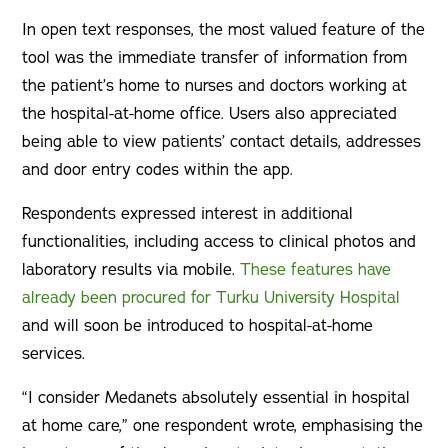
In open text responses, the most valued feature of the
tool was the immediate transfer of information from
the patient’s home to nurses and doctors working at
the hospital-at-home office. Users also appreciated
being able to view patients’ contact details, addresses
and door entry codes within the app.
Respondents expressed interest in additional
functionalities, including access to clinical photos and
laboratory results via mobile.
These features have
already been procured for Turku University Hospital
and will soon be introduced to hospital-at-home
services.
“I consider Medanets absolutely essential in hospital
at home care,” one respondent wrote, emphasising the