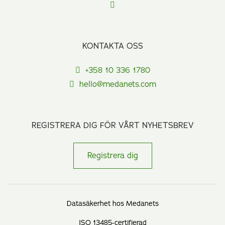
KONTAKTA OSS
+358 10 336 1780
hello@medanets.com
REGISTRERA DIG FÖR VÅRT NYHETSBREV
Registrera dig
Datasäkerhet hos Medanets
ISO 13485-certifierad