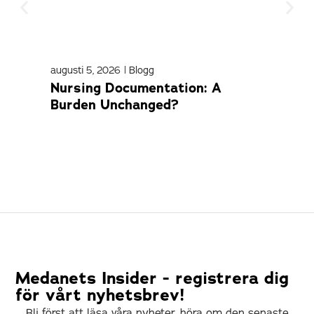
augusti 5, 2026
|
Blogg
april
Nursing Documentation: A
Med
Burden Unchanged?
Com
Medanets Insider - registrera dig
för vårt nyhetsbrev!
Bli först att läsa våra nyheter, höra om den senaste