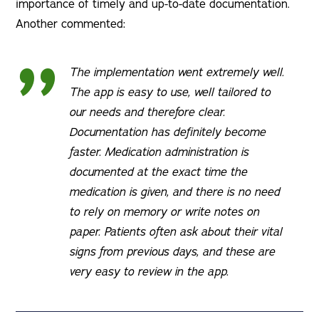
importance of timely and up-to-date documentation.
Another commented:
The implementation went extremely well.
The app is easy to use, well tailored to
our needs and therefore clear.
Documentation has definitely become
faster. Medication administration is
documented at the exact time the
medication is given, and there is no need
to rely on memory or write notes on
paper. Patients often ask about their vital
signs from previous days, and these are
very easy to review in the app.