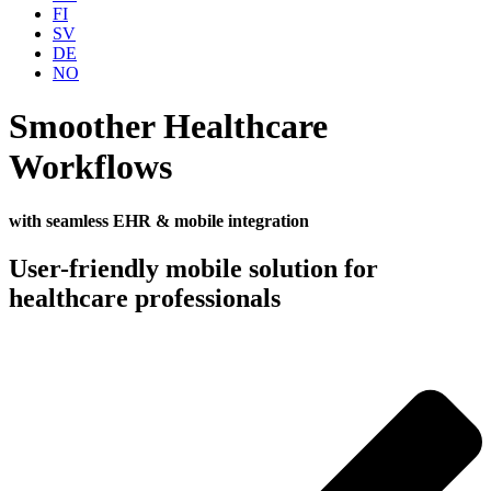
FI
SV
DE
NO
Smoother Healthcare
Workflows
with seamless EHR & mobile integration
User-friendly mobile solution for
healthcare professionals