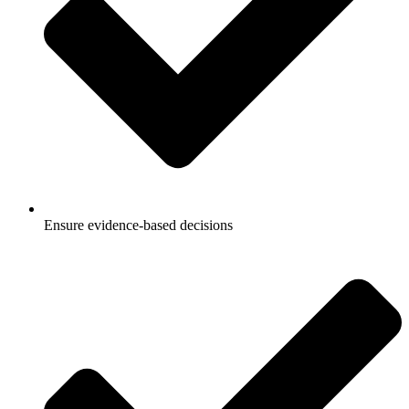
Ensure evidence-based decisions