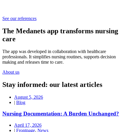
See our references
The Medanets app transforms nursing
care
The app was developed in collaboration with healthcare
professionals. It simplifies nursing routines, supports decision
making and releases time to care.
About us
Stay informed: our latest articles
August 5, 2026
|
Blog
Nursing Documentation: A Burden Unchanged?
April 17, 2026
|
Frontpage
,
News