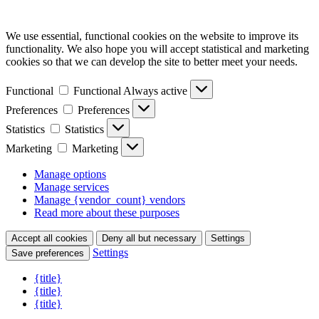
We use essential, functional cookies on the website to improve its
functionality. We also hope you will accept statistical and marketing
cookies so that we can develop the site to better meet your needs.
Functional
Functional
Always active
Preferences
Preferences
Statistics
Statistics
Marketing
Marketing
Manage options
Manage services
Manage {vendor_count} vendors
Read more about these purposes
Accept all cookies
Deny all but necessary
Settings
Settings
Save preferences
{title}
{title}
{title}