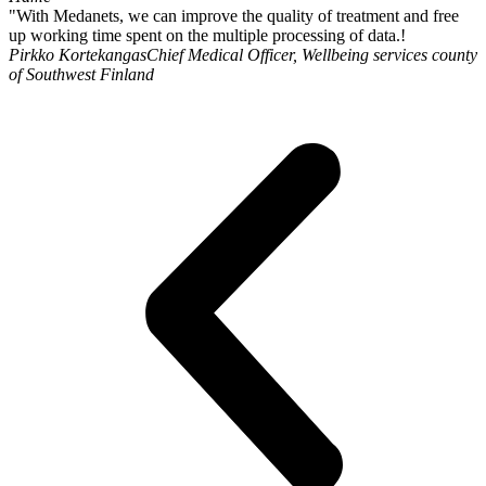
"With Medanets, we can improve the quality of treatment and free
up working time spent on the multiple processing of data.!
Pirkko Kortekangas
Chief Medical Officer, Wellbeing services county
of Southwest Finland