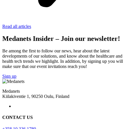
Read all articles
Medanets Insider – Join our newsletter!
Be among the first to follow our news, hear about the latest
developments of our solutions, and know about the healthcare and
health tech trends we highlight. In addition, by signing up you will
make sure that our event invitations reach you!
Sign up
Medanets
Kiilakiventie 1, 90250 Oulu, Finland
CONTACT US
+358 10 336 1780