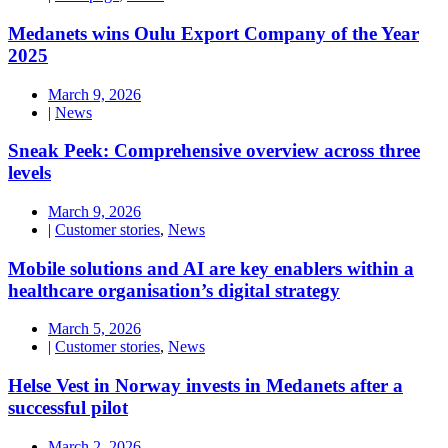
Medanets wins Oulu Export Company of the Year
2025
March 9, 2026
|
News
Sneak Peek: Comprehensive overview across three
levels
March 9, 2026
|
Customer stories
,
News
Mobile solutions and AI are key enablers within a
healthcare organisation’s digital strategy
March 5, 2026
|
Customer stories
,
News
Helse Vest in Norway invests in Medanets after a
successful pilot
March 2, 2026