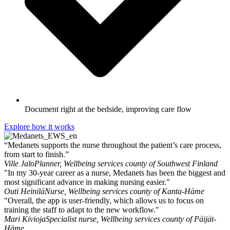
Document right at the bedside, improving care flow
Explore how it works
“Medanets supports the nurse throughout the patient’s care process,
from start to finish.”
Ville Jalo
Planner, Wellbeing services county of Southwest Finland
"In my 30-year career as a nurse, Medanets has been the biggest and
most significant advance in making nursing easier."
Outi Heinilä
Nurse, Wellbeing services county of Kanta-Häme
"Overall, the app is user-friendly, which allows us to focus on
training the staff to adapt to the new workflow."
Mari Kivioja
Specialist nurse, Wellbeing services county of Päijät-
Häme