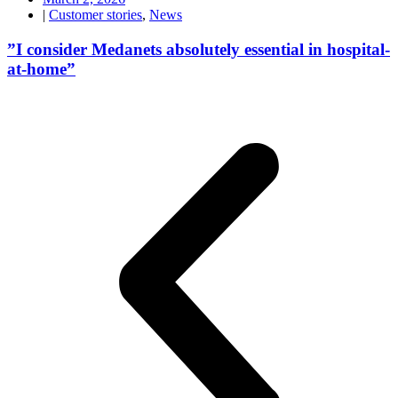
|
Customer stories
,
News
”I consider Medanets absolutely essential in hospital-
at-home”