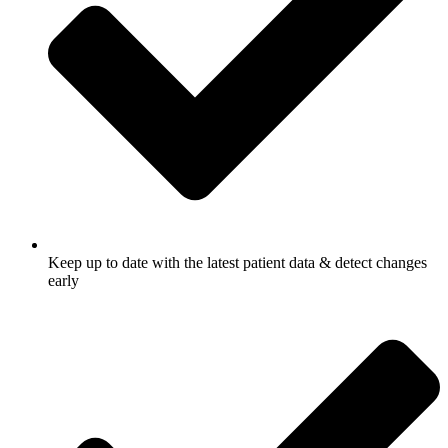
Keep up to date with the latest patient data & detect changes
early