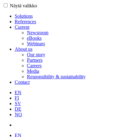
Näytä valikko
Solutions
References
Current
Newsroom
eBooks
Webinars
About us
Our story
Partners
Careers
Media
Responsibility & sustainability
Contact
EN
FI
SV
DE
NO
EN