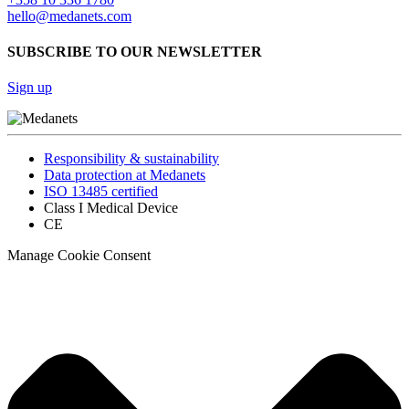
hello@medanets.com
SUBSCRIBE TO OUR NEWSLETTER
Sign up
Responsibility & sustainability
Data protection at Medanets
ISO 13485 certified
Class I Medical Device
CE
Manage Cookie Consent