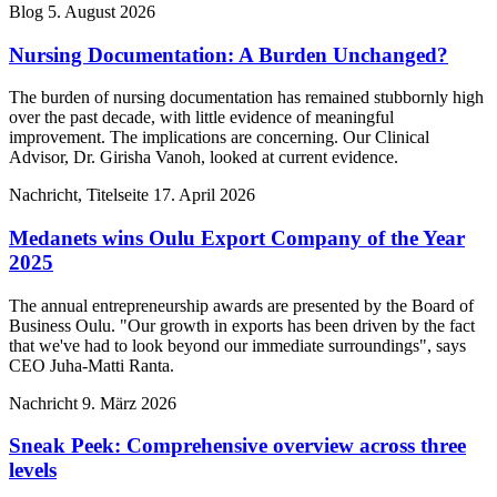
Blog
5. August 2026
Nursing Documentation: A Burden Unchanged?
The burden of nursing documentation has remained stubbornly high
over the past decade, with little evidence of meaningful
improvement. The implications are concerning. Our Clinical
Advisor, Dr. Girisha Vanoh, looked at current evidence.
Nachricht, Titelseite
17. April 2026
Medanets wins Oulu Export Company of the Year
2025
The annual entrepreneurship awards are presented by the Board of
Business Oulu. "Our growth in exports has been driven by the fact
that we've had to look beyond our immediate surroundings", says
CEO Juha-Matti Ranta.
Nachricht
9. März 2026
Sneak Peek: Comprehensive overview across three
levels