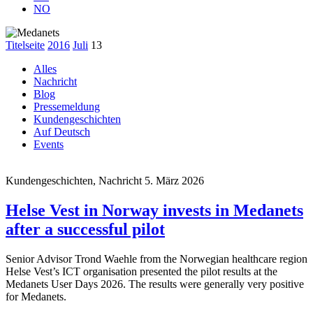
NO
Titelseite
2016
Juli
13
Alles
Nachricht
Blog
Pressemeldung
Kundengeschichten
Auf Deutsch
Events
Kundengeschichten, Nachricht
5. März 2026
Helse Vest in Norway invests in Medanets
after a successful pilot
Senior Advisor Trond Waehle from the Norwegian healthcare region
Helse Vest’s ICT organisation presented the pilot results at the
Medanets User Days 2026. The results were generally very positive
for Medanets.