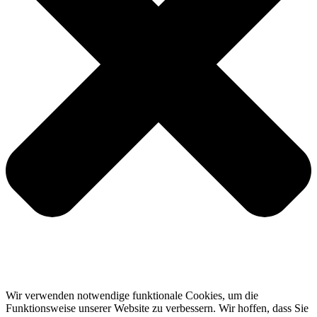
Wir verwenden notwendige funktionale Cookies, um die
Funktionsweise unserer Website zu verbessern. Wir hoffen, dass Sie