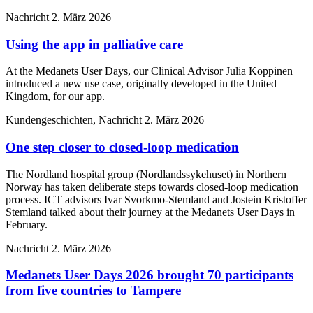
Nachricht
2. März 2026
Using the app in palliative care
At the Medanets User Days, our Clinical Advisor Julia Koppinen
introduced a new use case, originally developed in the United
Kingdom, for our app.
Kundengeschichten, Nachricht
2. März 2026
One step closer to closed-loop medication
The Nordland hospital group (Nordlandssykehuset) in Northern
Norway has taken deliberate steps towards closed-loop medication
process. ICT advisors Ivar Svorkmo-Stemland and Jostein Kristoffer
Stemland talked about their journey at the Medanets User Days in
February.
Nachricht
2. März 2026
Medanets User Days 2026 brought 70 participants
from five countries to Tampere