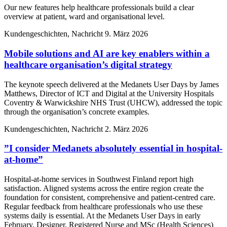
Our new features help healthcare professionals build a clear
overview at patient, ward and organisational level.
Kundengeschichten, Nachricht
9. März 2026
Mobile solutions and AI are key enablers within a
healthcare organisation’s digital strategy
The keynote speech delivered at the Medanets User Days by James
Matthews, Director of ICT and Digital at the University Hospitals
Coventry & Warwickshire NHS Trust (UHCW), addressed the topic
through the organisation’s concrete examples.
Kundengeschichten, Nachricht
2. März 2026
”I consider Medanets absolutely essential in hospital-
at-home”
Hospital-at-home services in Southwest Finland report high
satisfaction. Aligned systems across the entire region create the
foundation for consistent, comprehensive and patient-centred care.
Regular feedback from healthcare professionals who use these
systems daily is essential. At the Medanets User Days in early
February, Designer, Registered Nurse and MSc (Health Sciences)