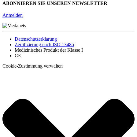
ABONNIEREN SIE UNSEREN NEWSLETTER
Anmelden
Datenschutzerklarung
Zertifizierung nach ISO 13485
Medizinisches Produkt der Klasse I
CE
Cookie-Zustimmung verwalten