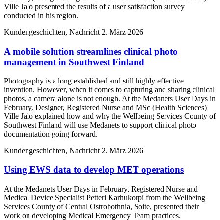
Ville Jalo presented the results of a user satisfaction survey
conducted in his region.
Kundengeschichten, Nachricht
2. März 2026
A mobile solution streamlines clinical photo
management in Southwest Finland
Photography is a long established and still highly effective
invention. However, when it comes to capturing and sharing clinical
photos, a camera alone is not enough. At the Medanets User Days in
February, Designer, Registered Nurse and MSc (Health Sciences)
Ville Jalo explained how and why the Wellbeing Services County of
Southwest Finland will use Medanets to support clinical photo
documentation going forward.
Kundengeschichten, Nachricht
2. März 2026
Using EWS data to develop MET operations
At the Medanets User Days in February, Registered Nurse and
Medical Device Specialist Petteri Karhukorpi from the Wellbeing
Services County of Central Ostrobothnia, Soite, presented their
work on developing Medical Emergency Team practices.