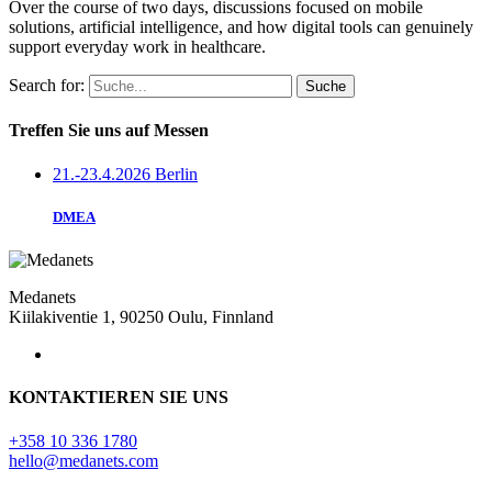
Over the course of two days, discussions focused on mobile
solutions, artificial intelligence, and how digital tools can genuinely
support everyday work in healthcare.
Search for:
Treffen Sie uns auf Messen
21.-23.4.2026 Berlin
DMEA
Medanets
Kiilakiventie 1, 90250 Oulu, Finnland
KONTAKTIEREN SIE UNS
+358 10 336 1780
hello@medanets.com