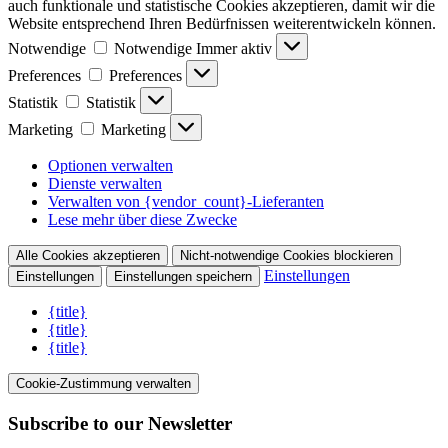
auch funktionale und statistische Cookies akzeptieren, damit wir die
Website entsprechend Ihren Bedürfnissen weiterentwickeln können.
Notwendige
Notwendige
Immer aktiv
Preferences
Preferences
Statistik
Statistik
Marketing
Marketing
Optionen verwalten
Dienste verwalten
Verwalten von {vendor_count}-Lieferanten
Lese mehr über diese Zwecke
Alle Cookies akzeptieren
Nicht-notwendige Cookies blockieren
Einstellungen
Einstellungen
Einstellungen speichern
{title}
{title}
{title}
Cookie-Zustimmung verwalten
Subscribe to our Newsletter