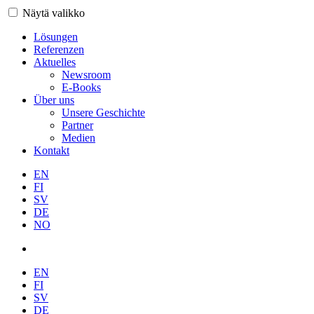
Näytä valikko
Lösungen
Referenzen
Aktuelles
Newsroom
E-Books
Über uns
Unsere Geschichte
Partner
Medien
Kontakt
EN
FI
SV
DE
NO
EN
FI
SV
DE