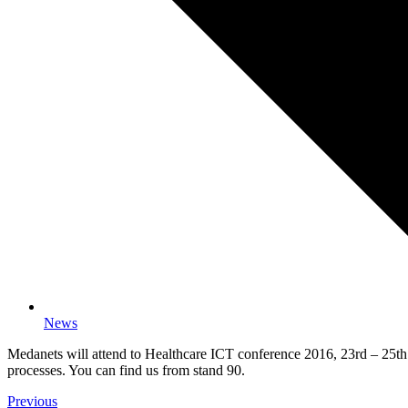
News
Medanets will attend to Healthcare ICT conference 2016, 23rd – 25th 
processes. You can find us from stand 90.
Previous