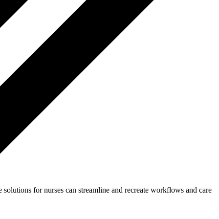
 solutions for nurses can streamline and recreate workflows and care