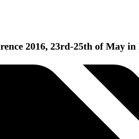
rence 2016, 23rd-25th of May in