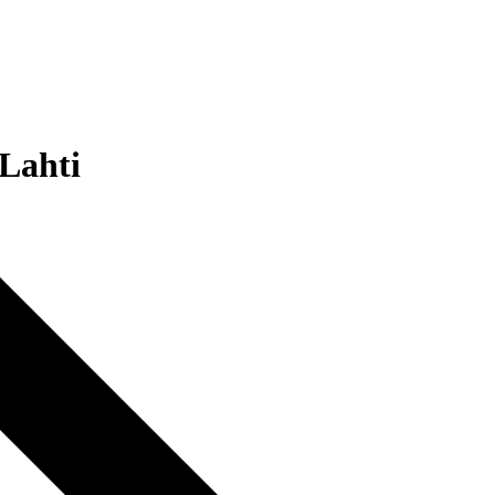
 Lahti