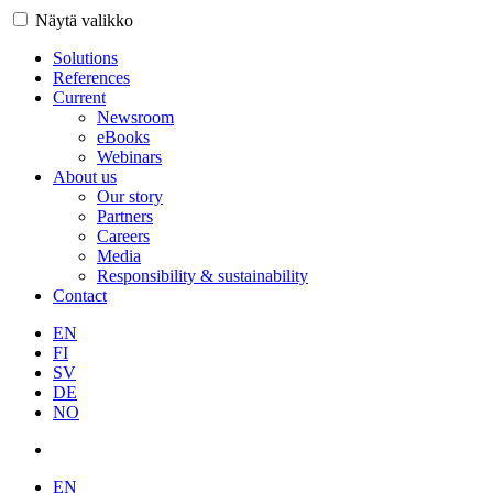
Näytä valikko
Solutions
References
Current
Newsroom
eBooks
Webinars
About us
Our story
Partners
Careers
Media
Responsibility & sustainability
Contact
EN
FI
SV
DE
NO
EN