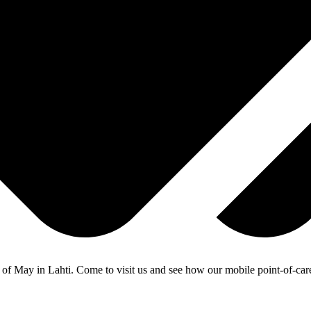
of May in Lahti. Come to visit us and see how our mobile point-of-care