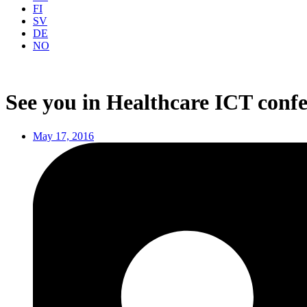
FI
SV
DE
NO
See you in Healthcare ICT confe
May 17, 2016