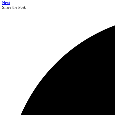
Next
Share the Post: