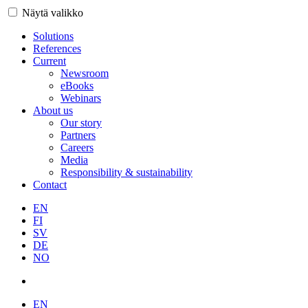
Näytä valikko
Solutions
References
Current
Newsroom
eBooks
Webinars
About us
Our story
Partners
Careers
Media
Responsibility & sustainability
Contact
EN
FI
SV
DE
NO
EN