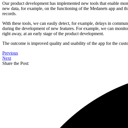
Our product development has implemented new tools that enable monit
new data, for example, on the functioning of the Medanets app and th
records.
With these tools, we can easily detect, for example, delays in commun
during the development of new features. For example, we can monitor t
right away, at an early stage of the product development.
The outcome is improved quality and usability of the app for the cust
Previous
Next
Share the Post: