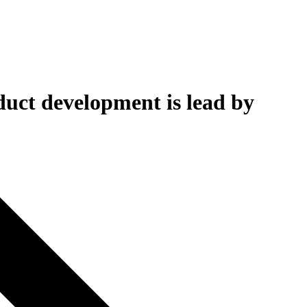
uct development is lead by