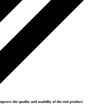
mprove the quality and usability of the end product.