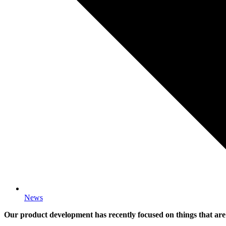
News
Our product development has recently focused on things that are 