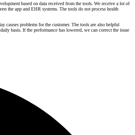
lopment based on data received from the tools. We receive a lot of
tween the app and EHR systems. The tools do not process health
ay causes problems for the customer. The tools are also helpful
aily basis. If the performance has lowered, we can correct the issue