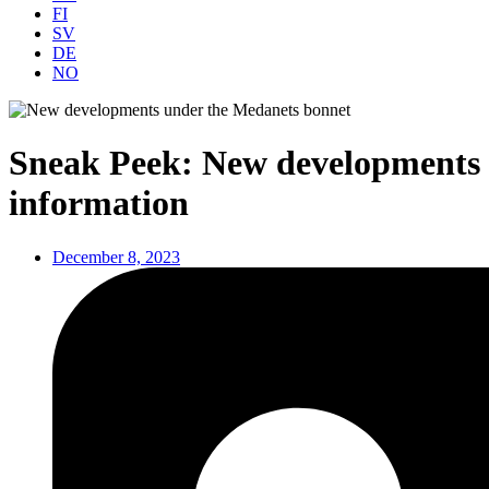
FI
SV
DE
NO
Sneak Peek: New developments u
information
December 8, 2023