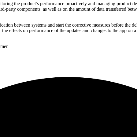
oring the product’s performance proactively and managing product deve
ird-party components, as well as on the amount of data transferred be
ication between systems and start the corrective measures before the del
he effects on performance of the updates and changes to the app on a d
omer.