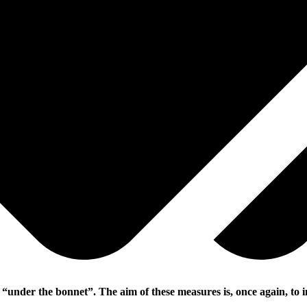
“under the bonnet”. The aim of these measures is, once again, to i