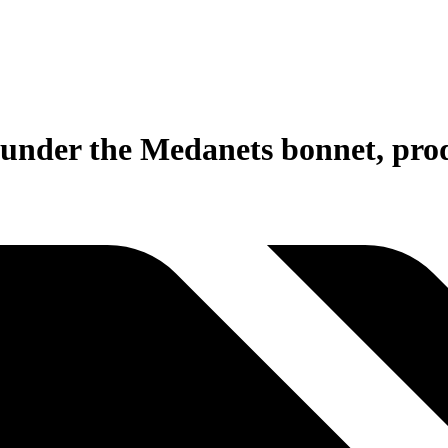
nder the Medanets bonnet, prod