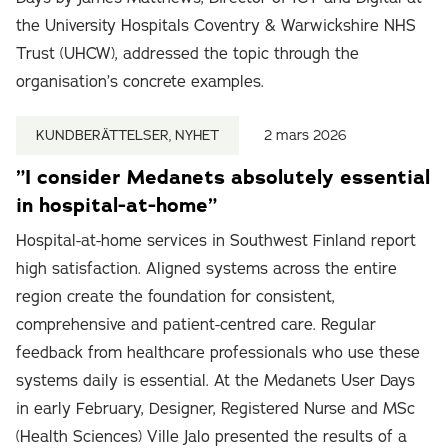
the University Hospitals Coventry & Warwickshire NHS
Trust (UHCW), addressed the topic through the
organisation’s concrete examples.
KUNDBERÄTTELSER, NYHET
2 mars 2026
”I consider Medanets absolutely essential
in hospital-at-home”
Hospital-at-home services in Southwest Finland report
high satisfaction. Aligned systems across the entire
region create the foundation for consistent,
comprehensive and patient-centred care. Regular
feedback from healthcare professionals who use these
systems daily is essential. At the Medanets User Days
in early February, Designer, Registered Nurse and MSc
(Health Sciences) Ville Jalo presented the results of a