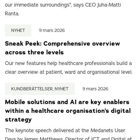
our immediate surroundings", says CEO Juha-Matti
Ranta.
NYHET
9 mars 2026
Sneak Peek: Comprehensive overview
across three levels
Our new features help healthcare professionals build a
clear overview at patient, ward and organisational level.
KUNDBERÄTTELSER, NYHET
9 mars 2026
Mobile solutions and AI are key enablers
within a healthcare organisation’s digital
strategy
The keynote speech delivered at the Medanets User
Days by James Matthews, Director of ICT and Digital at