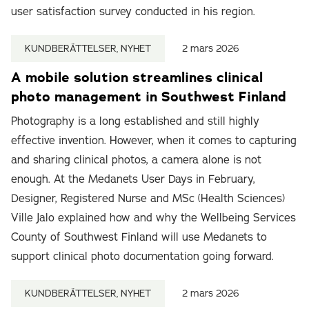
user satisfaction survey conducted in his region.
KUNDBERÄTTELSER, NYHET
2 mars 2026
A mobile solution streamlines clinical
photo management in Southwest Finland
Photography is a long established and still highly
effective invention. However, when it comes to capturing
and sharing clinical photos, a camera alone is not
enough. At the Medanets User Days in February,
Designer, Registered Nurse and MSc (Health Sciences)
Ville Jalo explained how and why the Wellbeing Services
County of Southwest Finland will use Medanets to
support clinical photo documentation going forward.
KUNDBERÄTTELSER, NYHET
2 mars 2026