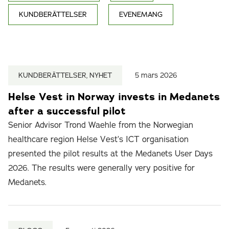
KUNDBERÄTTELSER
EVENEMANG
KUNDBERÄTTELSER, NYHET
5 mars 2026
Helse Vest in Norway invests in Medanets
after a successful pilot
Senior Advisor Trond Waehle from the Norwegian
healthcare region Helse Vest’s ICT organisation
presented the pilot results at the Medanets User Days
2026. The results were generally very positive for
Medanets.