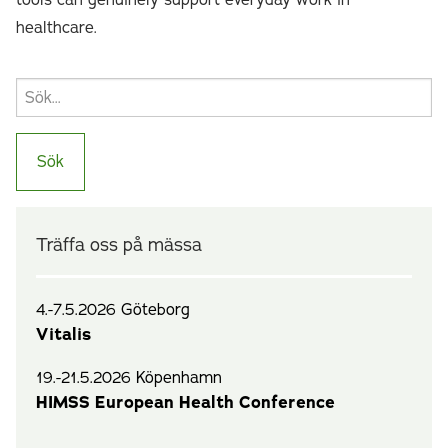
tools can genuinely support everyday work in
healthcare.
Träffa oss på mässa
4.-7.5.2026 Göteborg
Vitalis
19.-21.5.2026 Köpenhamn
HIMSS European Health Conference