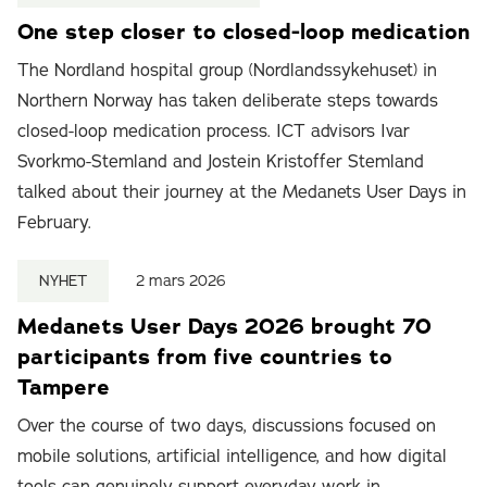
One step closer to closed-loop medication
The Nordland hospital group (Nordlandssykehuset) in
Northern Norway has taken deliberate steps towards
closed-loop medication process. ICT advisors Ivar
Svorkmo-Stemland and Jostein Kristoffer Stemland
talked about their journey at the Medanets User Days in
February.
NYHET
2 mars 2026
Medanets User Days 2026 brought 70
participants from five countries to
Tampere
Over the course of two days, discussions focused on
mobile solutions, artificial intelligence, and how digital