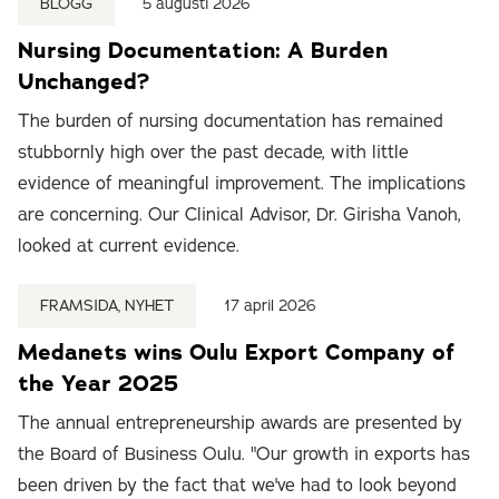
BLOGG
5 augusti 2026
Nursing Documentation: A Burden
Unchanged?
The burden of nursing documentation has remained
stubbornly high over the past decade, with little
evidence of meaningful improvement. The implications
are concerning. Our Clinical Advisor, Dr. Girisha Vanoh,
looked at current evidence.
FRAMSIDA, NYHET
17 april 2026
Medanets wins Oulu Export Company of
the Year 2025
The annual entrepreneurship awards are presented by
the Board of Business Oulu. "Our growth in exports has
been driven by the fact that we've had to look beyond