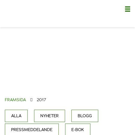
Nä
FRAMSIDA
2017
ALLA
NYHETER
BLOGG
PRESSMEDDELANDE
E-BOK