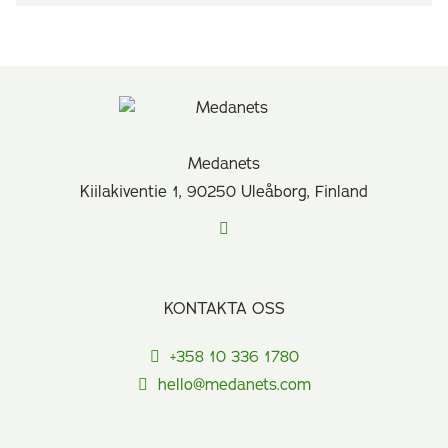
Medanets
Kiilakiventie 1, 90250 Uleåborg, Finland
KONTAKTA OSS
+358 10 336 1780
hello@medanets.com