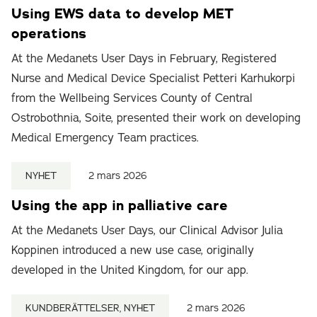
Using EWS data to develop MET
operations
At the Medanets User Days in February, Registered
Nurse and Medical Device Specialist Petteri Karhukorpi
from the Wellbeing Services County of Central
Ostrobothnia, Soite, presented their work on developing
Medical Emergency Team practices.
NYHET
2 mars 2026
Using the app in palliative care
At the Medanets User Days, our Clinical Advisor Julia
Koppinen introduced a new use case, originally
developed in the United Kingdom, for our app.
KUNDBERÄTTELSER, NYHET
2 mars 2026