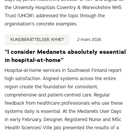
the University Hospitals Coventry & Warwickshire NHS
Trust (UHCW), addressed the topic through the
organisation’s concrete examples.
KUNDBERÄTTELSER, NYHET
2 mars 2026
”I consider Medanets absolutely essential
in hospital-at-home”
Hospital-at-home services in Southwest Finland report
high satisfaction. Aligned systems across the entire
region create the foundation for consistent,
comprehensive and patient-centred care. Regular
feedback from healthcare professionals who use these
systems daily is essential. At the Medanets User Days
in early February, Designer, Registered Nurse and MSc
(Health Sciences) Ville Jalo presented the results of a