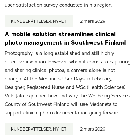
user satisfaction survey conducted in his region.
KUNDBERÄTTELSER, NYHET
2 mars 2026
A mobile solution streamlines clinical
photo management in Southwest Finland
Photography is a long established and still highly
effective invention. However, when it comes to capturing
and sharing clinical photos, a camera alone is not
enough. At the Medanets User Days in February,
Designer, Registered Nurse and MSc (Health Sciences)
Ville Jalo explained how and why the Wellbeing Services
County of Southwest Finland will use Medanets to
support clinical photo documentation going forward.
KUNDBERÄTTELSER, NYHET
2 mars 2026