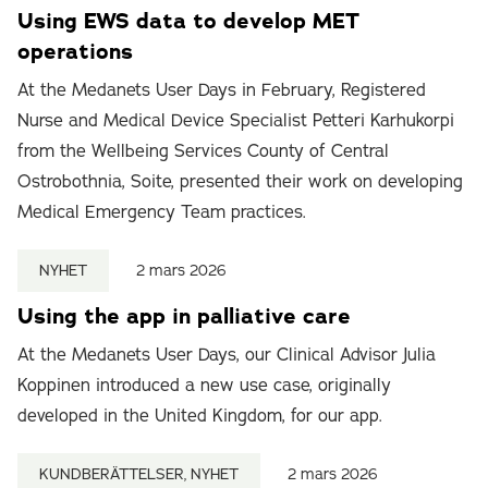
Using EWS data to develop MET
operations
At the Medanets User Days in February, Registered
Nurse and Medical Device Specialist Petteri Karhukorpi
from the Wellbeing Services County of Central
Ostrobothnia, Soite, presented their work on developing
Medical Emergency Team practices.
NYHET
2 mars 2026
Using the app in palliative care
At the Medanets User Days, our Clinical Advisor Julia
Koppinen introduced a new use case, originally
developed in the United Kingdom, for our app.
KUNDBERÄTTELSER, NYHET
2 mars 2026