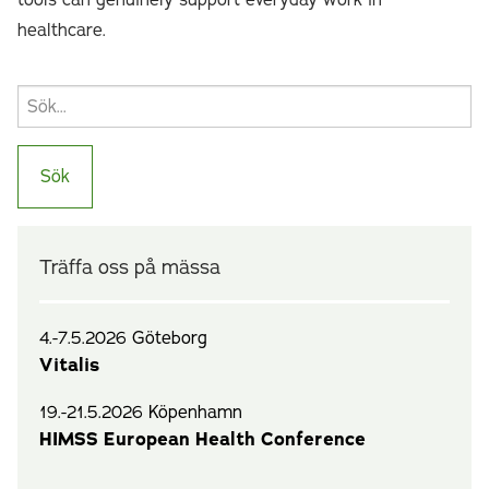
tools can genuinely support everyday work in
healthcare.
Träffa oss på mässa
4.-7.5.2026 Göteborg
Vitalis
19.-21.5.2026 Köpenhamn
HIMSS European Health Conference