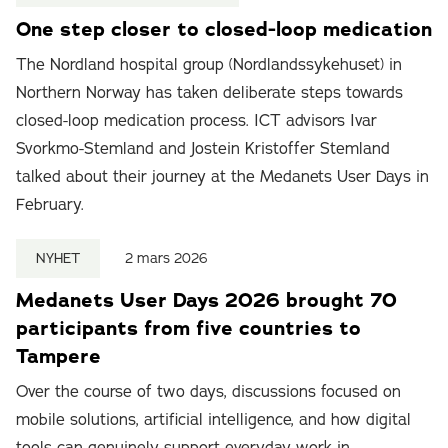
One step closer to closed-loop medication
The Nordland hospital group (Nordlandssykehuset) in
Northern Norway has taken deliberate steps towards
closed-loop medication process. ICT advisors Ivar
Svorkmo-Stemland and Jostein Kristoffer Stemland
talked about their journey at the Medanets User Days in
February.
NYHET
2 mars 2026
Medanets User Days 2026 brought 70
participants from five countries to
Tampere
Over the course of two days, discussions focused on
mobile solutions, artificial intelligence, and how digital