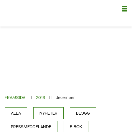
Nä
FRAMSIDA
2019
december
ALLA
NYHETER
BLOGG
PRESSMEDDELANDE
E-BOK