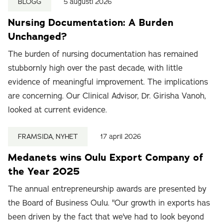
BLOGG
5 augusti 2026
Nursing Documentation: A Burden
Unchanged?
The burden of nursing documentation has remained
stubbornly high over the past decade, with little
evidence of meaningful improvement. The implications
are concerning. Our Clinical Advisor, Dr. Girisha Vanoh,
looked at current evidence.
FRAMSIDA, NYHET
17 april 2026
Medanets wins Oulu Export Company of
the Year 2025
The annual entrepreneurship awards are presented by
the Board of Business Oulu. "Our growth in exports has
been driven by the fact that we've had to look beyond