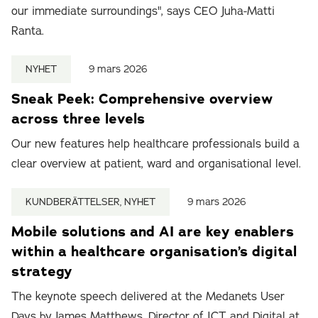
our immediate surroundings", says CEO Juha-Matti
Ranta.
NYHET
9 mars 2026
Sneak Peek: Comprehensive overview
across three levels
Our new features help healthcare professionals build a
clear overview at patient, ward and organisational level.
KUNDBERÄTTELSER, NYHET
9 mars 2026
Mobile solutions and AI are key enablers
within a healthcare organisation’s digital
strategy
The keynote speech delivered at the Medanets User
Days by James Matthews, Director of ICT and Digital at