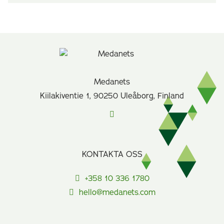
Medanets
Kiilakiventie 1, 90250 Uleåborg, Finland
KONTAKTA OSS
+358 10 336 1780
hello@medanets.com