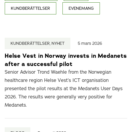
KUNDBERÄTTELSER
EVENEMANG
KUNDBERÄTTELSER, NYHET
5 mars 2026
Helse Vest in Norway invests in Medanets
after a successful pilot
Senior Advisor Trond Waehle from the Norwegian
healthcare region Helse Vest’s ICT organisation
presented the pilot results at the Medanets User Days
2026. The results were generally very positive for
Medanets.