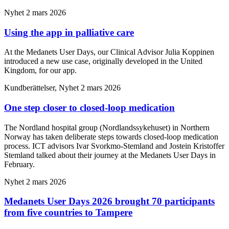
Nyhet
2 mars 2026
Using the app in palliative care
At the Medanets User Days, our Clinical Advisor Julia Koppinen
introduced a new use case, originally developed in the United
Kingdom, for our app.
Kundberättelser, Nyhet
2 mars 2026
One step closer to closed-loop medication
The Nordland hospital group (Nordlandssykehuset) in Northern
Norway has taken deliberate steps towards closed-loop medication
process. ICT advisors Ivar Svorkmo-Stemland and Jostein Kristoffer
Stemland talked about their journey at the Medanets User Days in
February.
Nyhet
2 mars 2026
Medanets User Days 2026 brought 70 participants
from five countries to Tampere