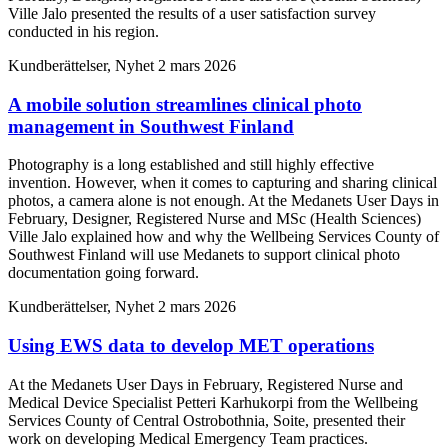
Ville Jalo presented the results of a user satisfaction survey
conducted in his region.
Kundberättelser, Nyhet
2 mars 2026
A mobile solution streamlines clinical photo
management in Southwest Finland
Photography is a long established and still highly effective
invention. However, when it comes to capturing and sharing clinical
photos, a camera alone is not enough. At the Medanets User Days in
February, Designer, Registered Nurse and MSc (Health Sciences)
Ville Jalo explained how and why the Wellbeing Services County of
Southwest Finland will use Medanets to support clinical photo
documentation going forward.
Kundberättelser, Nyhet
2 mars 2026
Using EWS data to develop MET operations
At the Medanets User Days in February, Registered Nurse and
Medical Device Specialist Petteri Karhukorpi from the Wellbeing
Services County of Central Ostrobothnia, Soite, presented their
work on developing Medical Emergency Team practices.