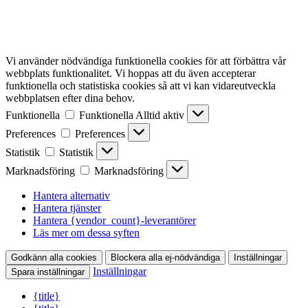
Vi använder nödvändiga funktionella cookies för att förbättra vår
webbplats funktionalitet. Vi hoppas att du även accepterar
funktionella och statistiska cookies så att vi kan vidareutveckla
webbplatsen efter dina behov.
Funktionella
Funktionella
Alltid aktiv
Preferences
Preferences
Statistik
Statistik
Marknadsföring
Marknadsföring
Hantera alternativ
Hantera tjänster
Hantera {vendor_count}-leverantörer
Läs mer om dessa syften
Godkänn alla cookies
Blockera alla ej-nödvändiga
Inställningar
Inställningar
Spara inställningar
{title}