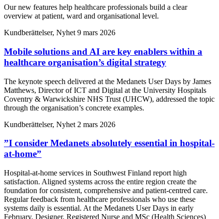
Our new features help healthcare professionals build a clear
overview at patient, ward and organisational level.
Kundberättelser, Nyhet
9 mars 2026
Mobile solutions and AI are key enablers within a
healthcare organisation’s digital strategy
The keynote speech delivered at the Medanets User Days by James
Matthews, Director of ICT and Digital at the University Hospitals
Coventry & Warwickshire NHS Trust (UHCW), addressed the topic
through the organisation’s concrete examples.
Kundberättelser, Nyhet
2 mars 2026
”I consider Medanets absolutely essential in hospital-
at-home”
Hospital-at-home services in Southwest Finland report high
satisfaction. Aligned systems across the entire region create the
foundation for consistent, comprehensive and patient-centred care.
Regular feedback from healthcare professionals who use these
systems daily is essential. At the Medanets User Days in early
February, Designer, Registered Nurse and MSc (Health Sciences)