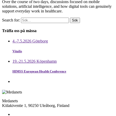
Over the course of two days, discussions focused on mobile
solutions, artificial intelligence, and how digital tools can genuinely
support everyday work in healthcare.
Search for:
Träffa oss på mässa
4.-7.5.2026 Göteborg
Vitalis
19.-21.5.2026 Köpenhamn
HIMSS European Health Conference
Medanets
Kiilakiventie 1, 90250 Uleåborg, Finland