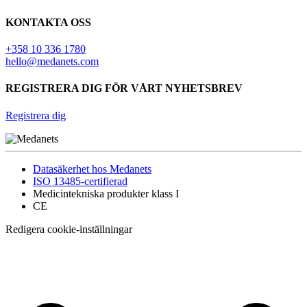
KONTAKTA OSS
+358 10 336 1780
hello@medanets.com
REGISTRERA DIG FÖR VÅRT NYHETSBREV
Registrera dig
Datasäkerhet hos Medanets
ISO 13485-certifierad
Medicintekniska produkter klass I
CE
Redigera cookie-inställningar