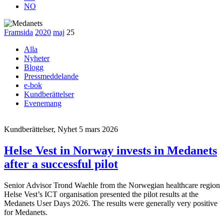
NO
Framsida
2020
maj
25
Alla
Nyheter
Blogg
Pressmeddelande
e-bok
Kundberättelser
Evenemang
Kundberättelser, Nyhet
5 mars 2026
Helse Vest in Norway invests in Medanets
after a successful pilot
Senior Advisor Trond Waehle from the Norwegian healthcare region
Helse Vest’s ICT organisation presented the pilot results at the
Medanets User Days 2026. The results were generally very positive
for Medanets.