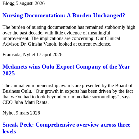
Blogg
5 augusti 2026
Nursing Documentation: A Burden Unchanged?
The burden of nursing documentation has remained stubbornly high
over the past decade, with little evidence of meaningful
improvement. The implications are concerning. Our Clinical
Advisor, Dr. Girisha Vanoh, looked at current evidence.
Framsida, Nyhet
17 april 2026
Medanets wins Oulu Export Company of the Year
2025
The annual entrepreneurship awards are presented by the Board of
Business Oulu. "Our growth in exports has been driven by the fact
that we've had to look beyond our immediate surroundings", says
CEO Juha-Matti Ranta.
Nyhet
9 mars 2026
Sneak Peek: Comprehensive overview across three
levels