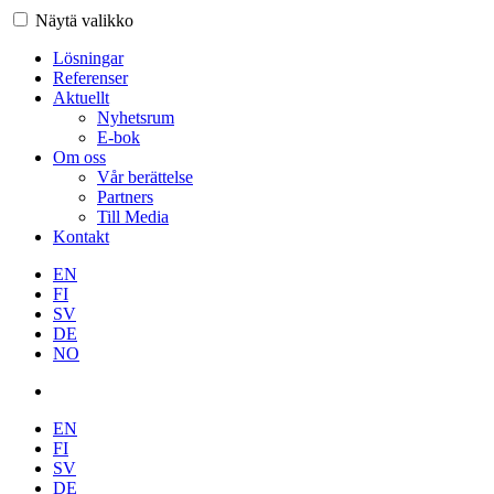
Näytä valikko
Lösningar
Referenser
Aktuellt
Nyhetsrum
E-bok
Om oss
Vår berättelse
Partners
Till Media
Kontakt
EN
FI
SV
DE
NO
EN
FI
SV
DE