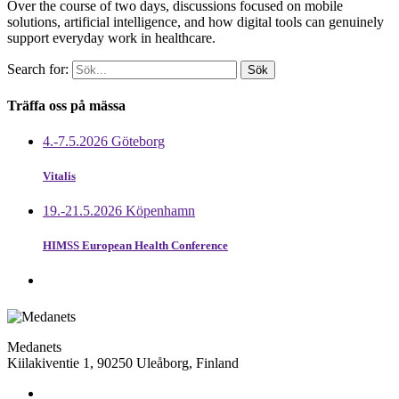
Over the course of two days, discussions focused on mobile
solutions, artificial intelligence, and how digital tools can genuinely
support everyday work in healthcare.
Search for:
Träffa oss på mässa
4.-7.5.2026 Göteborg
Vitalis
19.-21.5.2026 Köpenhamn
HIMSS European Health Conference
Medanets
Kiilakiventie 1, 90250 Uleåborg, Finland