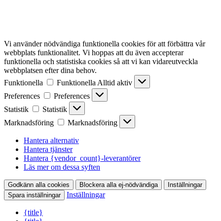
Vi använder nödvändiga funktionella cookies för att förbättra vår
webbplats funktionalitet. Vi hoppas att du även accepterar
funktionella och statistiska cookies så att vi kan vidareutveckla
webbplatsen efter dina behov.
Funktionella
Funktionella
Alltid aktiv
Preferences
Preferences
Statistik
Statistik
Marknadsföring
Marknadsföring
Hantera alternativ
Hantera tjänster
Hantera {vendor_count}-leverantörer
Läs mer om dessa syften
Godkänn alla cookies
Blockera alla ej-nödvändiga
Inställningar
Inställningar
Spara inställningar
{title}