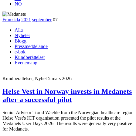
NO
Framsida
2021
september
07
Alla
Nyheter
Blogg
Pressmeddelande
e-bok
Kundberättelser
Evenemang
Kundberättelser, Nyhet
5 mars 2026
Helse Vest in Norway invests in Medanets
after a successful pilot
Senior Advisor Trond Waehle from the Norwegian healthcare region
Helse Vest’s ICT organisation presented the pilot results at the
Medanets User Days 2026. The results were generally very positive
for Medanets.