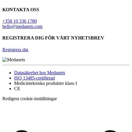
KONTAKTA OSS
+358 10 336 1780
hello@medanets.com
REGISTRERA DIG FÖR VÅRT NYHETSBREV
Registrera dig
Datasäkerhet hos Medanets
ISO 13485-certifierad
Medicintekniska produkter klass I
CE
Redigera cookie-inställningar