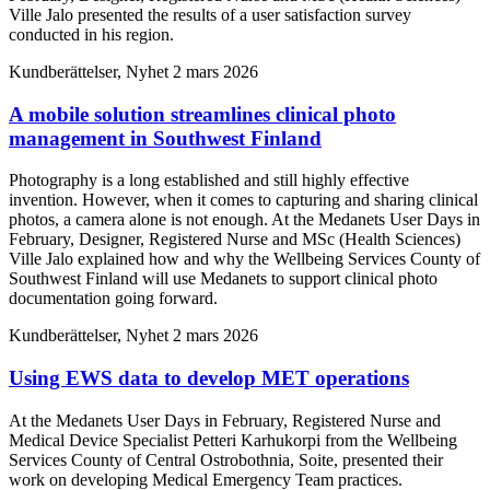
Ville Jalo presented the results of a user satisfaction survey
conducted in his region.
Kundberättelser, Nyhet
2 mars 2026
A mobile solution streamlines clinical photo
management in Southwest Finland
Photography is a long established and still highly effective
invention. However, when it comes to capturing and sharing clinical
photos, a camera alone is not enough. At the Medanets User Days in
February, Designer, Registered Nurse and MSc (Health Sciences)
Ville Jalo explained how and why the Wellbeing Services County of
Southwest Finland will use Medanets to support clinical photo
documentation going forward.
Kundberättelser, Nyhet
2 mars 2026
Using EWS data to develop MET operations
At the Medanets User Days in February, Registered Nurse and
Medical Device Specialist Petteri Karhukorpi from the Wellbeing
Services County of Central Ostrobothnia, Soite, presented their
work on developing Medical Emergency Team practices.