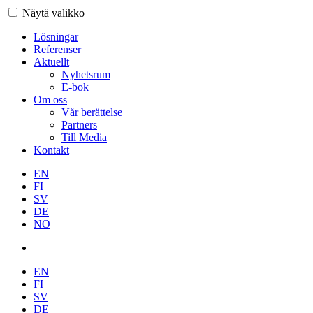
Näytä valikko
Lösningar
Referenser
Aktuellt
Nyhetsrum
E-bok
Om oss
Vår berättelse
Partners
Till Media
Kontakt
EN
FI
SV
DE
NO
EN
FI
SV
DE