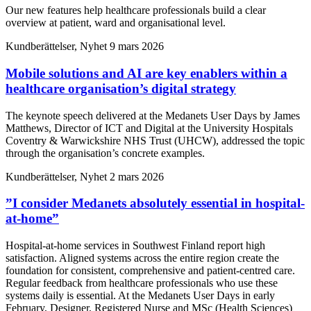
Our new features help healthcare professionals build a clear
overview at patient, ward and organisational level.
Kundberättelser, Nyhet
9 mars 2026
Mobile solutions and AI are key enablers within a
healthcare organisation’s digital strategy
The keynote speech delivered at the Medanets User Days by James
Matthews, Director of ICT and Digital at the University Hospitals
Coventry & Warwickshire NHS Trust (UHCW), addressed the topic
through the organisation’s concrete examples.
Kundberättelser, Nyhet
2 mars 2026
”I consider Medanets absolutely essential in hospital-
at-home”
Hospital-at-home services in Southwest Finland report high
satisfaction. Aligned systems across the entire region create the
foundation for consistent, comprehensive and patient-centred care.
Regular feedback from healthcare professionals who use these
systems daily is essential. At the Medanets User Days in early
February, Designer, Registered Nurse and MSc (Health Sciences)