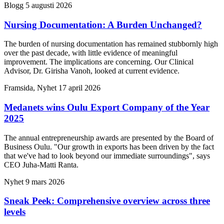
Blogg
5 augusti 2026
Nursing Documentation: A Burden Unchanged?
The burden of nursing documentation has remained stubbornly high
over the past decade, with little evidence of meaningful
improvement. The implications are concerning. Our Clinical
Advisor, Dr. Girisha Vanoh, looked at current evidence.
Framsida, Nyhet
17 april 2026
Medanets wins Oulu Export Company of the Year
2025
The annual entrepreneurship awards are presented by the Board of
Business Oulu. "Our growth in exports has been driven by the fact
that we've had to look beyond our immediate surroundings", says
CEO Juha-Matti Ranta.
Nyhet
9 mars 2026
Sneak Peek: Comprehensive overview across three
levels