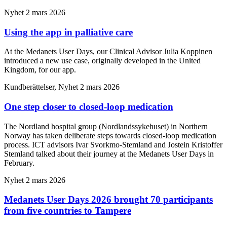
Nyhet
2 mars 2026
Using the app in palliative care
At the Medanets User Days, our Clinical Advisor Julia Koppinen
introduced a new use case, originally developed in the United
Kingdom, for our app.
Kundberättelser, Nyhet
2 mars 2026
One step closer to closed-loop medication
The Nordland hospital group (Nordlandssykehuset) in Northern
Norway has taken deliberate steps towards closed-loop medication
process. ICT advisors Ivar Svorkmo-Stemland and Jostein Kristoffer
Stemland talked about their journey at the Medanets User Days in
February.
Nyhet
2 mars 2026
Medanets User Days 2026 brought 70 participants
from five countries to Tampere