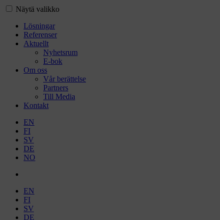
Näytä valikko
Lösningar
Referenser
Aktuellt
Nyhetsrum
E-bok
Om oss
Vår berättelse
Partners
Till Media
Kontakt
EN
FI
SV
DE
NO
EN
FI
SV
DE