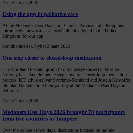
Nyhet
2 mars 2026
Using the app in palliative care
At the Medanets User Days, our Clinical Advisor Julia Koppinen
introduced a new use case, originally developed in the United
Kingdom, for our app.
Kundberättelser, Nyhet
2 mars 2026
One step closer to closed-loop medication
The Nordland hospital group (Nordlandssykehuset) in Northern
Norway has taken deliberate steps towards closed-loop medication
process. ICT advisors Ivar Svorkmo-Stemland and Jostein Kristoffer
Stemland talked about their journey at the Medanets User Days in
February.
Nyhet
2 mars 2026
Medanets User Days 2026 brought 70 participants
from five countries to Tampere
Over the course of two days, discussions focused on mobile