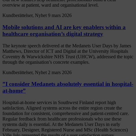
overview at patient, ward and organisational level.
Kundberättelser, Nyhet
9 mars 2026
Mobile solutions and AI are key enablers within a
healthcare organisation’s digital strategy
The keynote speech delivered at the Medanets User Days by James
Matthews, Director of ICT and Digital at the University Hospitals
Coventry & Warwickshire NHS Trust (UHCW), addressed the topic
through the organisation’s concrete examples.
Kundberättelser, Nyhet
2 mars 2026
”I consider Medanets absolutely essential in hospital-
at-home”
Hospital-at-home services in Southwest Finland report high
satisfaction. Aligned systems across the entire region create the
foundation for consistent, comprehensive and patient-centred care.
Regular feedback from healthcare professionals who use these
systems daily is essential. At the Medanets User Days in early
February, Designer, Registered Nurse and MSc (Health Sciences)
Ville Jalo presented the results of a user satisfaction survey