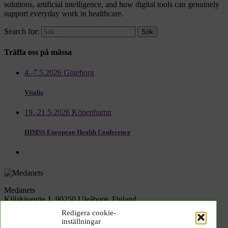
solutions, artificial intelligence, and how digital tools can genuinely
support everyday work in healthcare.
Search for:
Träffa oss på mässa
4.-7.5.2026 Göteborg
Vitalis
19.-21.5.2026 Köpenhamn
HIMSS European Health Conference
Medanets
Kiilakiventie 1, 90250 Uleåborg, Finland
Redigera cookie-
inställningar