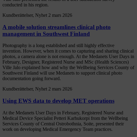
conducted in his region.
Kundberättelser, Nyhet
2 mars 2026
A mobile solution streamlines clinical photo
management in Southwest Finland
Photography is a long established and still highly effective
invention. However, when it comes to capturing and sharing clinical
photos, a camera alone is not enough. At the Medanets User Days in
February, Designer, Registered Nurse and MSc (Health Sciences)
Ville Jalo explained how and why the Wellbeing Services County of
Southwest Finland will use Medanets to support clinical photo
documentation going forward.
Kundberättelser, Nyhet
2 mars 2026
Using EWS data to develop MET operations
At the Medanets User Days in February, Registered Nurse and
Medical Device Specialist Petteri Karhukorpi from the Wellbeing
Services County of Central Ostrobothnia, Soite, presented their
work on developing Medical Emergency Team practices.