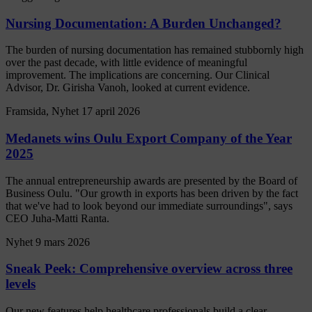
Nursing Documentation: A Burden Unchanged?
The burden of nursing documentation has remained stubbornly high
over the past decade, with little evidence of meaningful
improvement. The implications are concerning. Our Clinical
Advisor, Dr. Girisha Vanoh, looked at current evidence.
Framsida, Nyhet
17 april 2026
Medanets wins Oulu Export Company of the Year
2025
The annual entrepreneurship awards are presented by the Board of
Business Oulu. "Our growth in exports has been driven by the fact
that we've had to look beyond our immediate surroundings", says
CEO Juha-Matti Ranta.
Nyhet
9 mars 2026
Sneak Peek: Comprehensive overview across three
levels
Our new features help healthcare professionals build a clear