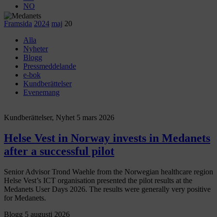
NO
Framsida
2024
maj
20
Alla
Nyheter
Blogg
Pressmeddelande
e-bok
Kundberättelser
Evenemang
Kundberättelser, Nyhet
5 mars 2026
Helse Vest in Norway invests in Medanets
after a successful pilot
Senior Advisor Trond Waehle from the Norwegian healthcare region
Helse Vest’s ICT organisation presented the pilot results at the
Medanets User Days 2026. The results were generally very positive
for Medanets.
Blogg
5 augusti 2026