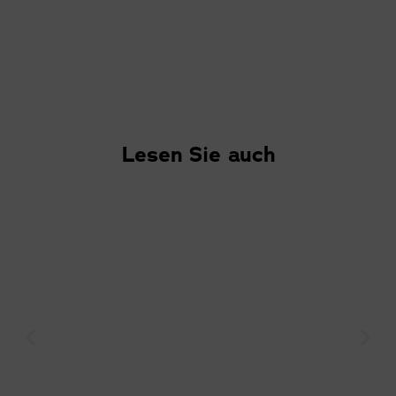
Lesen Sie auch