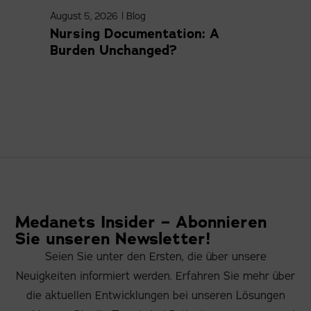
August 5, 2026
|
Blog
April
Nursing Documentation: A
Med
Burden Unchanged?
Com
Medanets Insider – Abonnieren
Sie unseren Newsletter!
Seien Sie unter den Ersten, die über unsere
Neuigkeiten informiert werden. Erfahren Sie mehr über
die aktuellen Entwicklungen bei unseren Lösungen