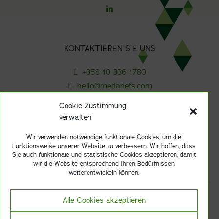
KONTAKTIEREN SIE UNS
+358 10 336 1780
hello@medanets.com
Cookie-Zustimmung
verwalten
ABONNIEREN SIE UNSEREN NEWSLETTER
Wir verwenden notwendige funktionale Cookies, um die
Funktionsweise unserer Website zu verbessern. Wir hoffen, dass
Anmelden
Sie auch funktionale und statistische Cookies akzeptieren, damit
wir die Website entsprechend Ihren Bedürfnissen
weiterentwickeln können.
Alle Cookies akzeptieren
Datenschutzerklarung