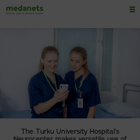
Nä
The Turku University Hospital’s
Neurocenter makes versatile use of