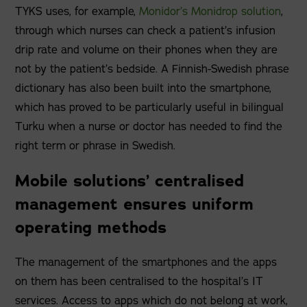
TYKS uses, for example,
Monidor’s Monidrop solution
,
through which nurses can check a patient’s infusion
drip rate and volume on their phones when they are
not by the patient’s bedside. A Finnish-Swedish phrase
dictionary has also been built into the smartphone,
which has proved to be particularly useful in bilingual
Turku when a nurse or doctor has needed to find the
right term or phrase in Swedish.
Mobile solutions’ centralised
management ensures uniform
operating methods
The management of the smartphones and the apps
on them has been centralised to the hospital’s IT
services. Access to apps which do not belong at work,