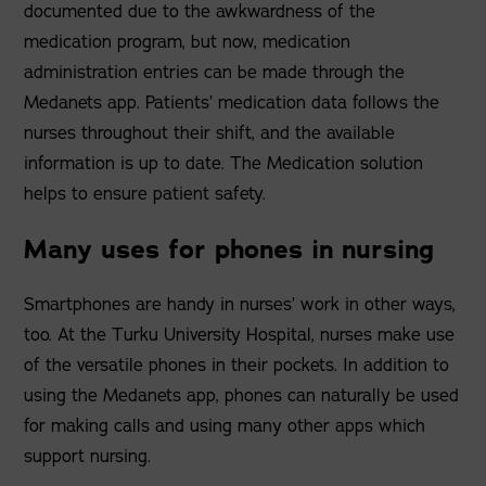
documented due to the awkwardness of the
medication program, but now, medication
administration entries can be made through the
Medanets app. Patients’ medication data follows the
nurses throughout their shift, and the available
information is up to date. The Medication solution
helps to ensure patient safety.
Many uses for phones in nursing
Smartphones are handy in nurses’ work in other ways,
too. At the Turku University Hospital, nurses make use
of the versatile phones in their pockets. In addition to
using the Medanets app, phones can naturally be used
for making calls and using many other apps which
support nursing.