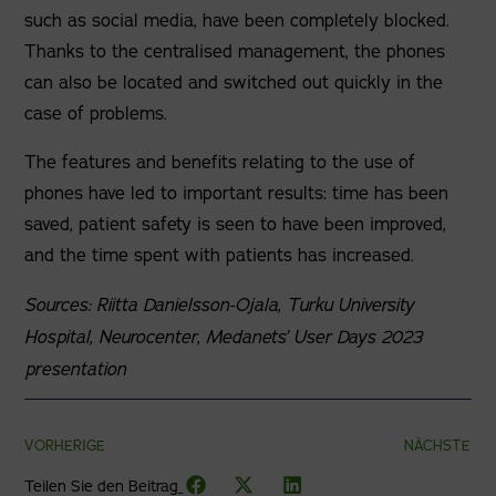
such as social media, have been completely blocked.
Thanks to the centralised management, the phones
can also be located and switched out quickly in the
case of problems.
The features and benefits relating to the use of
phones have led to important results: time has been
saved, patient safety is seen to have been improved,
and the time spent with patients has increased.
Sources: Riitta Danielsson-Ojala, Turku University
Hospital, Neurocenter, Medanets’ User Days 2023
presentation
VORHERIGE
NÄCHSTE
Teilen Sie den Beitrag_