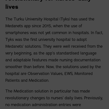
lives
The Turku University Hospital (Tyks) has used the
Medanets app since 2015, when the use of
smartphones was not yet common in hospitals. In fact,
Tyks was the first university hospital to adopt
Medanets’ solutions. They were well received from the
very beginning, as the app’s standardised language
and adaptable features made nursing documentation
smoother than before. Now, the solutions used by the
hospital are Observation Values, EWS, Monitored
Patients and Medication.
The Medication solution in particular has made
revolutionary changes to nurses’ daily lives. Previously,
no medication administration entries were