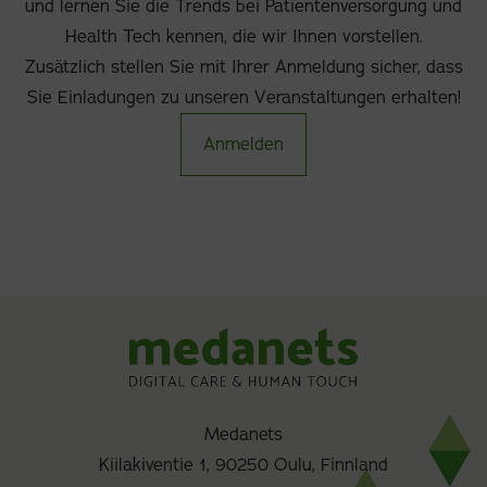
und lernen Sie die Trends bei Patientenversorgung und
Health Tech kennen, die wir Ihnen vorstellen.
Zusätzlich stellen Sie mit Ihrer Anmeldung sicher, dass
Sie Einladungen zu unseren Veranstaltungen erhalten!
Anmelden
Medanets
Kiilakiventie 1, 90250 Oulu, Finnland