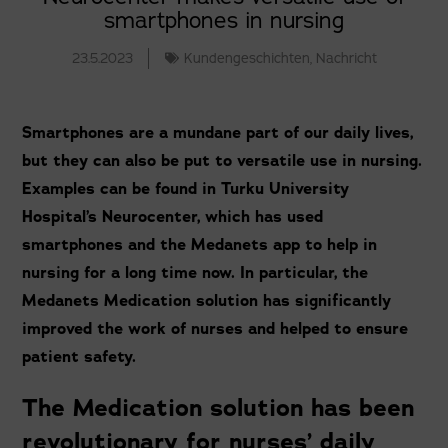
smartphones in nursing
23.5.2023
Kundengeschichten
,
Nachricht
Smartphones are a mundane part of our daily lives,
but they can also be put to versatile use in nursing.
Examples can be found in Turku University
Hospital’s Neurocenter, which has used
smartphones and the Medanets app to help in
nursing for a long time now. In particular, the
Medanets Medication solution has significantly
improved the work of nurses and helped to ensure
patient safety.
The Medication solution has been
revolutionary for nurses’ daily