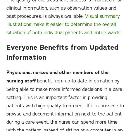
clinical information, such as observation values and
past procedures, is always available.
Visual summary
illustrations make it easier to determine the overall
situation of both individual patients and entire wards.
Everyone Benefits from Updated
Information
Physicians, nurses and other members of the
nursing staff
benefit from up-to-date information by
being able to make more informed decisions in a care
setting. This is an important factor in providing
patients with high-quality treatment. If it is possible to
browse and document information next to the patient
during a care event, the nurse can spend more time
with the patient instead of sitting at a computer in an