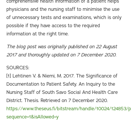
comprehensive health information of a patient helps
physicians and the nursing staff to minimise the use
of unnecessary tests and examinations, which is only
possible if they have access to the required
information at the right time.
The blog post was originally published on 22 August
2017 and thoroughly updated on 7 December 2020.
SOURCES:
[1] Lehtinen V. & Niemi, M. 2017. The Significance of
Documentation to Patient Safety. An Inquiry to the
Nursing Staff of South Savo Social And Health Care
District. Thesis. Retrieved on 7 December 2020.
https://www.theseus.fi/bitstream/handle/10024/124853/p
sequence=1&isAllowed=y