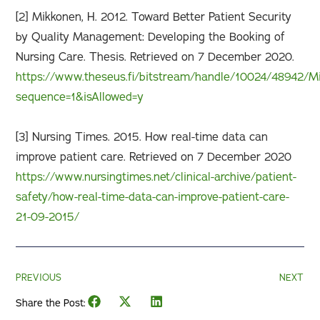
[2] Mikkonen, H. 2012. Toward Better Patient Security
by Quality Management: Developing the Booking of
Nursing Care. Thesis. Retrieved on 7 December 2020.
https://www.theseus.fi/bitstream/handle/10024/48942/M
sequence=1&isAllowed=y
[3] Nursing Times. 2015. How real-time data can
improve patient care. Retrieved on 7 December 2020
https://www.nursingtimes.net/clinical-archive/patient-
safety/how-real-time-data-can-improve-patient-care-
21-09-2015/
PREVIOUS
NEXT
Share the Post: