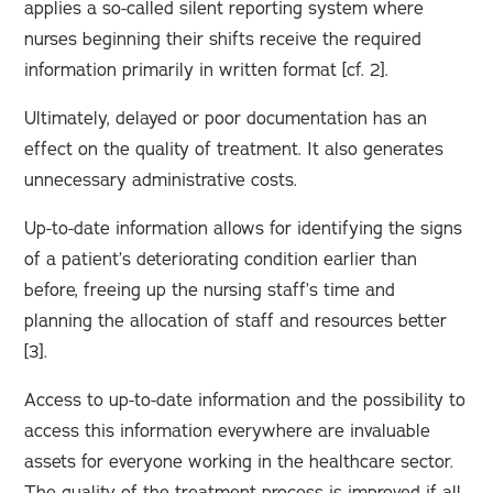
applies a so-called silent reporting system where
nurses beginning their shifts receive the required
information primarily in written format [cf. 2].
Ultimately, delayed or poor documentation has an
effect on the quality of treatment. It also generates
unnecessary administrative costs.
Up-to-date information allows for identifying the signs
of a patient’s deteriorating condition earlier than
before, freeing up the nursing staff’s time and
planning the allocation of staff and resources better
[3].
Access to up-to-date information and the possibility to
access this information everywhere are invaluable
assets for everyone working in the healthcare sector.
The quality of the treatment process is improved if all