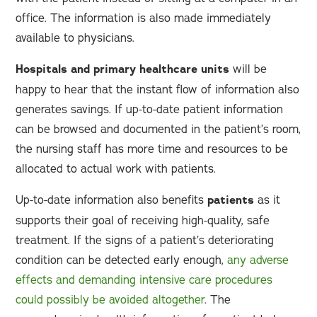
office. The information is also made immediately
available to physicians.
Hospitals and primary healthcare units
will be
happy to hear that the instant flow of information also
generates savings. If up-to-date patient information
can be browsed and documented in the patient’s room,
the nursing staff has more time and resources to be
allocated to actual work with patients.
Up-to-date information also benefits
patients
as it
supports their goal of receiving high-quality, safe
treatment. If the signs of a patient’s deteriorating
condition can be detected early enough,
any adverse
effects and demanding intensive care procedures
could possibly be avoided altogether
. The