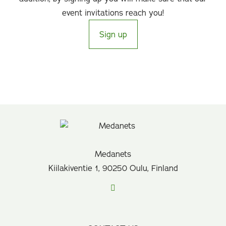
event invitations reach you!
Sign up
Medanets
Kiilakiventie 1, 90250 Oulu, Finland