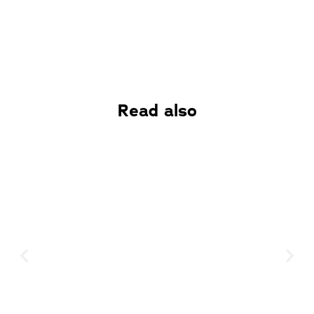
Read also