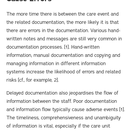
The more time there is between the care event and
the related documentation, the more likely it is that
there are errors in the documentation. Various hand-
written notes and messages are still very common in
documentation processes. [1]. Hand-written
information, manual documentation and copying and
managing information in different information
systems increase the likelihood of errors and related
risks [cf., for example, 2].
Delayed documentation also jeopardises the flow of
information between the staff. Poor documentation
and information flow typically cause adverse events [1].
The timeliness, comprehensiveness and unambiguity
of information is vital, especially if the care unit