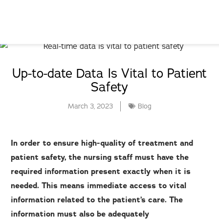
Up-to-date Data Is Vital to Patient
Safety
March 3, 2023
Blog
In order to ensure high-quality of treatment and
patient safety, the nursing staff must have the
required information present exactly when it is
needed. This means immediate access to vital
information related to the patient’s care. The
information must also be adequately