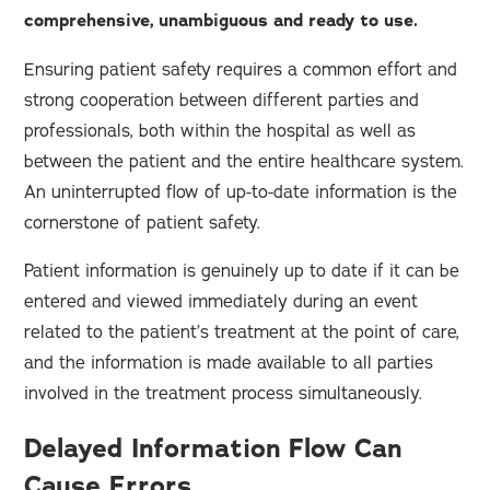
comprehensive, unambiguous and ready to use.
Ensuring patient safety requires a common effort and
strong cooperation between different parties and
professionals, both within the hospital as well as
between the patient and the entire healthcare system.
An uninterrupted flow of up-to-date information is the
cornerstone of patient safety.
Patient information is genuinely up to date if it can be
entered and viewed immediately during an event
related to the patient’s treatment at the point of care,
and the information is made available to all parties
involved in the treatment process simultaneously.
Delayed Information Flow Can
Cause Errors