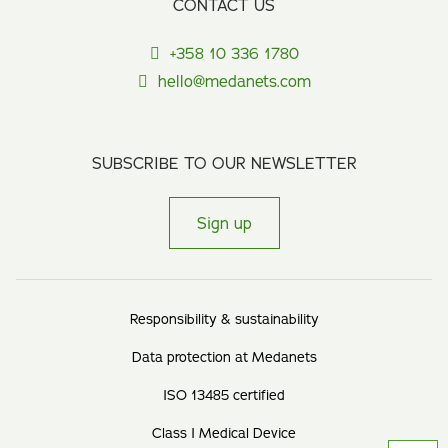
CONTACT US
+358 10 336 1780
hello@medanets.com
SUBSCRIBE TO OUR NEWSLETTER
Sign up
Responsibility & sustainability
Data protection at Medanets
ISO 13485 certified
Class I Medical Device