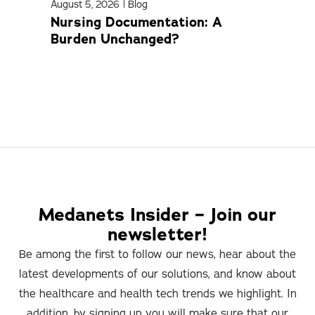
August 5, 2026
|
Blog
April
Nursing Documentation: A
Med
Burden Unchanged?
Com
Medanets Insider – Join our
newsletter!
Be among the first to follow our news, hear about the
latest developments of our solutions, and know about
the healthcare and health tech trends we highlight. In
addition, by signing up you will make sure that our