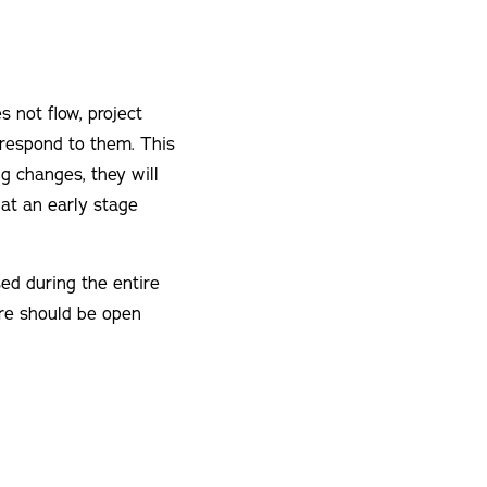
 not flow, project
 respond to them. This
ng changes, they will
 at an early stage
d during the entire
ere should be open