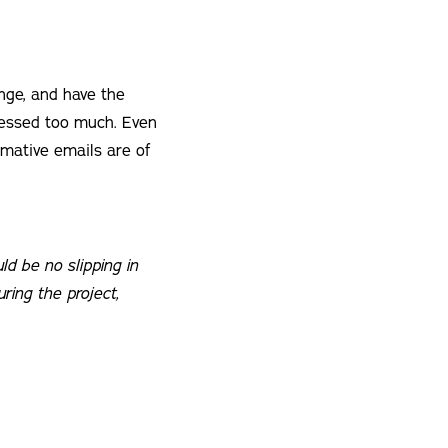
ange, and have the
ressed too much. Even
rmative emails are of
ld be no slipping in
uring the project,