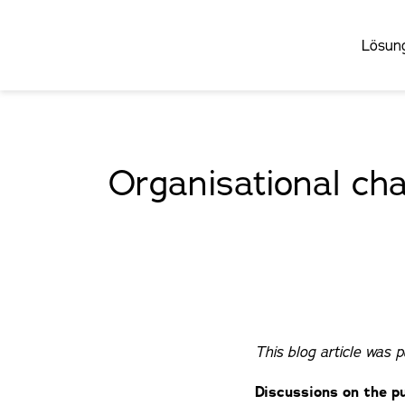
Lösun
Organisational cha
This blog article was 
Discussions on the pu