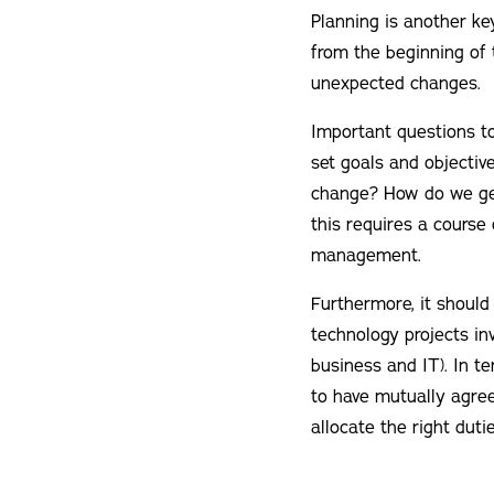
Planning is another ke
from the beginning of t
unexpected changes.
Important questions to
set goals and objecti
change? How do we get
this requires a course
management.
Furthermore, it should
technology projects in
business and IT). In t
to have mutually agreed
allocate the right duti