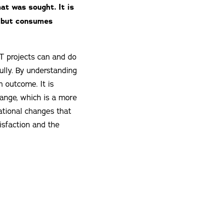
hat was sought. It is
g but consumes
IT projects can and do
ully. By understanding
n outcome. It is
hange, which is a more
tional changes that
isfaction and the