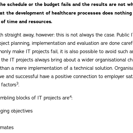
the schedule or the budget fails and the results are not w
at the development of healthcare processes does nothin
of time and resources.
h straight away, however: this is not always the case. Public 
oject planning, implementation and evaluation are done caref
nly make IT projects fail, it is also possible to avoid such a
 the IT projects always bring about a wider organisational c
an a mere implementation of a technical solution. Organisa
ive and successful have a positive connection to employer sat
3
 factors
.
4
ling blocks of IT projects are
:
ging objectives
timates