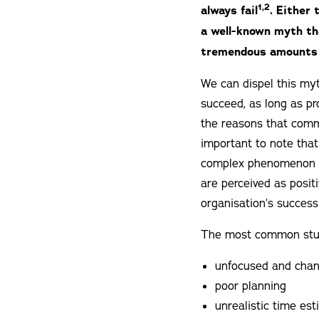
1,2
always fail
. Either 
a well-known myth th
tremendous amounts 
We can dispel this myt
succeed, as long as pr
the reasons that commo
important to note that
complex phenomenon th
are perceived as posit
organisation’s success
The most common stumb
unfocused and chan
poor planning
unrealistic time es