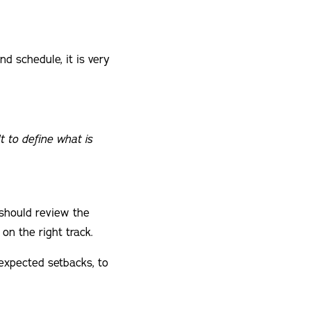
d schedule, it is very
t to define what is
 should review the
on the right track.
nexpected setbacks, to