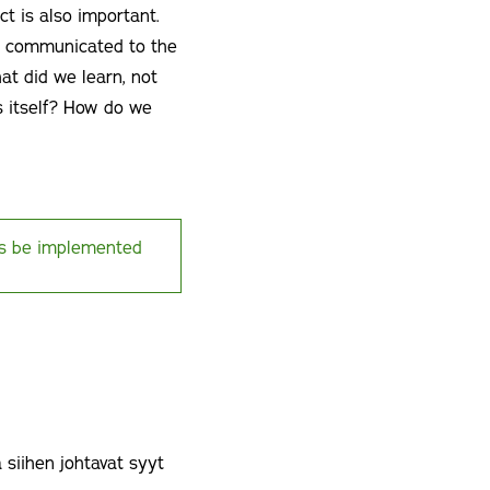
ct is also important.
ts communicated to the
at did we learn, not
s itself? How do we
ps be implemented
 siihen johtavat syyt