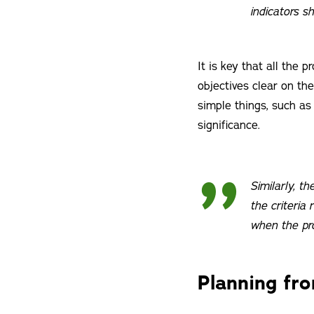
indicators s
It is key that all the 
objectives clear on t
simple things, such as
significance.
Similarly, th
the criteria 
when the pr
Planning fr