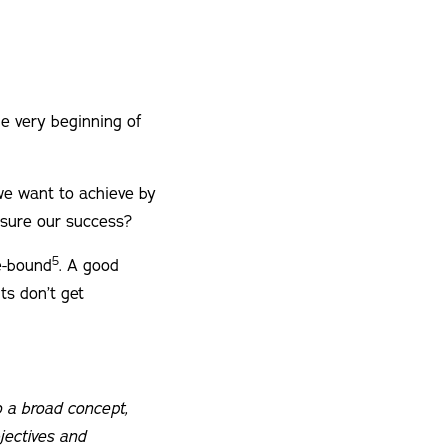
the very beginning of
 we want to achieve by
asure our success?
5
me-bound
. A good
ts don’t get
so a broad concept,
jectives and