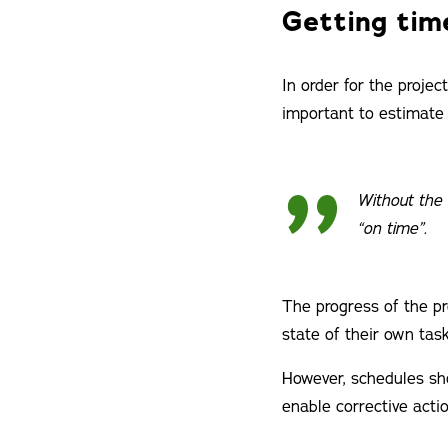
Getting tim
In order for the proje
important to estimate 
Without the 
“on time”.
The progress of the pr
state of their own task
However, schedules sho
enable corrective actio