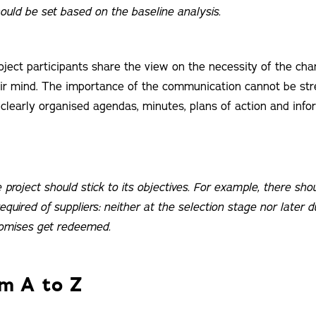
hould be set based on the baseline analysis.
project participants share the view on the necessity of the ch
heir mind. The importance of the communication cannot be st
 clearly organised agendas, minutes, plans of action and info
e project should stick to its objectives. For example, there shou
required of suppliers: neither at the selection stage nor later d
omises get redeemed.
om A to Z