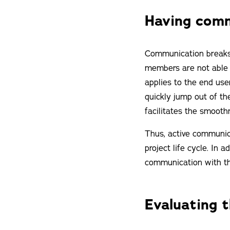
Having comm
Communication breaks a
members are not able t
applies to the end use
quickly jump out of th
facilitates the smooth
Thus, active communic
project life cycle. In
communication with th
Evaluating 