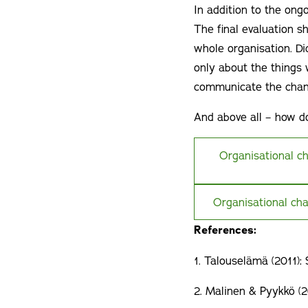
In addition to the ongo
The final evaluation s
whole organisation. Di
only about the things
communicate the chan
And above all – how do
Organisational c
Organisational cha
References:
1. Talouselämä (2011):
2. Malinen & Pyykkö (2