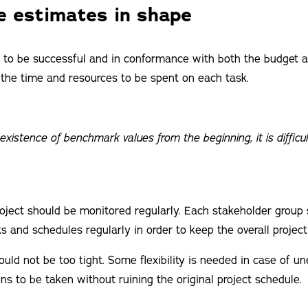
e estimates in shape
ct to be successful and in conformance with both the budget an
the time and resources to be spent on each task.
existence of benchmark values from the beginning, it is difficul
oject should be monitored regularly. Each stakeholder group
s and schedules regularly in order to keep the overall project 
uld not be too tight. Some flexibility is needed in case of u
ns to be taken without ruining the original project schedule.