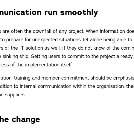
unication run smoothly
re often the downfall of any project. When information does
o prepare for unexpected situations, let alone being able to
rs of the IT solution as well. If they do not know of the comi
e sinking ship. Getting users to commit to the project already
ness of the implementation itself.
ation, training and member commitment should be emphasise
 addition to internal communication within the organisation, th
e suppliers.
the change