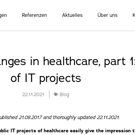
gen
Referenzen
Aktuelles
Über uns
K
nges in healthcare, part 
of IT projects
22.11.2021
Blog
published 21.08.2017 and thoroughly updated 22.11.2021.
blic IT projects of healthcare easily give the impression 