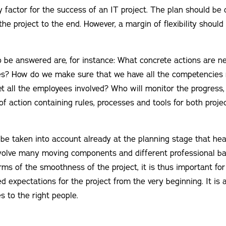
y factor for the success of an IT project. The plan should be 
he project to the end. However, a margin of flexibility should 
 be answered are, for instance: What concrete actions are n
ves? How do we make sure that we have all the competencies 
 all the employees involved? Who will monitor the progress
 of action containing rules, processes and tools for both proje
 be taken into account already at the planning stage that he
volve many moving components and different professional bac
erms of the smoothness of the project, it is thus important f
 expectations for the project from the very beginning. It is a
es to the right people.