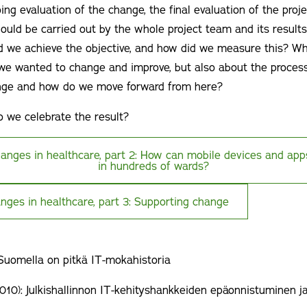
ing evaluation of the change, the final evaluation of the proje
hould be carried out by the whole project team and its resul
d we achieve the objective, and how did we measure this? Wh
 we wanted to change and improve, but also about the proces
ge and how do we move forward from here?
 we celebrate the result?
hanges in healthcare, part 2: How can mobile devices and ap
in hundreds of wards?
nges in healthcare, part 3: Supporting change
 Suomella on pitkä IT-mokahistoria
010): Julkishallinnon IT-kehityshankkeiden epäonnistuminen ja