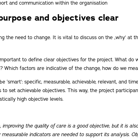
pport and communication within the organisation
purpose and objectives clear
ning the need to change. It is vital to discuss on the ‚why‘ at 
 important to define clear objectives for the project. What do
t? Which factors are indicative of the change, how do we me
be ’smart‘: specific, measurable, achievable, relevant, and ti
 to set achievable objectives. This way, the project participan
tically high objective levels.
 improving the quality of care is a good objective, but it is al
 measurable indicators are needed to support its analysis. Ob