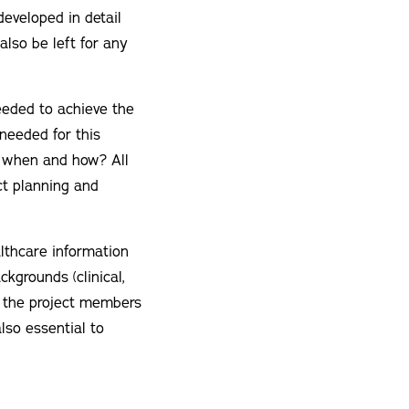
developed in detail
also be left for any
eeded to achieve the
needed for this
, when and how? All
ct planning and
althcare information
kgrounds (clinical,
or the project members
lso essential to