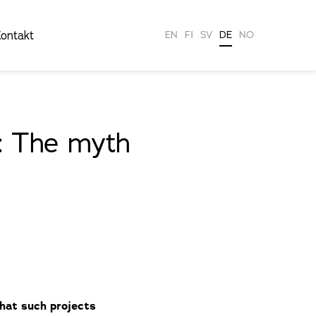
ontakt
EN
FI
SV
DE
NO
1: The myth
that such projects