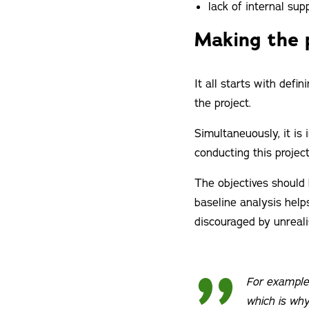
lack of internal su
Making the 
It all starts with defi
the project.
Simultaneuously, it is
conducting this projec
The objectives should 
baseline analysis helps
discouraged by unrealis
For example,
which is why