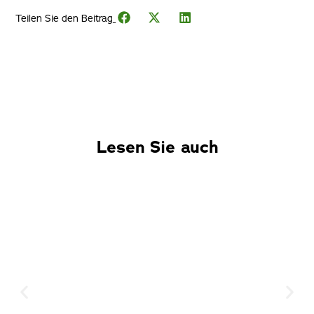
Teilen Sie den Beitrag_
Lesen Sie auch