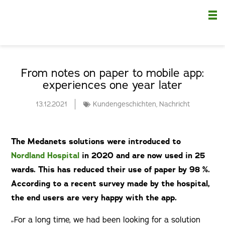
Nä
From notes on paper to mobile app:
experiences one year later
13.12.2021
Kundengeschichten
,
Nachricht
The Medanets solutions were introduced to
Nordland Hospital
in 2020 and are now used in 25
wards. This has reduced their use of paper by 98 %.
According to a recent survey made by the hospital,
the end users are very happy with the app.
„For a long time, we had been looking for a solution