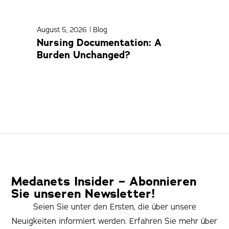
August 5, 2026
|
Blog
April
Nursing Documentation: A
Med
Burden Unchanged?
Com
Medanets Insider – Abonnieren
Sie unseren Newsletter!
Seien Sie unter den Ersten, die über unsere
Neuigkeiten informiert werden. Erfahren Sie mehr über