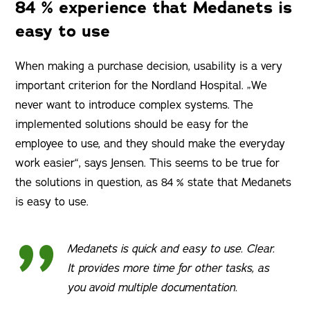
84 % experience that Medanets is
easy to use
When making a purchase decision, usability is a very
important criterion for the Nordland Hospital. „We
never want to introduce complex systems. The
implemented solutions should be easy for the
employee to use, and they should make the everyday
work easier“, says Jensen. This seems to be true for
the solutions in question, as 84 % state that Medanets
is easy to use.
Medanets is quick and easy to use. Clear.
It provides more time for other tasks, as
you avoid multiple documentation.