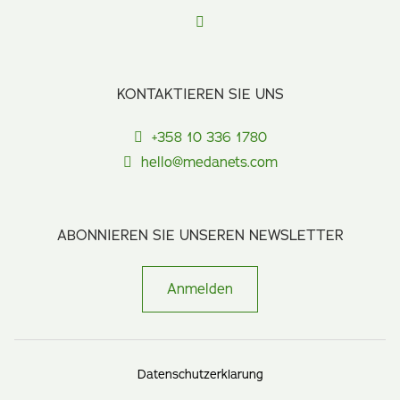
KONTAKTIEREN SIE UNS
+358 10 336 1780
hello@medanets.com
ABONNIEREN SIE UNSEREN NEWSLETTER
Anmelden
Datenschutzerklarung