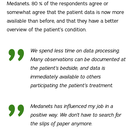
Medanets. 80 % of the respondents agree or
somewhat agree that the patient data is now more
available than before, and that they have a better
overview of the patient’s condition.
We spend less time on data processing.
Many observations can be documented at
the patient’s bedside, and data is
immediately available to others
participating the patient’s treatment.
Medanets has influenced my job in a
positive way. We don’t have to search for
the slips of paper anymore.