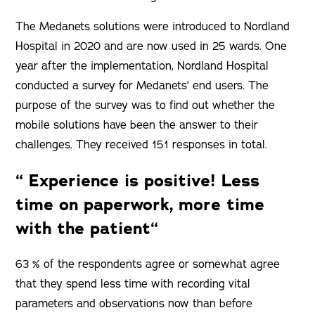
The Medanets solutions were introduced to Nordland
Hospital in 2020 and are now used in 25 wards. One
year after the implementation, Nordland Hospital
conducted a survey for Medanets‘ end users. The
purpose of the survey was to find out whether the
mobile solutions have been the answer to their
challenges. They received 151 responses in total.
“ Experience is positive! Less
time on paperwork, more time
with the patient“
63 % of the respondents agree or somewhat agree
that they spend less time with recording vital
parameters and observations now than before