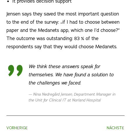
It provides decision support
Jensen says they saved the most important question
to the end of the survey: „if I had to choose between
paper and the Medanets app, which one I’d choose?“
The outcome was outstanding: 83 % of the
respondents say that they would choose Medanets.
We think these answers speak for
themselves. We have found a solution to
the challenges we faced.
Nina Nedregård Jensen, Department Manager in
the Unit for Clinical IT at Norland Hospital
VORHERIGE
NÄCHSTE