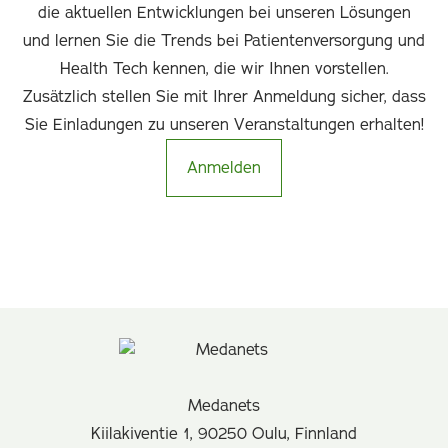
die aktuellen Entwicklungen bei unseren Lösungen
und lernen Sie die Trends bei Patientenversorgung und
Health Tech kennen, die wir Ihnen vorstellen.
Zusätzlich stellen Sie mit Ihrer Anmeldung sicher, dass
Sie Einladungen zu unseren Veranstaltungen erhalten!
Anmelden
Medanets
Kiilakiventie 1, 90250 Oulu, Finnland