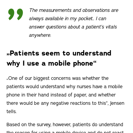
The measurements and observations are
always available in my pocket.. I can
answer questions about a patient’s vitals
anywhere.
„Patients seem to understand
why I use a mobile phone“
„One of our biggest concerns was whether the
patients would understand why nurses have a mobile
phone in their hand instead of paper, and whether
there would be any negative reactions to this“, Jensen
tells.
Based on the survey, however, patients do understand