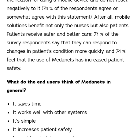
the reason for using a mobile device and do not react
negatively to it (74 % of the respondents agree or
somewhat agree with this statement). After all, mobile
solutions benefit not only the nurses but also patients.
Patients receive safer and better care: 71 % of the
survey respondents say that they can respond to
changes in patient’s condition more quickly, and 74 %
feel that the use of Medanets has increased patient
safety.
What do the end users think of Medanets in
general?
It saves time
It works well with other systems
It’s simple
It increases patient safety