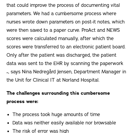
that could improve the process of documenting vital
parameters. We had a cumbersome process where
nurses wrote down parameters on post-it notes, which
were then saved to a paper curve. ProAct and NEWS
scores were calculated manually, after which the
scores were transferred to an electronic patient board.
Only after the patient was discharged, the patient
data was sent to the EHR by scanning the paperwork
„, says Nina Nedregård Jensen, Department Manager in
the Unit for Clinical IT at Norland Hospital.
The challenges surrounding this cumbersome
process were:
The process took huge amounts of time
Data was neither easily available nor browsable
The risk of error was high